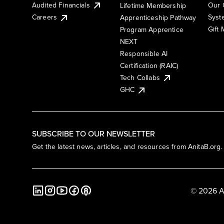
Audited Financials
Our 
Lifetime Membership
Syst
Careers
Apprenticeship Pathway
Gift
Program Apprentice
NEXT
Responsible AI
Certification (RAIC)
Tech Collabs
GHC
SUBSCRIBE TO OUR NEWSLETTER
Get the latest news, articles, and resources from AnitaB.org.
© 2026 A