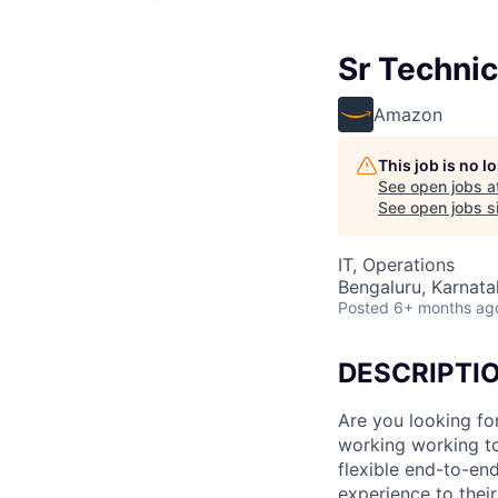
Sr Techni
Amazon
This job is no 
See open jobs a
See open jobs si
IT, Operations
Bengaluru, Karnatak
Posted
6+ months ag
DESCRIPTI
Are you looking fo
working working to
flexible end-to-end
experience to thei