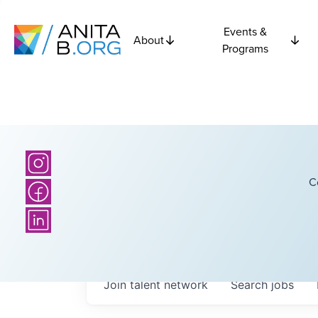
Events &
About
Programs
C
Join talent network
Search
jobs