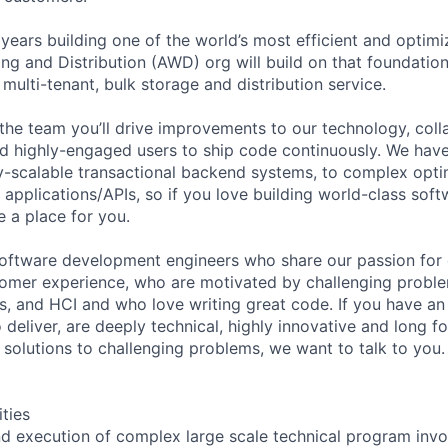
ears building one of the world’s most efficient and optimi
 and Distribution (AWD) org will build on that foundation
 multi-tenant, bulk storage and distribution service.
the team you’ll drive improvements to our technology, coll
nd highly-engaged users to ship code continuously. We ha
y-scalable transactional backend systems, to complex opti
applications/APIs, so if you love building world-class soft
e a place for you.
software development engineers who share our passion for
omer experience, who are motivated by challenging problem
s, and HCI and who love writing great code. If you have an
 deliver, are deeply technical, highly innovative and long f
 solutions to challenging problems, we want to talk to you.
ities
nd execution of complex large scale technical program invo