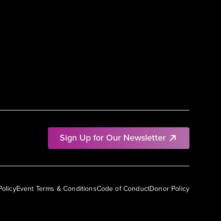
Sign Up for Our Newsletter
Policy
Event Terms & Conditions
Code of Conduct
Donor Policy