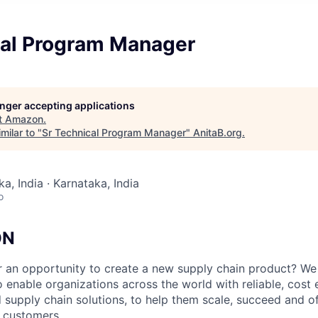
cal Program Manager
longer accepting applications
t
Amazon
.
milar to "
Sr Technical Program Manager
"
AnitaB.org
.
a, India · Karnataka, India
o
ON
r an opportunity to create a new supply chain product? We
 enable organizations across the world with reliable, cost 
 supply chain solutions, to help them scale, succeed and of
r customers.