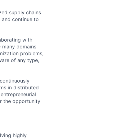
zed supply chains.
 and continue to
aborating with
ve many domains
mization problems,
ware of any type,
 continuously
s in distributed
 entrepreneurial
or the opportunity
lving highly