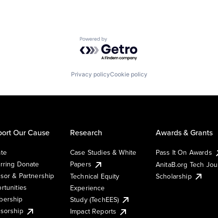
Powered by Getro.com
Privacy policy
Cookie policy
ort Our Cause
Research
Awards & Grants
te
Case Studies & White
Pass It On Awards
rring Donate
Papers
AnitaB.org Tech Jo
sor & Partnership
Technical Equity
Scholarship
rtunities
Experience
ership
Study (TechEES)
sorship
Impact Reports