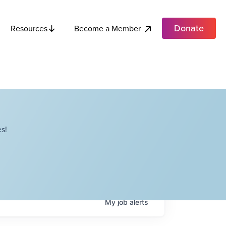
Donate
Become a Member
Resources
s!
My
job
alerts