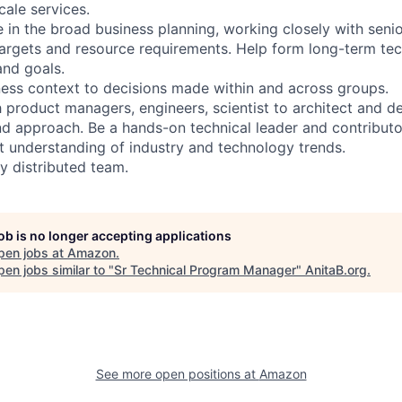
cale services.
ole in the broad business planning, working closely with seni
argets and resource requirements. Help form long-term tec
and goals.
ess context to decisions made within and across groups.
h product managers, engineers, scientist to architect and d
nd approach. Be a hands-on technical leader and contributo
nt understanding of industry and technology trends.
y distributed team.
job is no longer accepting applications
pen jobs at
Amazon
.
en jobs similar to "
Sr Technical Program Manager
"
AnitaB.org
.
See more open positions at
Amazon