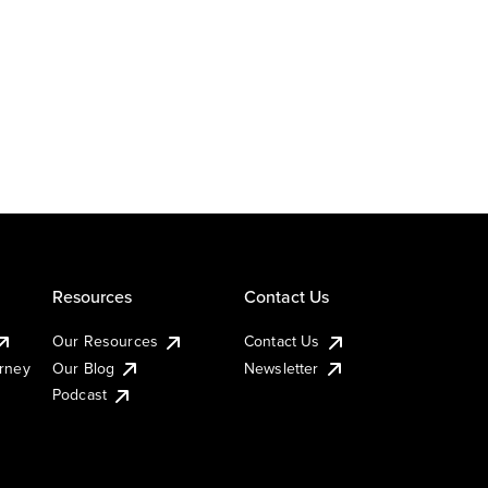
Resources
Contact Us
Our Resources
Contact Us
urney
Our Blog
Newsletter
Podcast