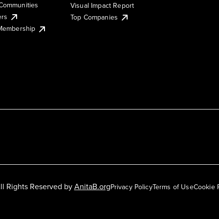
Communities
Visual Impact Report
ers
Top Companies
 Membership
ll Rights Reserved by
AnitaB.org
Privacy Policy
Terms of Use
Cookie 