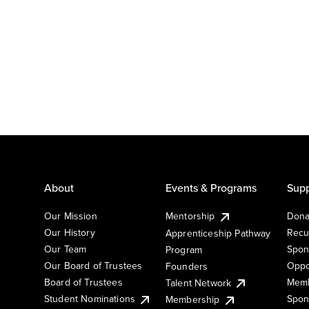
About
Events & Programs
Supp
Our Mission
Mentorship
Dona
Our History
Recu
Apprenticeship Pathway
Our Team
Spon
Program
Our Board of Trustees
Oppo
Founders
Board of Trustees
Memb
Talent Network
Student Nominations
Spon
Membership