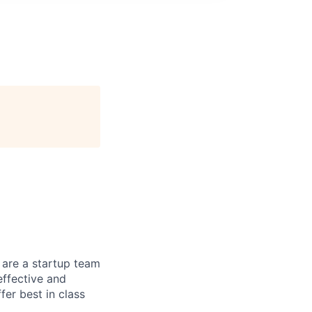
 are a startup team
effective and
fer best in class