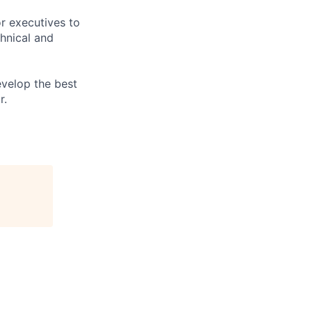
or executives to
hnical and
evelop the best
r.