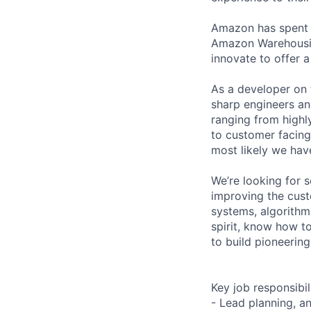
Amazon has spent y
Amazon Warehousing
innovate to offer a
As a developer on 
sharp engineers a
ranging from highl
to customer facing 
most likely we hav
We’re looking for 
improving the cust
systems, algorithm
spirit, know how to
to build pioneering
Key job responsibil
- Lead planning, a