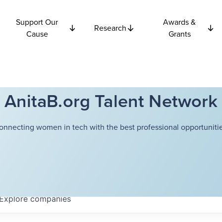
Support Our
Awards &
Research
Cause
Grants
AnitaB.org Talent Network
onnecting women in tech with the best professional opportunitie
Explore
companies