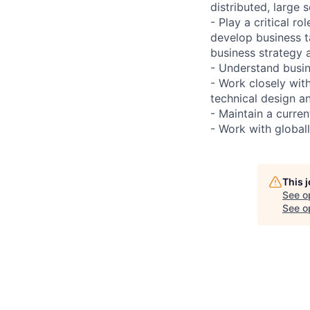
distributed, large s
- Play a critical r
develop business t
business strategy 
- Understand busin
- Work closely wit
technical design a
- Maintain a curre
- Work with globall
This 
See o
See op