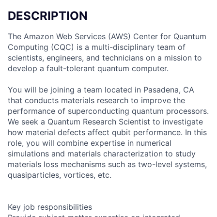
DESCRIPTION
The Amazon Web Services (AWS) Center for Quantum
Computing (CQC) is a multi-disciplinary team of
scientists, engineers, and technicians on a mission to
develop a fault-tolerant quantum computer.
You will be joining a team located in Pasadena, CA
that conducts materials research to improve the
performance of superconducting quantum processors.
We seek a Quantum Research Scientist to investigate
how material defects affect qubit performance. In this
role, you will combine expertise in numerical
simulations and materials characterization to study
materials loss mechanisms such as two-level systems,
quasiparticles, vortices, etc.
Key job responsibilities