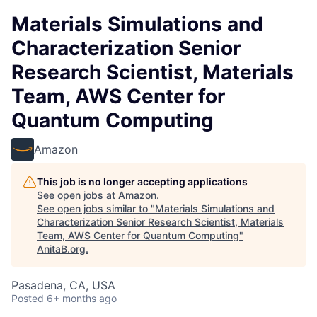
Materials Simulations and
Characterization Senior
Research Scientist, Materials
Team, AWS Center for
Quantum Computing
Amazon
This job is no longer accepting applications
See open jobs at
Amazon
.
See open jobs similar to "
Materials Simulations and
Characterization Senior Research Scientist, Materials
Team, AWS Center for Quantum Computing
"
AnitaB.org
.
Pasadena, CA, USA
Posted
6+ months ago