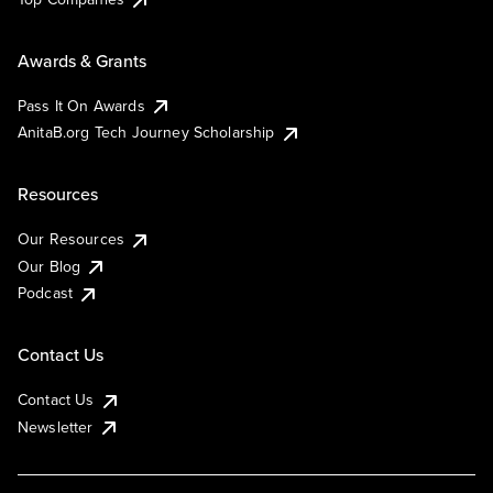
Awards & Grants
Pass It On Awards
AnitaB.org Tech Journey Scholarship
Resources
Our Resources
Our Blog
Podcast
Contact Us
Contact Us
Newsletter