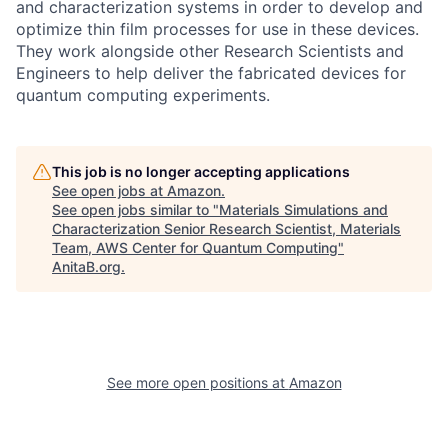
and characterization systems in order to develop and
optimize thin film processes for use in these devices.
They work alongside other Research Scientists and
Engineers to help deliver the fabricated devices for
quantum computing experiments.
This job is no longer accepting applications
See open jobs at
Amazon
.
See open jobs similar to "
Materials Simulations and
Characterization Senior Research Scientist, Materials
Team, AWS Center for Quantum Computing
"
AnitaB.org
.
See more open positions at
Amazon