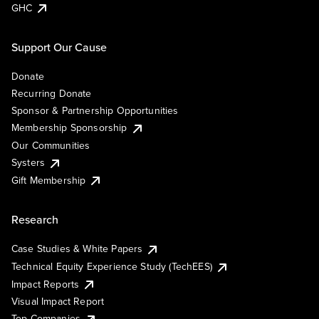
GHC
Support Our Cause
Donate
Recurring Donate
Sponsor & Partnership Opportunities
Membership Sponsorship
Our Communities
Systers
Gift Membership
Research
Case Studies & White Papers
Technical Equity Experience Study (TechEES)
Impact Reports
Visual Impact Report
Top Companies