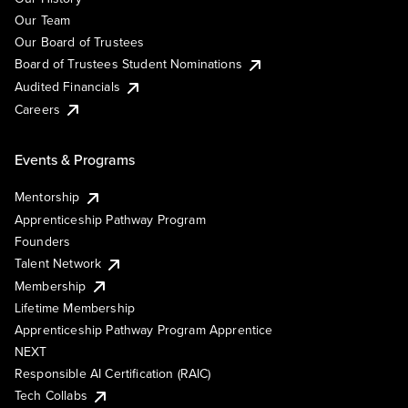
Our Team
Our Board of Trustees
Board of Trustees Student Nominations
Audited Financials
Careers
Events & Programs
Mentorship
Apprenticeship Pathway Program
Founders
Talent Network
Membership
Lifetime Membership
Apprenticeship Pathway Program Apprentice
NEXT
Responsible AI Certification (RAIC)
Tech Collabs