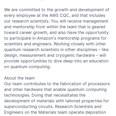
We are committed to the growth and development of
every employee at the AWS CQC, and that includes
our research scientists. You will receive management
and mentorship from within the team that is geared
toward career growth, and also have the opportunity
to participate in Amazon's mentorship programs for
scientists and engineers. Working closely with other
quantum research scientists in other disciplines – like
design, measurement and cryogenic hardware – will
provide opportunities to dive deep into an education
on quantum computing.
About the team
Our team contributes to the fabrication of processors
and other hardware that enable quantum computing
technologies. Doing that necessitates the
development of materials with tailored properties for
superconducting circuits. Research Scientists and
Engineers on the Materials team operate deposition