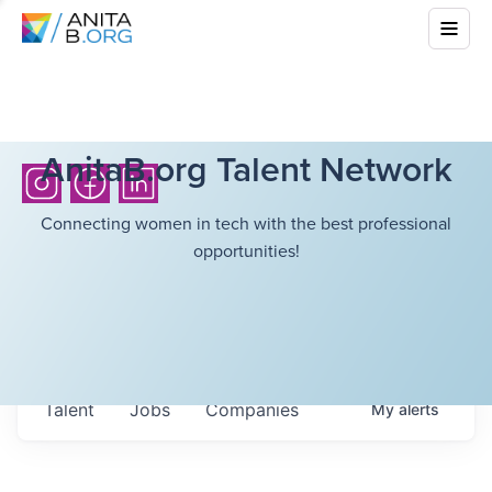
AnitaB.org Talent Network
Connecting women in tech with the best professional
opportunities!
Talent
Jobs
Companies
My
alerts