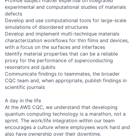
Provide subject matter expertise on integrated
experimental and computational studies of materials
defects
Develop and use computational tools for large-scale
simulations of disordered structures
Develop and implement multi-technique materials
characterization workflows for thin films and devices,
with a focus on the surfaces and interfaces
Identify material properties that can be a reliable
proxy for the performance of superconducting
resonators and qubits
Communicate findings to teammates, the broader
CQC team and, when appropriate, publish findings in
scientific journals
A day in the life
At the AWS CQC, we understand that developing
quantum computing technology is a marathon, not a
sprint. The work/life integration within our team
encourages a culture where employees work hard and
also have ownership over their downtime.