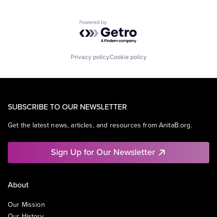
Powered by Getro.com
Privacy policy
Cookie policy
SUBSCRIBE TO OUR NEWSLETTER
Get the latest news, articles, and resources from AnitaB.org.
Sign Up for Our Newsletter
About
Our Mission
Our History