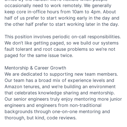
occasionally need to work remotely. We generally
keep core in-office hours from 10am to 4pm. About
half of us prefer to start working early in the day and
the other half prefer to start working later in the day.
This position involves periodic on-call responsibilities.
We don’t like getting paged, so we build our systems
fault tolerant and root cause problems so we’re not
paged for the same issue twice.
Mentorship & Career Growth
We are dedicated to supporting new team members.
Our team has a broad mix of experience levels and
Amazon tenures, and we’re building an environment
that celebrates knowledge sharing and mentorship.
Our senior engineers truly enjoy mentoring more junior
engineers and engineers from non-traditional
backgrounds through one-on-one mentoring and
thorough, but kind, code reviews.