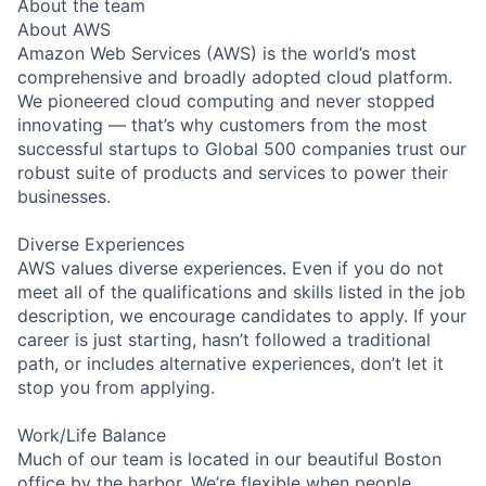
About the team
About AWS
Amazon Web Services (AWS) is the world’s most
comprehensive and broadly adopted cloud platform.
We pioneered cloud computing and never stopped
innovating — that’s why customers from the most
successful startups to Global 500 companies trust our
robust suite of products and services to power their
businesses.
Diverse Experiences
AWS values diverse experiences. Even if you do not
meet all of the qualifications and skills listed in the job
description, we encourage candidates to apply. If your
career is just starting, hasn’t followed a traditional
path, or includes alternative experiences, don’t let it
stop you from applying.
Work/Life Balance
Much of our team is located in our beautiful Boston
office by the harbor. We’re flexible when people