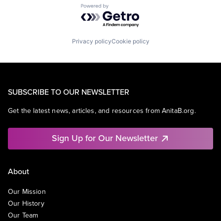
Powered by Getro.com
Privacy policy
Cookie policy
SUBSCRIBE TO OUR NEWSLETTER
Get the latest news, articles, and resources from AnitaB.org.
Sign Up for Our Newsletter
About
Our Mission
Our History
Our Team