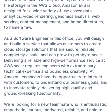
file storage in the AWS Cloud. Amazon EFS is
designed for a wide variety of use cases: data
analytics, video rendering, genomics analysis, web
serving, content management, and home directories,
to name a few.
As a Software Engineer in this office, you will design
and build a service that allows customers to create
cloud storage solutions that are secure, reliable,
completely elastic, and can grow to petabyte-scale.
Delivering a reliable and high-performance service at
AWS scale requires engineers with extraordinary
technical expertise and boundless creativity. At
Amazon, engineers have the opportunity to interact
with customers, to understand our business goals, and
to innovate rapidly, delivering high-quality and
ground-breaking functionality.
We’re looking for a new teammate who is enthusiastic,
empathetic, curious, motivated, reliable, and able to