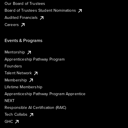
Our Board of Trustees
Board of Trustees Student Nominations
Audited Financials
Careers
Events & Programs
Mentorship
Apprenticeship Pathway Program
Founders
Talent Network
Membership
Lifetime Membership
Apprenticeship Pathway Program Apprentice
NEXT
Responsible AI Certification (RAIC)
Tech Collabs
GHC