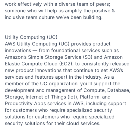
work effectively with a diverse team of peers;
someone who will help us amplify the positive &
inclusive team culture we’ve been building.
Utility Computing (UC)
AWS Utility Computing (UC) provides product
innovations — from foundational services such as
Amazon’s Simple Storage Service (S3) and Amazon
Elastic Compute Cloud (EC2), to consistently released
new product innovations that continue to set AWS’s
services and features apart in the industry. As a
member of the UC organization, you’ll support the
development and management of Compute, Database,
Storage, Internet of Things (Iot), Platform, and
Productivity Apps services in AWS, including support
for customers who require specialized security
solutions for customers who require specialized
security solutions for their cloud services.