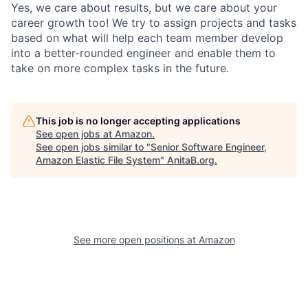
Yes, we care about results, but we care about your
career growth too! We try to assign projects and tasks
based on what will help each team member develop
into a better-rounded engineer and enable them to
take on more complex tasks in the future.
This job is no longer accepting applications
See open jobs at
Amazon
.
See open jobs similar to "
Senior Software Engineer,
Amazon Elastic File System
"
AnitaB.org
.
See more open positions at
Amazon