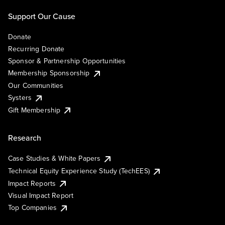
Support Our Cause
Donate
Recurring Donate
Sponsor & Partnership Opportunities
Membership Sponsorship
Our Communities
Systers
Gift Membership
Research
Case Studies & White Papers
Technical Equity Experience Study (TechEES)
Impact Reports
Visual Impact Report
Top Companies