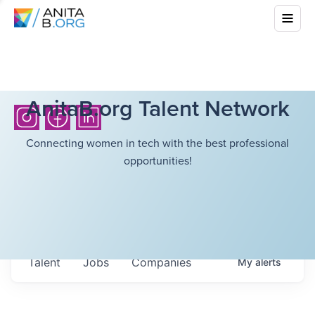
AnitaB.org Talent Network
Connecting women in tech with the best professional
opportunities!
Talent
Jobs
Companies
My
alerts