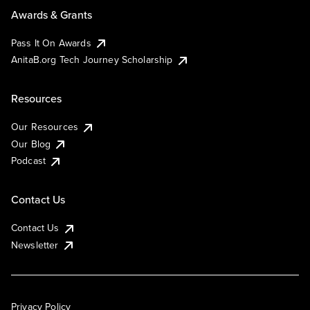
Awards & Grants
Pass It On Awards
AnitaB.org Tech Journey Scholarship
Resources
Our Resources
Our Blog
Podcast
Contact Us
Contact Us
Newsletter
Privacy Policy