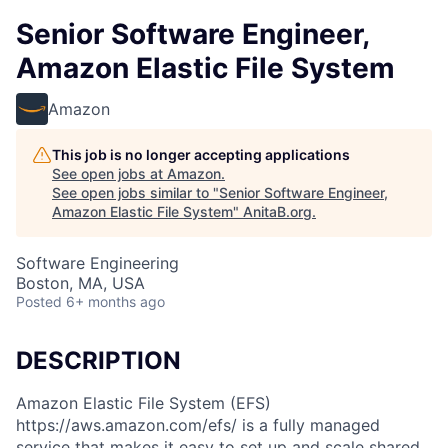
Senior Software Engineer,
Amazon Elastic File System
Amazon
This job is no longer accepting applications
See open jobs at
Amazon
.
See open jobs similar to "
Senior Software Engineer,
Amazon Elastic File System
"
AnitaB.org
.
Software Engineering
Boston, MA, USA
Posted
6+ months ago
DESCRIPTION
Amazon Elastic File System (EFS)
https://aws.amazon.com/efs/ is a fully managed
service that makes it easy to set up and scale shared