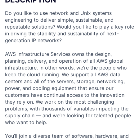
Do you like to use network and Unix systems
engineering to deliver simple, sustainable, and
repeatable solutions? Would you like to play a key role
in driving the stability and sustainability of next-
generation IP networks?
AWS Infrastructure Services owns the design,
planning, delivery, and operation of all AWS global
infrastructure. In other words, we’re the people who
keep the cloud running. We support all AWS data
centers and all of the servers, storage, networking,
power, and cooling equipment that ensure our
customers have continual access to the innovation
they rely on. We work on the most challenging
problems, with thousands of variables impacting the
supply chain — and we’re looking for talented people
who want to help.
You’ll join a diverse team of software, hardware, and