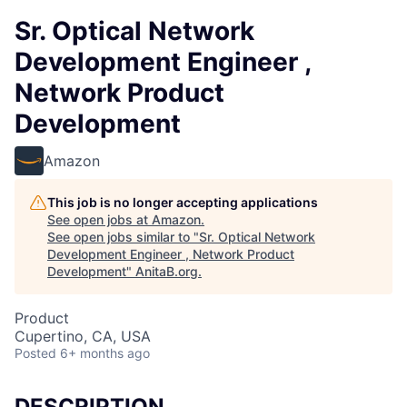
Sr. Optical Network
Development Engineer ,
Network Product
Development
Amazon
This job is no longer accepting applications
See open jobs at
Amazon
.
See open jobs similar to "
Sr. Optical Network
Development Engineer , Network Product
Development
"
AnitaB.org
.
Product
Cupertino, CA, USA
Posted
6+ months ago
DESCRIPTION