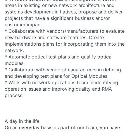
areas in existing or new network architecture and
systems development initiatives, propose and deliver
projects that have a significant business and/or
customer impact.
* Collaborate with vendors/manufacturers to evaluate
new hardware and software features. Create
implementations plans for incorporating them into the
network.
* Automate optical test plans and qualify optical
modules.
* Collaborate with vendors/manufactures in defining
and developing test plans for Optical Modules.
* Work with network operations team in identifying
operation issues and improving quality and RMA
process.
A day in the life
On an everyday basis as part of our team, you have