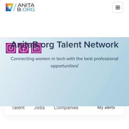
AnitaB.org Talent Network
Connecting women in tech with the best professional
opportunities!
Talent
Jobs
Companies
My
alerts