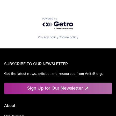
Powered by Getro.com
Privacy policy
Cookie policy
SUBSCRIBE TO OUR NEWSLETTER
Get the latest news, articles, and resources from AnitaB.org.
Sign Up for Our Newsletter
About