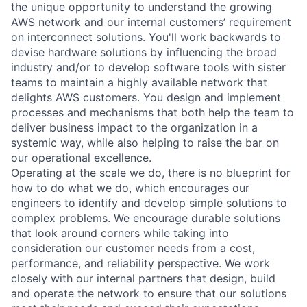
the unique opportunity to understand the growing
AWS network and our internal customers’ requirement
on interconnect solutions. You'll work backwards to
devise hardware solutions by influencing the broad
industry and/or to develop software tools with sister
teams to maintain a highly available network that
delights AWS customers. You design and implement
processes and mechanisms that both help the team to
deliver business impact to the organization in a
systemic way, while also helping to raise the bar on
our operational excellence.
Operating at the scale we do, there is no blueprint for
how to do what we do, which encourages our
engineers to identify and develop simple solutions to
complex problems. We encourage durable solutions
that look around corners while taking into
consideration our customer needs from a cost,
performance, and reliability perspective. We work
closely with our internal partners that design, build
and operate the network to ensure that our solutions