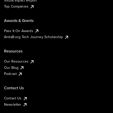
Visual Impact Report
Top Companies
Awards & Grants
Pass It On Awards
AnitaB.org Tech Journey Scholarship
Resources
Our Resources
Our Blog
Podcast
Contact Us
Contact Us
Newsletter