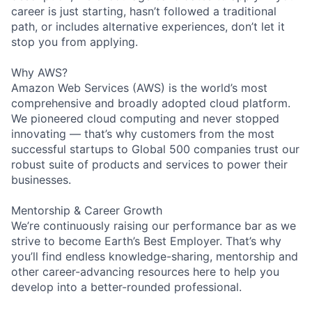
career is just starting, hasn’t followed a traditional
path, or includes alternative experiences, don’t let it
stop you from applying.
Why AWS?
Amazon Web Services (AWS) is the world’s most
comprehensive and broadly adopted cloud platform.
We pioneered cloud computing and never stopped
innovating — that’s why customers from the most
successful startups to Global 500 companies trust our
robust suite of products and services to power their
businesses.
Mentorship & Career Growth
We’re continuously raising our performance bar as we
strive to become Earth’s Best Employer. That’s why
you’ll find endless knowledge-sharing, mentorship and
other career-advancing resources here to help you
develop into a better-rounded professional.