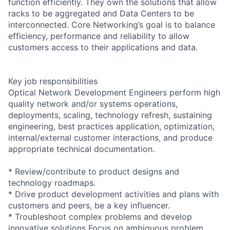
function efficiently. They own the solutions that allow
racks to be aggregated and Data Centers to be
interconnected. Core Networking’s goal is to balance
efficiency, performance and reliability to allow
customers access to their applications and data.
Key job responsibilities
Optical Network Development Engineers perform high
quality network and/or systems operations,
deployments, scaling, technology refresh, sustaining
engineering, best practices application, optimization,
internal/external customer interactions, and produce
appropriate technical documentation.
* Review/contribute to product designs and
technology roadmaps.
* Drive product development activities and plans with
customers and peers, be a key influencer.
* Troubleshoot complex problems and develop
innovative solutions Focus on ambiguous problem