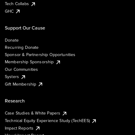
Tech Collabs
GHC
Support Our Cause
Donate
Recurring Donate
Sponsor & Partnership Opportunities
Membership Sponsorship
Our Communities
Systers
Gift Membership
Research
Case Studies & White Papers
Technical Equity Experience Study (TechEES)
Impact Reports