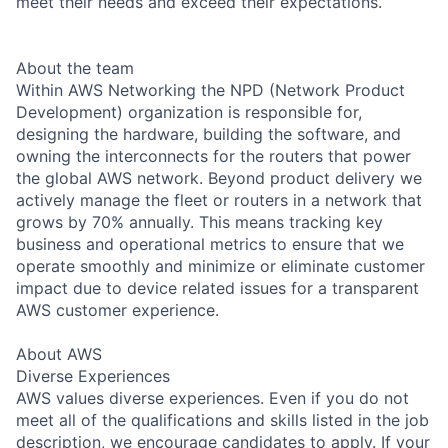
meet their needs and exceed their expectations.
About the team
Within AWS Networking the NPD (Network Product
Development) organization is responsible for,
designing the hardware, building the software, and
owning the interconnects for the routers that power
the global AWS network. Beyond product delivery we
actively manage the fleet or routers in a network that
grows by 70% annually. This means tracking key
business and operational metrics to ensure that we
operate smoothly and minimize or eliminate customer
impact due to device related issues for a transparent
AWS customer experience.
About AWS
Diverse Experiences
AWS values diverse experiences. Even if you do not
meet all of the qualifications and skills listed in the job
description, we encourage candidates to apply. If your