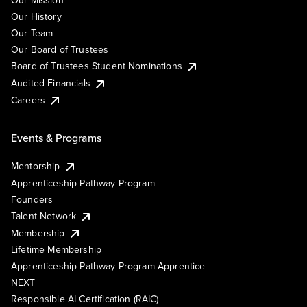
Our Mission
Our History
Our Team
Our Board of Trustees
Board of Trustees Student Nominations
Audited Financials
Careers
Events & Programs
Mentorship
Apprenticeship Pathway Program
Founders
Talent Network
Membership
Lifetime Membership
Apprenticeship Pathway Program Apprentice
NEXT
Responsible AI Certification (RAIC)