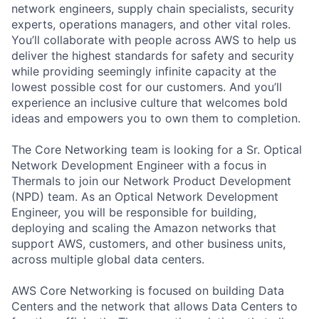
network engineers, supply chain specialists, security
experts, operations managers, and other vital roles.
You’ll collaborate with people across AWS to help us
deliver the highest standards for safety and security
while providing seemingly infinite capacity at the
lowest possible cost for our customers. And you’ll
experience an inclusive culture that welcomes bold
ideas and empowers you to own them to completion.
The Core Networking team is looking for a Sr. Optical
Network Development Engineer with a focus in
Thermals to join our Network Product Development
(NPD) team. As an Optical Network Development
Engineer, you will be responsible for building,
deploying and scaling the Amazon networks that
support AWS, customers, and other business units,
across multiple global data centers.
AWS Core Networking is focused on building Data
Centers and the network that allows Data Centers to