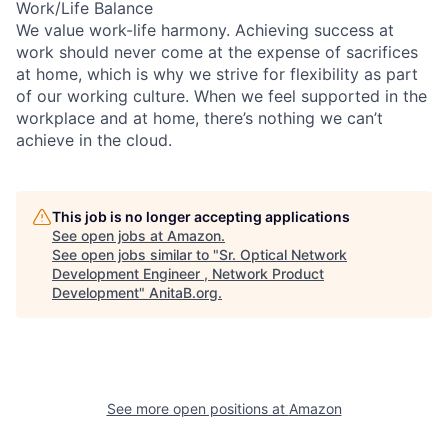
Work/Life Balance
We value work-life harmony. Achieving success at
work should never come at the expense of sacrifices
at home, which is why we strive for flexibility as part
of our working culture. When we feel supported in the
workplace and at home, there’s nothing we can’t
achieve in the cloud.
This job is no longer accepting applications
See open jobs at
Amazon
.
See open jobs similar to "
Sr. Optical Network
Development Engineer , Network Product
Development
"
AnitaB.org
.
See more open positions at
Amazon