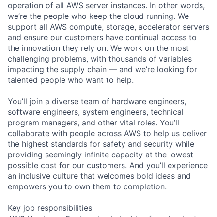
operation of all AWS server instances. In other words,
we’re the people who keep the cloud running. We
support all AWS compute, storage, accelerator servers
and ensure our customers have continual access to
the innovation they rely on. We work on the most
challenging problems, with thousands of variables
impacting the supply chain — and we’re looking for
talented people who want to help.
You’ll join a diverse team of hardware engineers,
software engineers, system engineers, technical
program managers, and other vital roles. You’ll
collaborate with people across AWS to help us deliver
the highest standards for safety and security while
providing seemingly infinite capacity at the lowest
possible cost for our customers. And you’ll experience
an inclusive culture that welcomes bold ideas and
empowers you to own them to completion.
Key job responsibilities