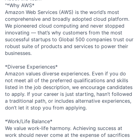
"*Why AWS*
Amazon Web Services (AWS) is the world’s most
comprehensive and broadly adopted cloud platform.
We pioneered cloud computing and never stopped
innovating — that’s why customers from the most
successful startups to Global 500 companies trust our
robust suite of products and services to power their
businesses.
*Diverse Experiences*
Amazon values diverse experiences. Even if you do
not meet all of the preferred qualifications and skills
listed in the job description, we encourage candidates
to apply. If your career is just starting, hasn’t followed
a traditional path, or includes alternative experiences,
don’t let it stop you from applying.
*Work/Life Balance*
We value work-life harmony. Achieving success at
work should never come at the expense of sacrifices