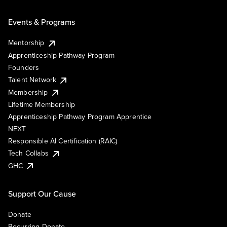
Events & Programs
Mentorship
Apprenticeship Pathway Program
Founders
Talent Network
Membership
Lifetime Membership
Apprenticeship Pathway Program Apprentice
NEXT
Responsible AI Certification (RAIC)
Tech Collabs
GHC
Support Our Cause
Donate
Recurring Donate