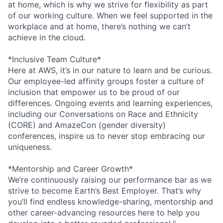
at home, which is why we strive for flexibility as part
of our working culture. When we feel supported in the
workplace and at home, there’s nothing we can’t
achieve in the cloud.
*Inclusive Team Culture*
Here at AWS, it’s in our nature to learn and be curious.
Our employee-led affinity groups foster a culture of
inclusion that empower us to be proud of our
differences. Ongoing events and learning experiences,
including our Conversations on Race and Ethnicity
(CORE) and AmazeCon (gender diversity)
conferences, inspire us to never stop embracing our
uniqueness.
*Mentorship and Career Growth*
We’re continuously raising our performance bar as we
strive to become Earth’s Best Employer. That’s why
you’ll find endless knowledge-sharing, mentorship and
other career-advancing resources here to help you