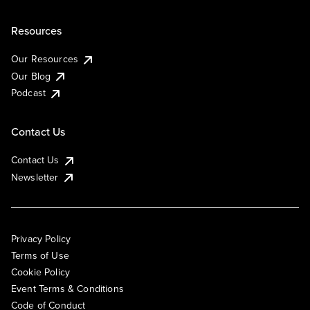
Resources
Our Resources
Our Blog
Podcast
Contact Us
Contact Us
Newsletter
Privacy Policy
Terms of Use
Cookie Policy
Event Terms & Conditions
Code of Conduct