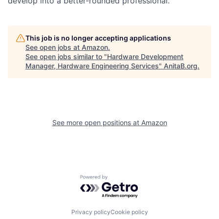
develop into a better-rounded professional.“
This job is no longer accepting applications
See open jobs at
Amazon
.
See open jobs similar to "
Hardware Development
Manager, Hardware Engineering Services
"
AnitaB.org
.
See more open positions at
Amazon
Powered by Getro.com
Privacy policy
Cookie policy