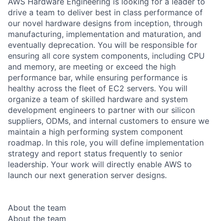
AWS Hardware Engineering is looking for a leader to
drive a team to deliver best in class performance of
our novel hardware designs from inception, through
manufacturing, implementation and maturation, and
eventually deprecation. You will be responsible for
ensuring all core system components, including CPU
and memory, are meeting or exceed the high
performance bar, while ensuring performance is
healthy across the fleet of EC2 servers. You will
organize a team of skilled hardware and system
development engineers to partner with our silicon
suppliers, ODMs, and internal customers to ensure we
maintain a high performing system component
roadmap. In this role, you will define implementation
strategy and report status frequently to senior
leadership. Your work will directly enable AWS to
launch our next generation server designs.
About the team
About the team