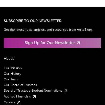
SUBSCRIBE TO OUR NEWSLETTER
Get the latest news, articles, and resources from AnitaB.org.
Sign Up for Our Newsletter
About
Our Mission
Our History
Our Team
Our Board of Trustees
Board of Trustees Student Nominations
Audited Financials
Careers