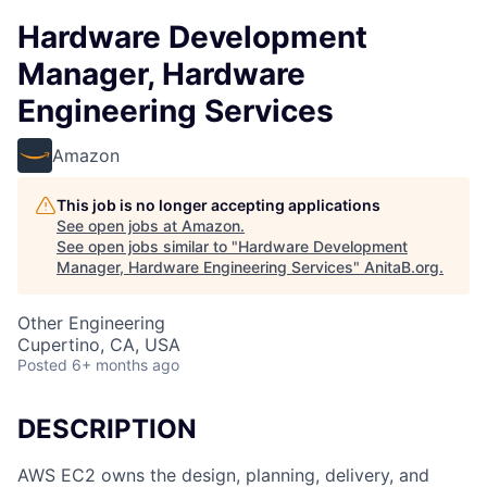
Hardware Development
Manager, Hardware
Engineering Services
Amazon
This job is no longer accepting applications
See open jobs at
Amazon
.
See open jobs similar to "
Hardware Development
Manager, Hardware Engineering Services
"
AnitaB.org
.
Other Engineering
Cupertino, CA, USA
Posted
6+ months ago
DESCRIPTION
AWS EC2 owns the design, planning, delivery, and