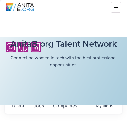
AnitaB.org Talent Network
Connecting women in tech with the best professional
opportunities!
Talent
Jobs
Companies
My
alerts