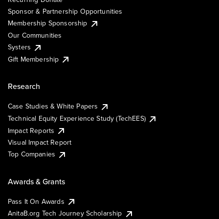
Sponsor & Partnership Opportunities
Membership Sponsorship
Our Communities
Systers
Gift Membership
Research
Case Studies & White Papers
Technical Equity Experience Study (TechEES)
Impact Reports
Visual Impact Report
Top Companies
Awards & Grants
Pass It On Awards
AnitaB.org Tech Journey Scholarship