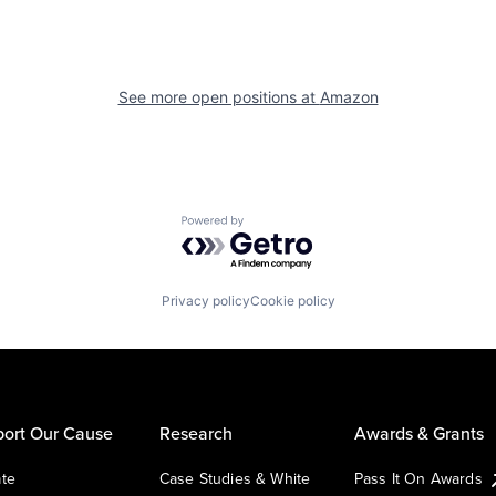
See more open positions at
Amazon
Powered by Getro.com
Privacy policy
Cookie policy
ort Our Cause
Research
Awards & Grants
te
Case Studies & White
Pass It On Awards