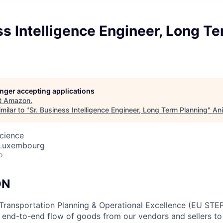
ss Intelligence Engineer, Long T
longer accepting applications
t
Amazon
.
milar to "
Sr. Business Intelligence Engineer, Long Term Planning
"
Ani
cience
 Luxembourg
o
ON
Transportation Planning & Operational Excellence (EU STEP
e end-to-end flow of goods from our vendors and sellers 