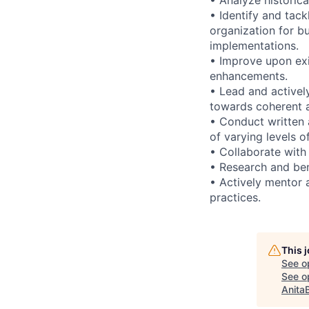
• Identify and tack
organization for b
implementations.
• Improve upon exi
enhancements.
• Lead and activel
towards coherent ar
• Conduct written 
of varying levels o
• Collaborate with
• Research and ben
• Actively mentor 
practices.
This 
See o
See op
Anita