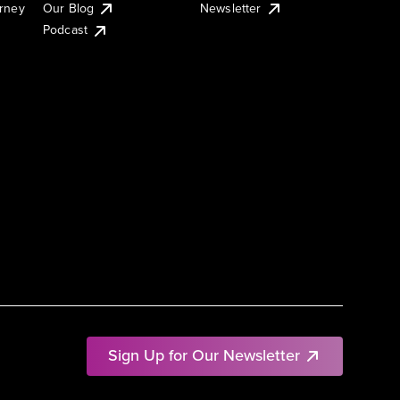
urney
Our Blog
Newsletter
Podcast
Sign Up for Our Newsletter