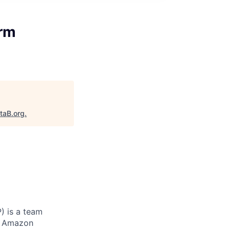
erm
taB.org
.
) is a team
to Amazon