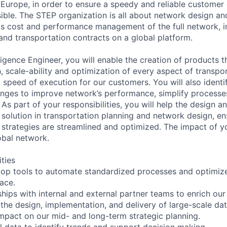
 Europe, in order to ensure a speedy and reliable customer d
ble. The STEP organization is all about network design and
as cost and performance management of the full network, i
 and transportation contracts on a global platform.
ligence Engineer, you will enable the creation of products t
, scale-ability and optimization of every aspect of transpor
 speed of execution for our customers. You will also identi
nges to improve network’s performance, simplify processe
 As part of your responsibilities, you will help the design 
 solution in transportation planning and network design, en
 strategies are streamlined and optimized. The impact of yo
bal network.
ities
op tools to automate standardized processes and optimize
pace.
hips with internal and external partner teams to enrich our 
the design, implementation, and delivery of large-scale dat
mpact on our mid- and long-term strategic planning.
l data to identify trends and support decision making.