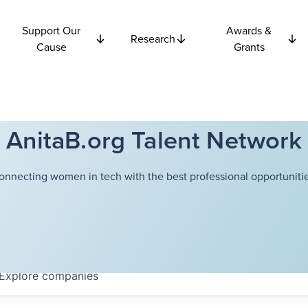
Support Our
Awards &
Research
Cause
Grants
AnitaB.org Talent Network
onnecting women in tech with the best professional opportunitie
Explore
companies