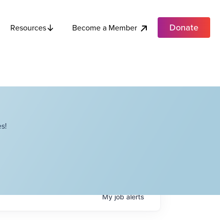
Donate
Become a Member
Resources
s!
My
job
alerts