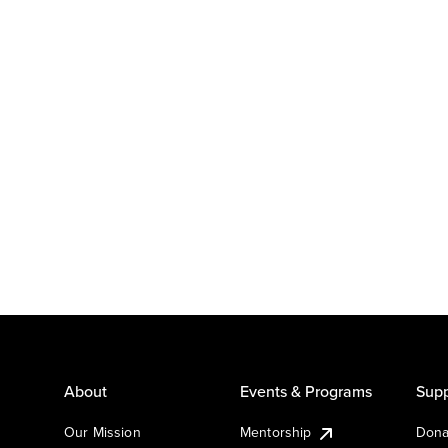
About
Events & Programs
Supp
Our Mission
Mentorship
Dona