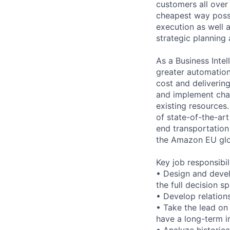
customers all over
cheapest way possi
execution as well 
strategic planning
As a Business Intel
greater automation
cost and delivering
and implement cha
existing resources.
of state-of-the-art
end transportation
the Amazon EU glo
Key job responsibil
• Design and devel
the full decision s
• Develop relations
• Take the lead on 
have a long-term i
• Analyze historica