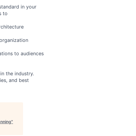
 standard in your
s to
chitecture
 organization
ations to audiences
n the industry.
ies, and best
anning
"