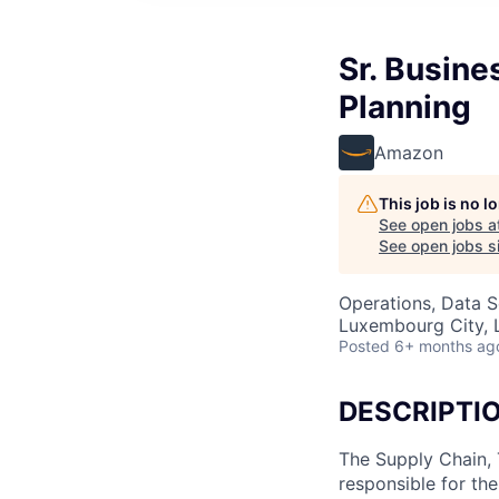
Sr. Busine
Planning
Amazon
This job is no 
See open jobs a
See open jobs si
Operations, Data S
Luxembourg City,
Posted
6+ months ag
DESCRIPTI
The Supply Chain, 
responsible for th