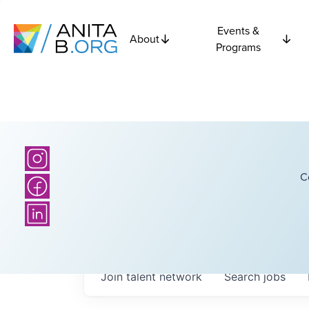
Events &
About
Programs
C
Join talent network
Search
jobs