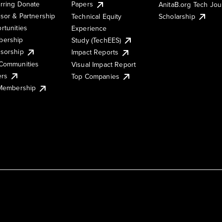
rring Donate
Papers
AnitaB.org Tech Jo
sor & Partnership
Technical Equity
Scholarship
rtunities
Experience
ership
Study (TechEES)
sorship
Impact Reports
Communities
Visual Impact Report
ers
Top Companies
 Membership