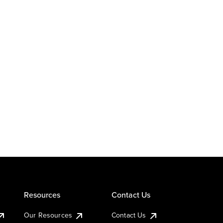
Resources
Contact Us
Our Resources
Contact Us