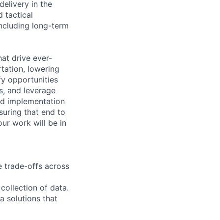
elivery in the
 tactical
ncluding long-term
hat drive ever-
tation, lowering
fy opportunities
s, and leverage
and implementation
suring that end to
ur work will be in
 trade-offs across
collection of data.
a solutions that