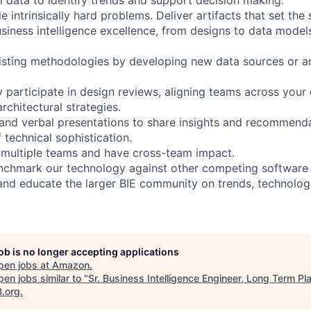
le intrinsically hard problems. Deliver artifacts that set the
usiness intelligence excellence, from designs to data model
sting methodologies by developing new data sources or ar
y participate in design reviews, aligning teams across your
chitectural strategies.
and verbal presentations to share insights and recommend
f technical sophistication.
 multiple teams and have cross-team impact.
chmark our technology against other competing software i
and educate the larger BIE community on trends, technolog
job is no longer accepting applications
pen jobs at
Amazon
.
en jobs similar to "
Sr. Business Intelligence Engineer, Long Term Pl
B.org
.