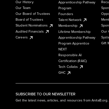
Our History
Recu
Apprenticeship Pathway
Our Team
Spon
Program
Our Board of Trustees
Oppo
Founders
Board of Trustees
Memb
Talent Network
Student Nominations
Spon
Membership
Audited Financials
Our 
Lifetime Membership
Syst
Careers
Apprenticeship Pathway
Gift
Program Apprentice
NEXT
Responsible AI
Certification (RAIC)
Tech Collabs
GHC
SUBSCRIBE TO OUR NEWSLETTER
Get the latest news, articles, and resources from AnitaB.org.