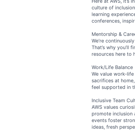
Here at AWS, it’s i
culture of inclusi
learning experien
conferences, inspi
Mentorship & Care
We’re continuously
That’s why you’ll 
resources here to 
Work/Life Balance
We value work-life
sacrifices at home,
feel supported in 
Inclusive Team Cul
AWS values curios
promote inclusion 
events foster stron
ideas, fresh persp