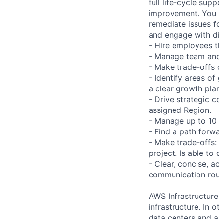
full life-cycle su
improvement. You wi
remediate issues fo
and engage with di
- Hire employees 
- Manage team and
- Make trade-offs
- Identify areas of
a clear growth pl
- Drive strategic c
assigned Region.
- Manage up to 10
- Find a path forwa
- Make trade-offs
project. Is able to
- Clear, concise, 
communication rout
AWS Infrastructure
infrastructure. In
data centers and a