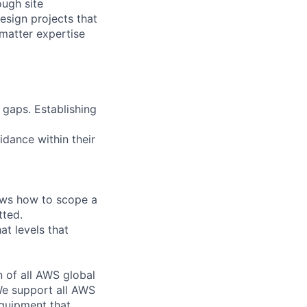
ough site
esign projects that
 matter expertise
 gaps. Establishing
idance within their
ows how to scope a
tted.
at levels that
n of all AWS global
 We support all AWS
equipment that