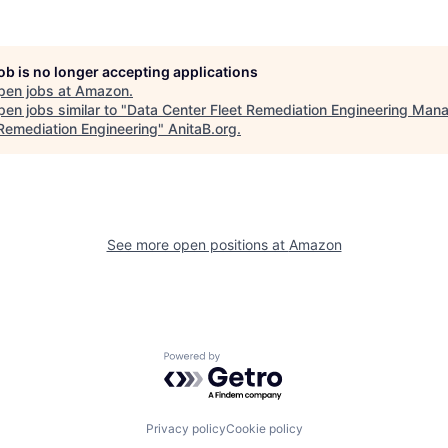
job is no longer accepting applications
pen jobs at
Amazon
.
en jobs similar to "
Data Center Fleet Remediation Engineering Mana
 Remediation Engineering
"
AnitaB.org
.
See more open positions at
Amazon
Powered by Getro.com
Privacy policy
Cookie policy