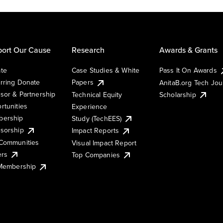
ort Our Cause
Research
Awards & Grants
te
Case Studies & White
Pass It On Awards
rring Donate
Papers
AnitaB.org Tech Jo
sor & Partnership
Technical Equity
Scholarship
rtunities
Experience
ership
Study (TechEES)
sorship
Impact Reports
Communities
Visual Impact Report
ers
Top Companies
 Membership