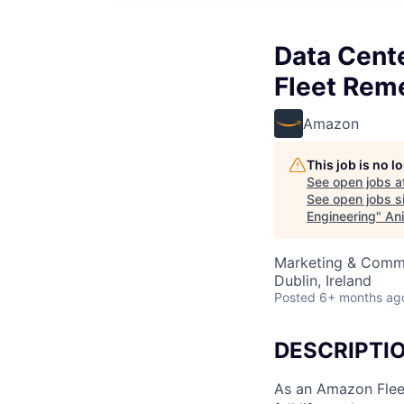
Data Cent
Fleet Rem
Amazon
This job is no 
See open jobs a
See open jobs si
Engineering
"
Ani
Marketing & Commu
Dublin, Ireland
Posted
6+ months ag
DESCRIPTI
As an Amazon Flee