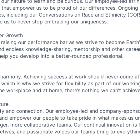
n our nature to learn and be curious. Our employee-led affin
on that empower us to be proud of our differences. Ongoing
ces, including our Conversations on Race and Ethnicity (
re us to never stop embracing our uniqueness.
er Growth
 raising our performance bar as we strive to become Earth
find endless knowledge-sharing, mentorship and other care
help you develop into a better-rounded professional.
 harmony. Achieving success at work should never come at
 which is why we strive for flexibility as part of our worki
the workplace and at home, there’s nothing we can’t achieve
ture
ity and connection. Our employee-led and company-sponsor
and empower our people to take pride in what makes us uni
ger, more collaborative teams. Our continual innovation is 
ectives, and passionate voices our teams bring to everythi