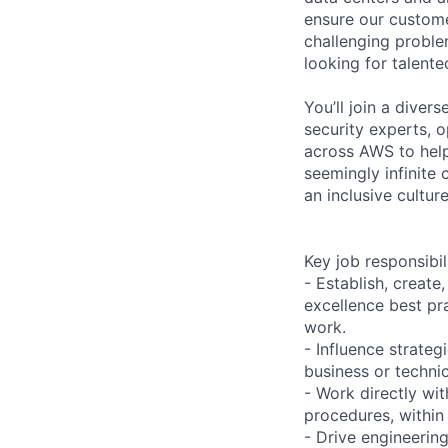
ensure our custome
challenging proble
looking for talent
You’ll join a diver
security experts, o
across AWS to help
seemingly infinite 
an inclusive cultu
Key job responsibil
- Establish, create
excellence best pra
work.
- Influence strateg
business or techni
- Work directly wi
procedures, within
- Drive engineerin