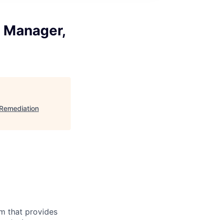
g Manager,
 Remediation
m that provides