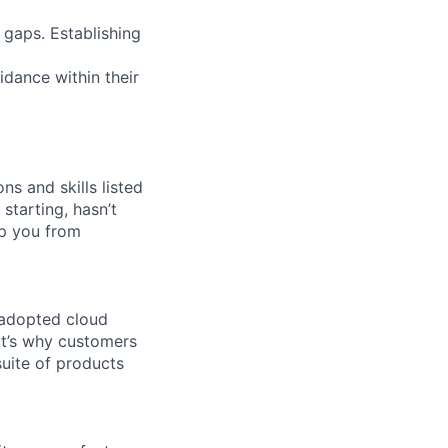
 gaps. Establishing
idance within their
ns and skills listed
 starting, hasn’t
top you from
 adopted cloud
t’s why customers
uite of products