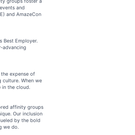
ity groups foster a
 events and
CORE) and AmazeCon
’s Best Employer.
er-advancing
 the expense of
ng culture. When we
 in the cloud.
ed affinity groups
que. Our inclusion
fueled by the bold
ng we do.