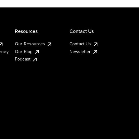
Resources
Contact Us
Our Resources
Contact Us
urney
Our Blog
Newsletter
Podcast