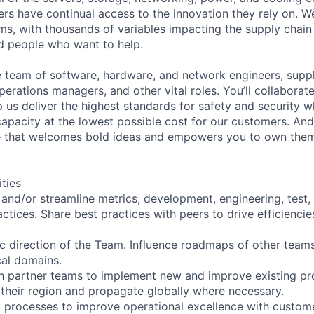
rs have continual access to the innovation they rely on. 
ms, with thousands of variables impacting the supply chai
ed people who want to help.
se team of software, hardware, and network engineers, suppl
perations managers, and other vital roles. You’ll collaborat
 us deliver the highest standards for safety and security w
capacity at the lowest possible cost for our customers. And
re that welcomes bold ideas and empowers you to own them
ities
, and/or streamline metrics, development, engineering, test,
ctices. Share best practices with peers to drive efficiencie
ic direction of the Team. Influence roadmaps of other teams
cal domains.
th partner teams to implement new and improve existing p
 their region and propagate globally where necessary.
g processes to improve operational excellence with custome