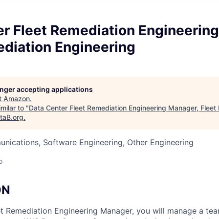
er Fleet Remediation Engineerin
ediation Engineering
longer accepting applications
t
Amazon
.
milar to "
Data Center Fleet Remediation Engineering Manager, Fleet
taB.org
.
nications, Software Engineering, Other Engineering
o
ON
t Remediation Engineering Manager, you will manage a tea