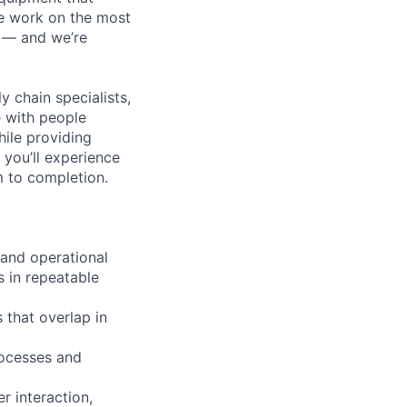
We work on the most
n — and we’re
y chain specialists,
e with people
hile providing
 you’ll experience
 to completion.
 and operational
s in repeatable
 that overlap in
rocesses and
r interaction,