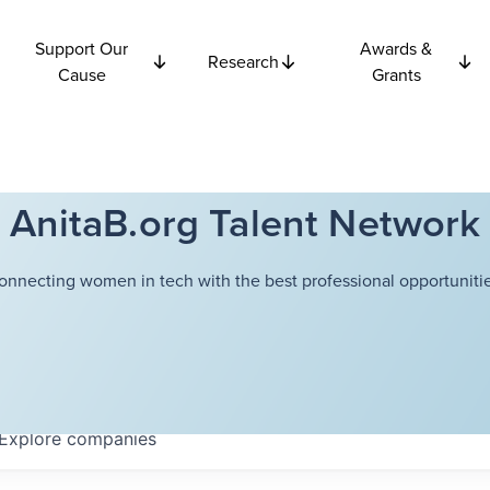
Support Our
Awards &
Research
Cause
Grants
AnitaB.org Talent Network
onnecting women in tech with the best professional opportunitie
Explore
companies