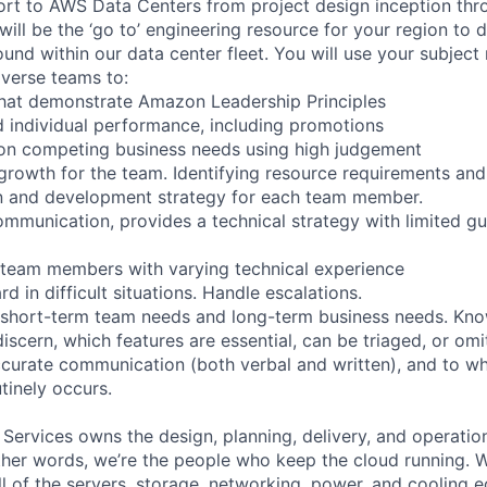
pport to AWS Data Centers from project design inception thr
ll be the ‘go to’ engineering resource for your region to d
und within our data center fleet. You will use your subject
verse teams to:
that demonstrate Amazon Leadership Principles
 individual performance, including promotions
 on competing business needs using high judgement
 growth for the team. Identifying resource requirements and
an and development strategy for each team member.
ommunication, provides a technical strategy with limited gu
 team members with varying technical experience
rd in difficult situations. Handle escalations.
: short-term team needs and long-term business needs. Kn
 discern, which features are essential, can be triaged, or omi
accurate communication (both verbal and written), and to wh
inely occurs.
 Services owns the design, planning, delivery, and operatio
 other words, we’re the people who keep the cloud running.
ll of the servers, storage, networking, power, and cooling 