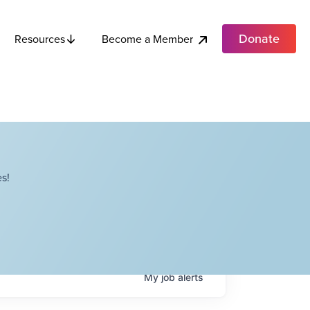
Donate
Become a Member
Resources
s!
My
job
alerts