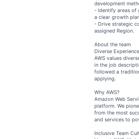
development metho
- Identify areas of
a clear growth pl
- Drive strategic c
assigned Region.
About the team
Diverse Experienc
AWS values diverse 
in the job descript
followed a traditio
applying.
Why AWS?
Amazon Web Servic
platform. We pion
from the most succ
and services to po
Inclusive Team Cul