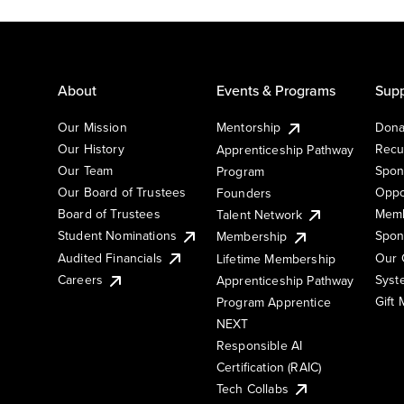
About
Events & Programs
Supp
Our Mission
Mentorship
Dona
Our History
Recu
Apprenticeship Pathway
Our Team
Spon
Program
Our Board of Trustees
Oppo
Founders
Board of Trustees
Memb
Talent Network
Student Nominations
Spon
Membership
Audited Financials
Our 
Lifetime Membership
Syst
Careers
Apprenticeship Pathway
Gift
Program Apprentice
NEXT
Responsible AI
Certification (RAIC)
Tech Collabs