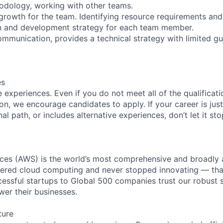
dology, working with other teams.
 growth for the team. Identifying resource requirements and
an and development strategy for each team member.
ommunication, provides a technical strategy with limited gu
es
experiences. Even if you do not meet all of the qualificatio
ion, we encourage candidates to apply. If your career is just
nal path, or includes alternative experiences, don’t let it s
es (AWS) is the world’s most comprehensive and broadly
eered cloud computing and never stopped innovating — tha
essful startups to Global 500 companies trust our robust s
wer their businesses.
ture