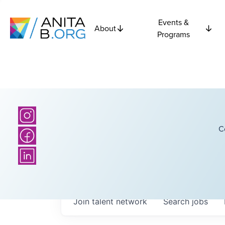
Events &
About
Programs
C
Join talent network
Search
jobs