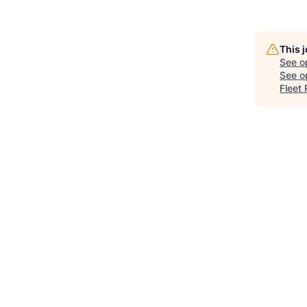
This 
See o
See op
Fleet