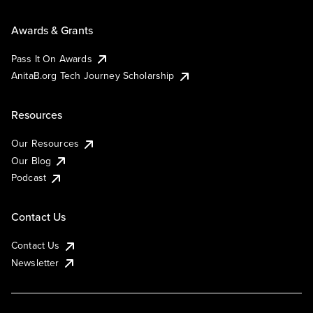
Awards & Grants
Pass It On Awards
AnitaB.org Tech Journey Scholarship
Resources
Our Resources
Our Blog
Podcast
Contact Us
Contact Us
Newsletter