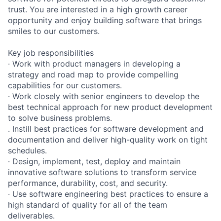
trust. You are interested in a high growth career
opportunity and enjoy building software that brings
smiles to our customers.
Key job responsibilities
· Work with product managers in developing a
strategy and road map to provide compelling
capabilities for our customers.
· Work closely with senior engineers to develop the
best technical approach for new product development
to solve business problems.
. Instill best practices for software development and
documentation and deliver high-quality work on tight
schedules.
· Design, implement, test, deploy and maintain
innovative software solutions to transform service
performance, durability, cost, and security.
· Use software engineering best practices to ensure a
high standard of quality for all of the team
deliverables.