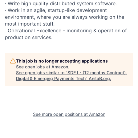
· Write high quality distributed system software.
· Work in an agile, startup-like development
environment, where you are always working on the
most important stuff.
. Operational Excellence - monitoring & operation of
production services.
This job is no longer accepting applications
See open jobs at
Amazon
.
See open jobs similar to "
SDE I - (12 months Contract),
Digital & Emerging Payments Tech
"
AnitaB.org
.
See more open positions at
Amazon