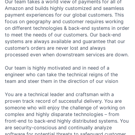
Our team takes a world view of payments for all of
Amazon and builds highly customized and seamless
payment experiences for our global customers. This
focus on geography and customer requires working
on different technologies & back-end systems in order
to meet the needs of our customers. Our back-end
systems are always available and guarantee that our
customer’s orders are never lost and always
processed even when downstream services are down.
Our team is highly motivated and in need of a
engineer who can take the technical reigns of the
team and steer them in the direction of our vision
You are a technical leader and craftsman with a
proven track record of successful delivery. You are
someone who will enjoy the challenge of working on
complex and highly disparate technologies – from
front-end to back-end highly distributed systems. You
are security-conscious and continually analyze
software for potential threats to safeguard customer