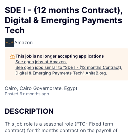
SDE I - (12 months Contract),
Digital & Emerging Payments
Tech
Amazon
This job is no longer accepting applications
See open jobs at
Amazon
.
See open jobs similar to "
SDE I - (12 months Contract),
Digital & Emerging Payments Tech
"
AnitaB.org
.
Cairo, Cairo Governorate, Egypt
Posted
6+ months ago
DESCRIPTION
This job role is a seasonal role (FTC- Fixed term
contract) for 12 months contract on the payroll of