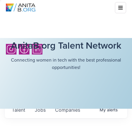
AnitaB.org Talent Network
Connecting women in tech with the best professional
opportunities!
Talent
Jobs
Companies
My
alerts