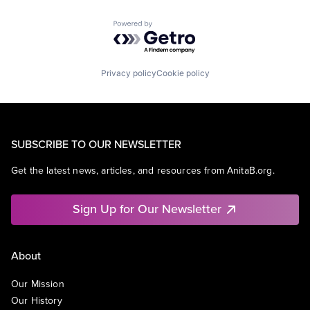
Powered by Getro.com
Privacy policy
Cookie policy
SUBSCRIBE TO OUR NEWSLETTER
Get the latest news, articles, and resources from AnitaB.org.
Sign Up for Our Newsletter
About
Our Mission
Our History