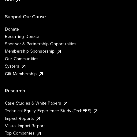
Support Our Cause
Donate
Recurring Donate
Sponsor & Partnership Opportunities
Membership Sponsorship
Our Communities
Systers
Gift Membership
Research
Case Studies & White Papers
Technical Equity Experience Study (TechEES)
Impact Reports
Visual Impact Report
Top Companies