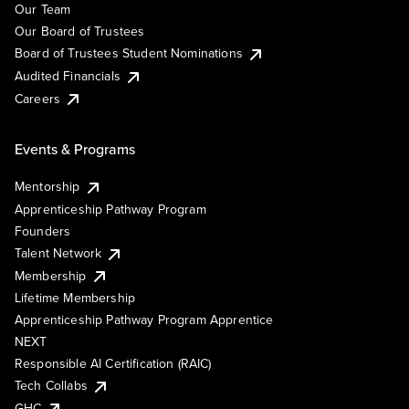
Our Team
Our Board of Trustees
Board of Trustees Student Nominations
Audited Financials
Careers
Events & Programs
Mentorship
Apprenticeship Pathway Program
Founders
Talent Network
Membership
Lifetime Membership
Apprenticeship Pathway Program Apprentice
NEXT
Responsible AI Certification (RAIC)
Tech Collabs
GHC