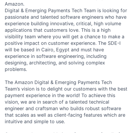
Amazon.
Digital & Emerging Payments Tech Team is looking for
passionate and talented software engineers who have
experience building innovative, critical, high volume
applications that customers love. This is a high
visibility team where you will get a chance to make a
positive impact on customer experience. The SDE-I
will be based in Cairo, Egypt and must have
experience in software engineering, including
designing, architecting, and solving complex
problems.
The Amazon Digital & Emerging Payments Tech
Team’s vision is to delight our customers with the best
payment experience in the world! To achieve this
vision, we are in search of a talented technical
engineer and craftsman who builds robust software
that scales as well as client-facing features which are
intuitive and simple to use.