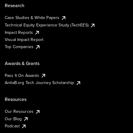
Research
Case Studies & White Papers
Technical Equity Experience Study (TechEES)
Impact Reports
Visual Impact Report
Top Companies
Awards & Grants
Pass It On Awards
AnitaB.org Tech Journey Scholarship
Resources
Our Resources
Our Blog
Podcast