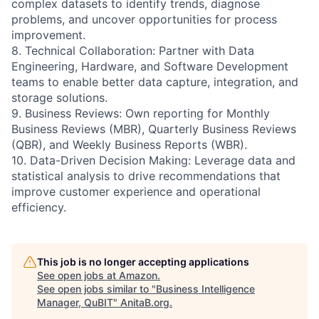
complex datasets to identify trends, diagnose
problems, and uncover opportunities for process
improvement.
8. Technical Collaboration: Partner with Data
Engineering, Hardware, and Software Development
teams to enable better data capture, integration, and
storage solutions.
9. Business Reviews: Own reporting for Monthly
Business Reviews (MBR), Quarterly Business Reviews
(QBR), and Weekly Business Reports (WBR).
10. Data-Driven Decision Making: Leverage data and
statistical analysis to drive recommendations that
improve customer experience and operational
efficiency.
This job is no longer accepting applications
See open jobs at
Amazon
.
See open jobs similar to "
Business Intelligence
Manager, QuBIT
"
AnitaB.org
.