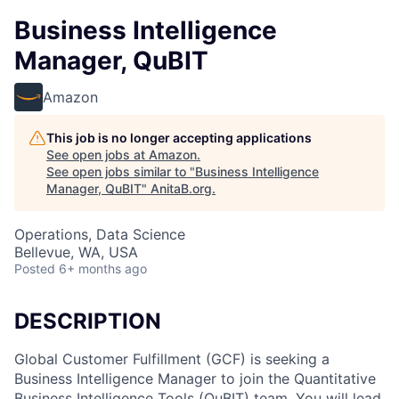
Business Intelligence
Manager, QuBIT
Amazon
This job is no longer accepting applications
See open jobs at
Amazon
.
See open jobs similar to "
Business Intelligence
Manager, QuBIT
"
AnitaB.org
.
Operations, Data Science
Bellevue, WA, USA
Posted
6+ months ago
DESCRIPTION
Global Customer Fulfillment (GCF) is seeking a
Business Intelligence Manager to join the Quantitative
Business Intelligence Tools (QuBIT) team. You will lead