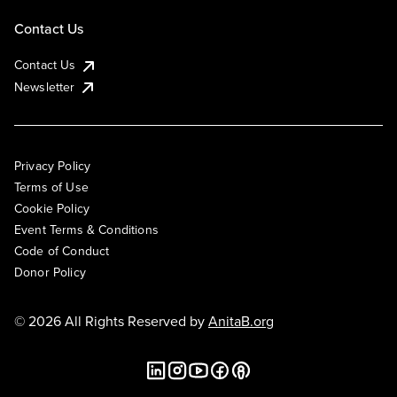
Contact Us
Contact Us
Newsletter
Privacy Policy
Terms of Use
Cookie Policy
Event Terms & Conditions
Code of Conduct
Donor Policy
© 2026 All Rights Reserved by
AnitaB.org