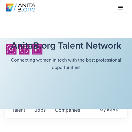
AnitaB.org Talent Network
Connecting women in tech with the best professional
opportunities!
Talent
Jobs
Companies
My
alerts