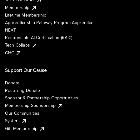
Membership
Lifetime Membership
Apprenticeship Pathway Program Apprentice
NEXT
Responsible AI Certification (RAIC)
Tech Collabs
GHC
Support Our Cause
Donate
Recurring Donate
Sponsor & Partnership Opportunities
Membership Sponsorship
Our Communities
Systers
Gift Membership