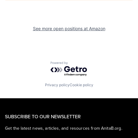
See more open positions at
Amazon
Powered by Getro.com
Privacy policy
Cookie policy
SUBSCRIBE TO OUR NEWSLETTER
Get the latest news, articles, and resources from AnitaB.org.