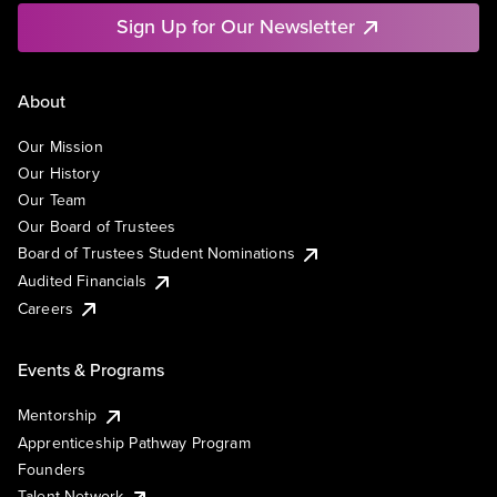
Sign Up for Our Newsletter
About
Our Mission
Our History
Our Team
Our Board of Trustees
Board of Trustees Student Nominations
Audited Financials
Careers
Events & Programs
Mentorship
Apprenticeship Pathway Program
Founders
Talent Network