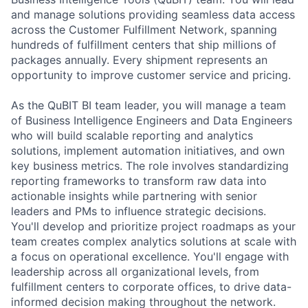
and manage solutions providing seamless data access
across the Customer Fulfillment Network, spanning
hundreds of fulfillment centers that ship millions of
packages annually. Every shipment represents an
opportunity to improve customer service and pricing.
As the QuBIT BI team leader, you will manage a team
of Business Intelligence Engineers and Data Engineers
who will build scalable reporting and analytics
solutions, implement automation initiatives, and own
key business metrics. The role involves standardizing
reporting frameworks to transform raw data into
actionable insights while partnering with senior
leaders and PMs to influence strategic decisions.
You'll develop and prioritize project roadmaps as your
team creates complex analytics solutions at scale with
a focus on operational excellence. You'll engage with
leadership across all organizational levels, from
fulfillment centers to corporate offices, to drive data-
informed decision making throughout the network.