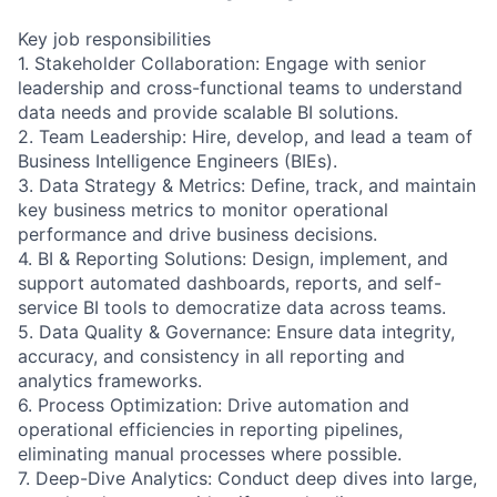
Key job responsibilities
1. Stakeholder Collaboration: Engage with senior
leadership and cross-functional teams to understand
data needs and provide scalable BI solutions.
2. Team Leadership: Hire, develop, and lead a team of
Business Intelligence Engineers (BIEs).
3. Data Strategy & Metrics: Define, track, and maintain
key business metrics to monitor operational
performance and drive business decisions.
4. BI & Reporting Solutions: Design, implement, and
support automated dashboards, reports, and self-
service BI tools to democratize data across teams.
5. Data Quality & Governance: Ensure data integrity,
accuracy, and consistency in all reporting and
analytics frameworks.
6. Process Optimization: Drive automation and
operational efficiencies in reporting pipelines,
eliminating manual processes where possible.
7. Deep-Dive Analytics: Conduct deep dives into large,