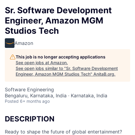
Sr. Software Development
Engineer, Amazon MGM
Studios Tech
Amazon
This job is no longer accepting applications
See open jobs at
Amazon
.
See open jobs similar to "
Sr. Software Development
Engineer, Amazon MGM Studios Tech
"
AnitaB.org
.
Software Engineering
Bengaluru, Karnataka, India · Karnataka, India
Posted
6+ months ago
DESCRIPTION
Ready to shape the future of global entertainment?