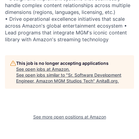
handle complex content relationships across multiple
dimensions (regions, languages, licensing, etc.)
• Drive operational excellence initiatives that scale
across Amazon's global entertainment ecosystem •
Lead programs that integrate MGM's iconic content
library with Amazon's streaming technology
This job is no longer accepting applications
See open jobs at
Amazon
.
See open jobs similar to "
Sr. Software Development
Engineer, Amazon MGM Studios Tech
"
AnitaB.org
.
See more open positions at
Amazon