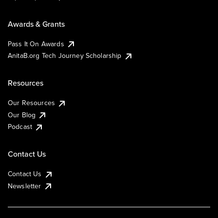
Awards & Grants
Pass It On Awards
AnitaB.org Tech Journey Scholarship
Resources
Our Resources
Our Blog
Podcast
Contact Us
Contact Us
Newsletter