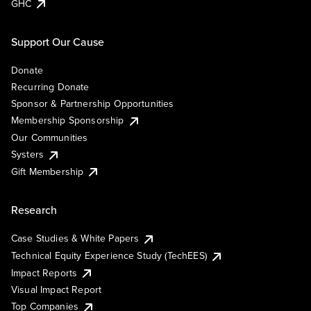
GHC
Support Our Cause
Donate
Recurring Donate
Sponsor & Partnership Opportunities
Membership Sponsorship
Our Communities
Systers
Gift Membership
Research
Case Studies & White Papers
Technical Equity Experience Study (TechEES)
Impact Reports
Visual Impact Report
Top Companies