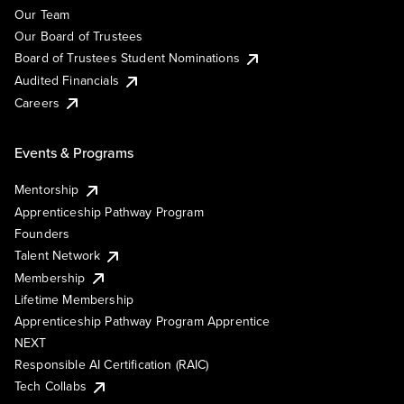
Our Team
Our Board of Trustees
Board of Trustees Student Nominations
Audited Financials
Careers
Events & Programs
Mentorship
Apprenticeship Pathway Program
Founders
Talent Network
Membership
Lifetime Membership
Apprenticeship Pathway Program Apprentice
NEXT
Responsible AI Certification (RAIC)
Tech Collabs