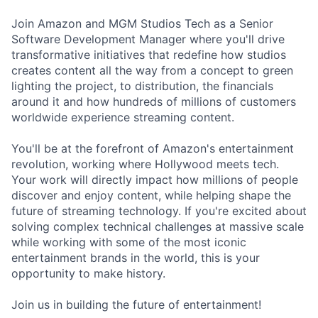
Join Amazon and MGM Studios Tech as a Senior
Software Development Manager where you'll drive
transformative initiatives that redefine how studios
creates content all the way from a concept to green
lighting the project, to distribution, the financials
around it and how hundreds of millions of customers
worldwide experience streaming content.
You'll be at the forefront of Amazon's entertainment
revolution, working where Hollywood meets tech.
Your work will directly impact how millions of people
discover and enjoy content, while helping shape the
future of streaming technology. If you're excited about
solving complex technical challenges at massive scale
while working with some of the most iconic
entertainment brands in the world, this is your
opportunity to make history.
Join us in building the future of entertainment!