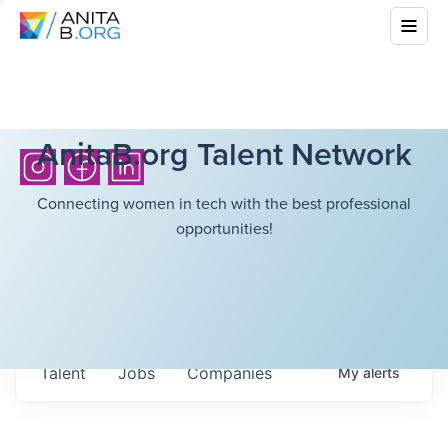
AnitaB.org Talent Network
Connecting women in tech with the best professional
opportunities!
Talent
Jobs
Companies
My
alerts