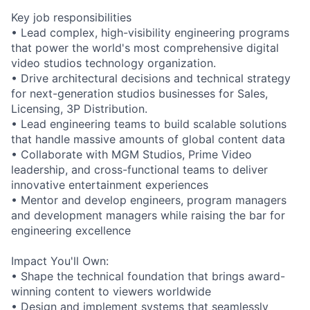
Key job responsibilities
• Lead complex, high-visibility engineering programs
that power the world's most comprehensive digital
video studios technology organization.
• Drive architectural decisions and technical strategy
for next-generation studios businesses for Sales,
Licensing, 3P Distribution.
• Lead engineering teams to build scalable solutions
that handle massive amounts of global content data
• Collaborate with MGM Studios, Prime Video
leadership, and cross-functional teams to deliver
innovative entertainment experiences
• Mentor and develop engineers, program managers
and development managers while raising the bar for
engineering excellence
Impact You'll Own:
• Shape the technical foundation that brings award-
winning content to viewers worldwide
• Design and implement systems that seamlessly