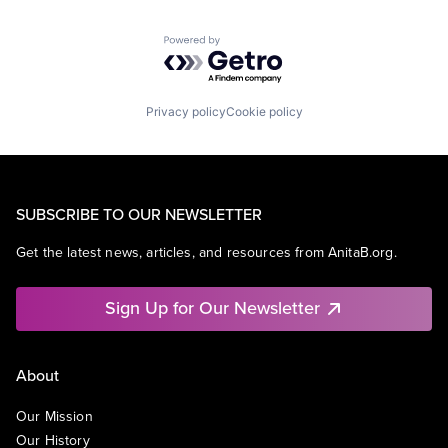
Powered by Getro.com
Privacy policy
Cookie policy
SUBSCRIBE TO OUR NEWSLETTER
Get the latest news, articles, and resources from AnitaB.org.
Sign Up for Our Newsletter
About
Our Mission
Our History