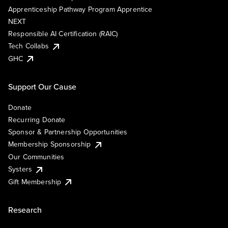
Apprenticeship Pathway Program Apprentice
NEXT
Responsible AI Certification (RAIC)
Tech Collabs
GHC
Support Our Cause
Donate
Recurring Donate
Sponsor & Partnership Opportunities
Membership Sponsorship
Our Communities
Systers
Gift Membership
Research