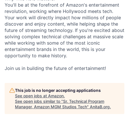
You'll be at the forefront of Amazon's entertainment
revolution, working where Hollywood meets tech.
Your work will directly impact how millions of people
discover and enjoy content, while helping shape the
future of streaming technology. If you're excited about
solving complex technical challenges at massive scale
while working with some of the most iconic
entertainment brands in the world, this is your
opportunity to make history.
Join us in building the future of entertainment!
This job is no longer accepting applications
See open jobs at
Amazon
.
See open jobs similar to "
Sr. Technical Program
Manager, Amazon MGM Studios Tech
"
AnitaB.org
.