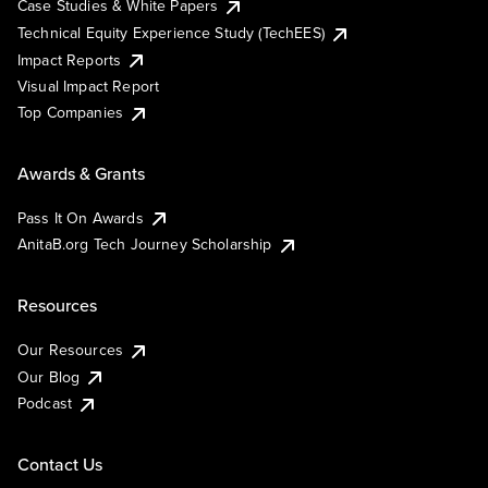
Case Studies & White Papers
Technical Equity Experience Study (TechEES)
Impact Reports
Visual Impact Report
Top Companies
Awards & Grants
Pass It On Awards
AnitaB.org Tech Journey Scholarship
Resources
Our Resources
Our Blog
Podcast
Contact Us