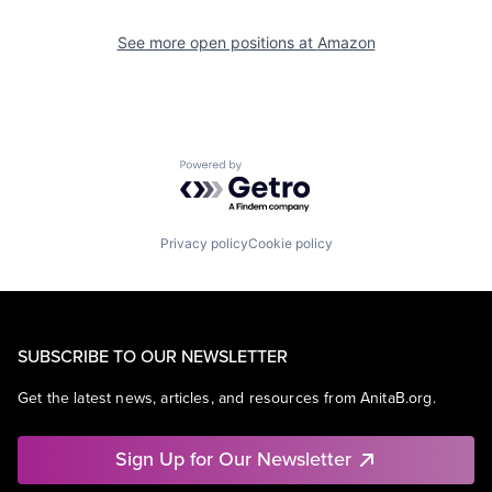
See more open positions at
Amazon
Powered by Getro.com
Privacy policy
Cookie policy
SUBSCRIBE TO OUR NEWSLETTER
Get the latest news, articles, and resources from AnitaB.org.
Sign Up for Our Newsletter