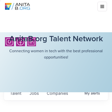
AnitaB.org Talent Network
Connecting women in tech with the best professional
opportunities!
Talent
Jobs
Companies
My
alerts