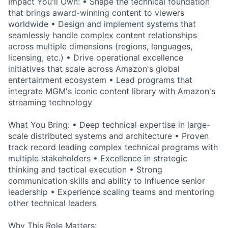
Impact You'll Own: • Shape the technical foundation
that brings award-winning content to viewers
worldwide • Design and implement systems that
seamlessly handle complex content relationships
across multiple dimensions (regions, languages,
licensing, etc.) • Drive operational excellence
initiatives that scale across Amazon's global
entertainment ecosystem • Lead programs that
integrate MGM's iconic content library with Amazon's
streaming technology
What You Bring: • Deep technical expertise in large-
scale distributed systems and architecture • Proven
track record leading complex technical programs with
multiple stakeholders • Excellence in strategic
thinking and tactical execution • Strong
communication skills and ability to influence senior
leadership • Experience scaling teams and mentoring
other technical leaders
Why This Role Matters: