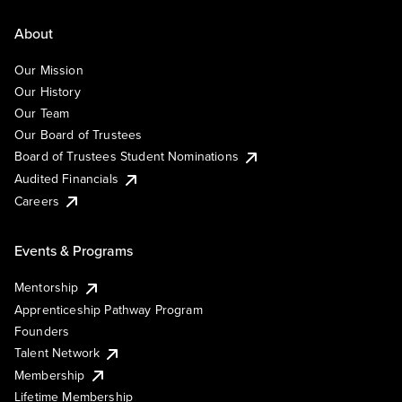
About
Our Mission
Our History
Our Team
Our Board of Trustees
Board of Trustees Student Nominations
Audited Financials
Careers
Events & Programs
Mentorship
Apprenticeship Pathway Program
Founders
Talent Network
Membership
Lifetime Membership