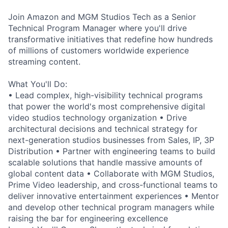
Join Amazon and MGM Studios Tech as a Senior
Technical Program Manager where you'll drive
transformative initiatives that redefine how hundreds
of millions of customers worldwide experience
streaming content.
What You'll Do:
• Lead complex, high-visibility technical programs
that power the world's most comprehensive digital
video studios technology organization • Drive
architectural decisions and technical strategy for
next-generation studios businesses from Sales, IP, 3P
Distribution • Partner with engineering teams to build
scalable solutions that handle massive amounts of
global content data • Collaborate with MGM Studios,
Prime Video leadership, and cross-functional teams to
deliver innovative entertainment experiences • Mentor
and develop other technical program managers while
raising the bar for engineering excellence