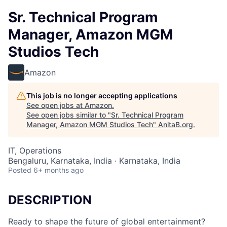
Sr. Technical Program
Manager, Amazon MGM
Studios Tech
Amazon
This job is no longer accepting applications
See open jobs at
Amazon
.
See open jobs similar to "
Sr. Technical Program
Manager, Amazon MGM Studios Tech
"
AnitaB.org
.
IT, Operations
Bengaluru, Karnataka, India · Karnataka, India
Posted
6+ months ago
DESCRIPTION
Ready to shape the future of global entertainment?