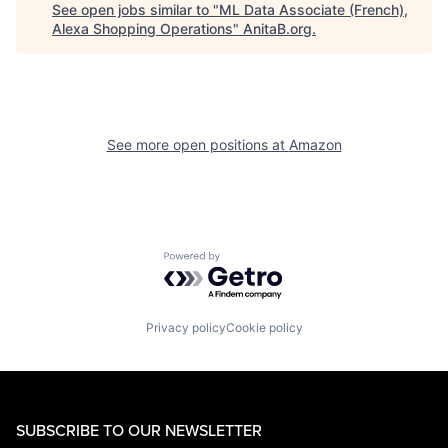
See open jobs similar to "
ML Data Associate (French),
Alexa Shopping Operations
"
AnitaB.org
.
See more open positions at
Amazon
Powered by Getro.com
Privacy policy
Cookie policy
SUBSCRIBE TO OUR NEWSLETTER