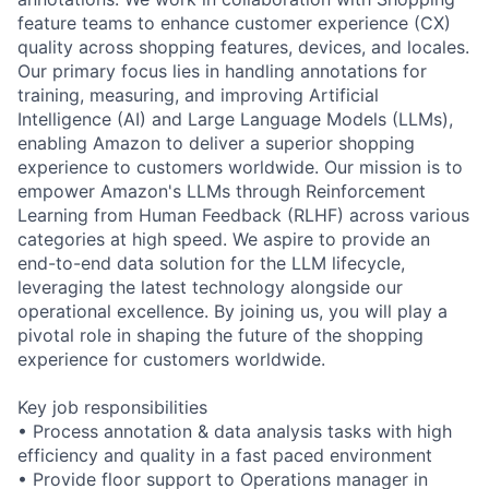
feature teams to enhance customer experience (CX)
quality across shopping features, devices, and locales.
Our primary focus lies in handling annotations for
training, measuring, and improving Artificial
Intelligence (AI) and Large Language Models (LLMs),
enabling Amazon to deliver a superior shopping
experience to customers worldwide. Our mission is to
empower Amazon's LLMs through Reinforcement
Learning from Human Feedback (RLHF) across various
categories at high speed. We aspire to provide an
end-to-end data solution for the LLM lifecycle,
leveraging the latest technology alongside our
operational excellence. By joining us, you will play a
pivotal role in shaping the future of the shopping
experience for customers worldwide.
Key job responsibilities
• Process annotation & data analysis tasks with high
efficiency and quality in a fast paced environment
• Provide floor support to Operations manager in