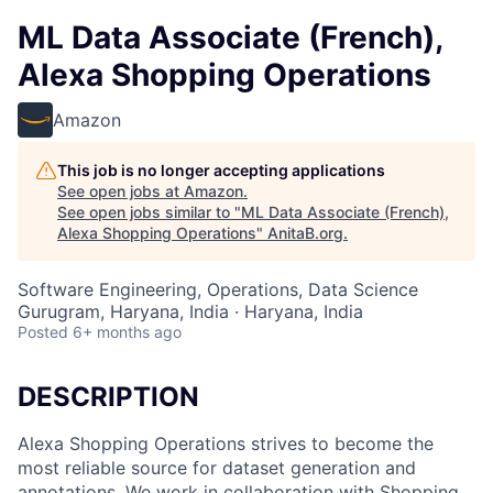
ML Data Associate (French),
Alexa Shopping Operations
Amazon
This job is no longer accepting applications
See open jobs at
Amazon
.
See open jobs similar to "
ML Data Associate (French),
Alexa Shopping Operations
"
AnitaB.org
.
Software Engineering, Operations, Data Science
Gurugram, Haryana, India · Haryana, India
Posted
6+ months ago
DESCRIPTION
Alexa Shopping Operations strives to become the
most reliable source for dataset generation and
annotations. We work in collaboration with Shopping