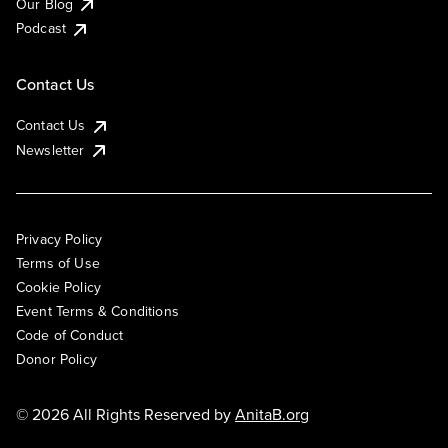
Our Blog
Podcast
Contact Us
Contact Us
Newsletter
Privacy Policy
Terms of Use
Cookie Policy
Event Terms & Conditions
Code of Conduct
Donor Policy
© 2026 All Rights Reserved by
AnitaB.org