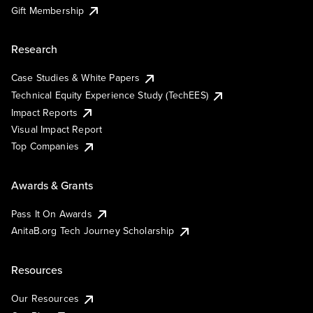
Gift Membership
Research
Case Studies & White Papers
Technical Equity Experience Study (TechEES)
Impact Reports
Visual Impact Report
Top Companies
Awards & Grants
Pass It On Awards
AnitaB.org Tech Journey Scholarship
Resources
Our Resources