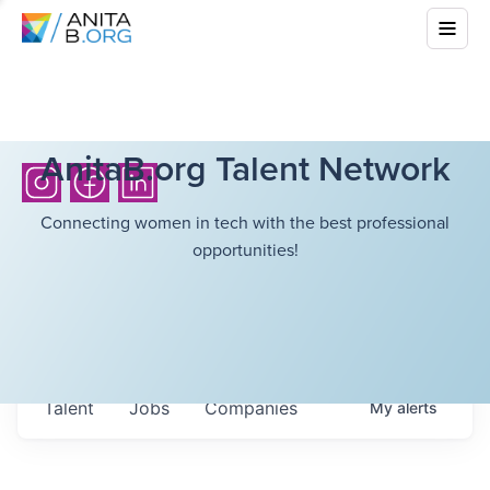
AnitaB.org Talent Network
Connecting women in tech with the best professional
opportunities!
Talent
Jobs
Companies
My
alerts