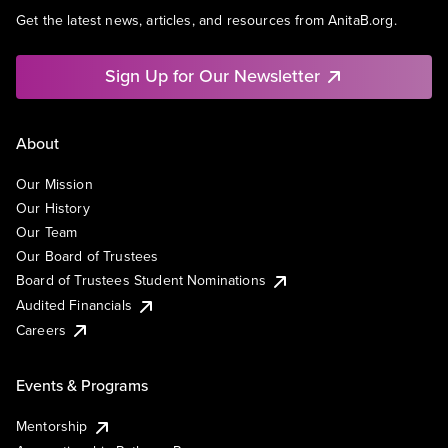
Get the latest news, articles, and resources from AnitaB.org.
Sign Up for Our Newsletter
About
Our Mission
Our History
Our Team
Our Board of Trustees
Board of Trustees Student Nominations
Audited Financials
Careers
Events & Programs
Mentorship