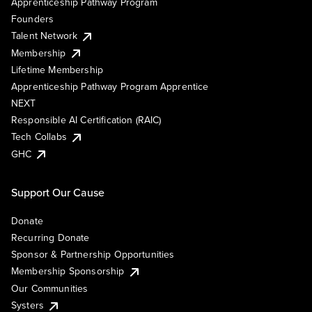
Apprenticeship Pathway Program
Founders
Talent Network
Membership
Lifetime Membership
Apprenticeship Pathway Program Apprentice
NEXT
Responsible AI Certification (RAIC)
Tech Collabs
GHC
Support Our Cause
Donate
Recurring Donate
Sponsor & Partnership Opportunities
Membership Sponsorship
Our Communities
Systers