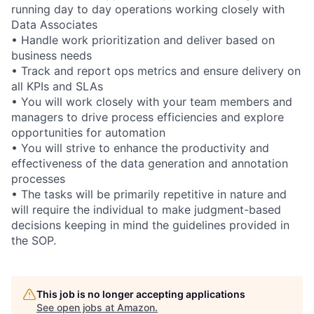
running day to day operations working closely with
Data Associates
• Handle work prioritization and deliver based on
business needs
• Track and report ops metrics and ensure delivery on
all KPIs and SLAs
• You will work closely with your team members and
managers to drive process efficiencies and explore
opportunities for automation
• You will strive to enhance the productivity and
effectiveness of the data generation and annotation
processes
• The tasks will be primarily repetitive in nature and
will require the individual to make judgment-based
decisions keeping in mind the guidelines provided in
the SOP.
This job is no longer accepting applications
See open jobs at
Amazon
.