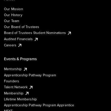
Our Mission
Our History
Our Team
Our Board of Trustees
Board of Trustees Student Nominations
Audited Financials
Careers
Events & Programs
Mentorship
Apprenticeship Pathway Program
Founders
Talent Network
Membership
Lifetime Membership
Apprenticeship Pathway Program Apprentice