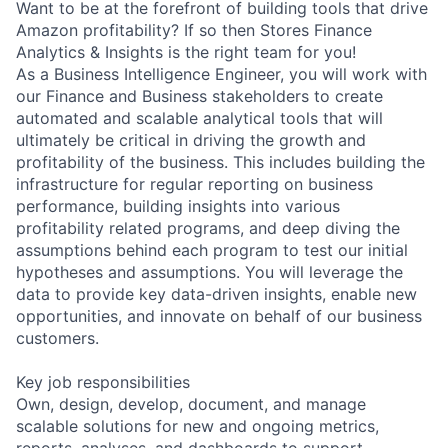
Want to be at the forefront of building tools that drive
Amazon profitability? If so then Stores Finance
Analytics & Insights is the right team for you!
As a Business Intelligence Engineer, you will work with
our Finance and Business stakeholders to create
automated and scalable analytical tools that will
ultimately be critical in driving the growth and
profitability of the business. This includes building the
infrastructure for regular reporting on business
performance, building insights into various
profitability related programs, and deep diving the
assumptions behind each program to test our initial
hypotheses and assumptions. You will leverage the
data to provide key data-driven insights, enable new
opportunities, and innovate on behalf of our business
customers.
Key job responsibilities
Own, design, develop, document, and manage
scalable solutions for new and ongoing metrics,
reports, analyses, and dashboards to support