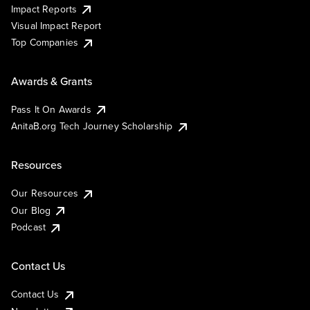
Impact Reports
Visual Impact Report
Top Companies
Awards & Grants
Pass It On Awards
AnitaB.org Tech Journey Scholarship
Resources
Our Resources
Our Blog
Podcast
Contact Us
Contact Us