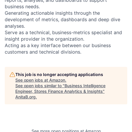
business needs.
Generating actionable insights through the
development of metrics, dashboards and deep dive
analyses.
Serve as a technical, business-metrics specialist and
insight provider in the organization.
Acting as a key interface between our business
customers and technical divisions.
This job is no longer accepting applications
See open jobs at
Amazon
.
See open jobs similar to "
Business Intelligence
Engineer, Stores Finance Analytics & Insights
"
AnitaB.org
.
See more open positions at
Amazon