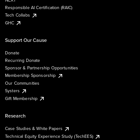
NEXT
Responsible AI Certification (RAIC)
Tech Collabs
GHC
Support Our Cause
Donate
Recurring Donate
Sponsor & Partnership Opportunities
Membership Sponsorship
Our Communities
Systers
Gift Membership
Research
Case Studies & White Papers
Technical Equity Experience Study (TechEES)