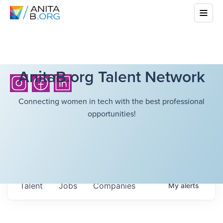
AnitaB.org Talent Network
Connecting women in tech with the best professional
opportunities!
Talent
Jobs
Companies
My
alerts