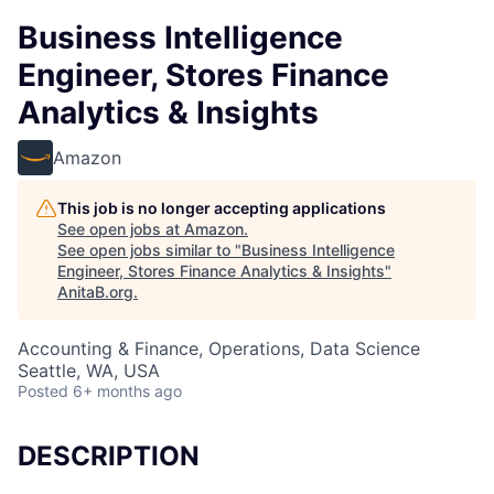
Business Intelligence
Engineer, Stores Finance
Analytics & Insights
Amazon
This job is no longer accepting applications
See open jobs at
Amazon
.
See open jobs similar to "
Business Intelligence
Engineer, Stores Finance Analytics & Insights
"
AnitaB.org
.
Accounting & Finance, Operations, Data Science
Seattle, WA, USA
Posted
6+ months ago
DESCRIPTION