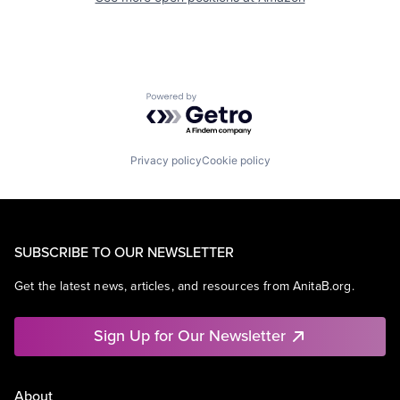
Powered by Getro.com
Privacy policy
Cookie policy
SUBSCRIBE TO OUR NEWSLETTER
Get the latest news, articles, and resources from AnitaB.org.
Sign Up for Our Newsletter
About