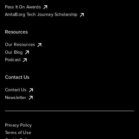
Pass It On Awards
AnitaB.org Tech Journey Scholarship
Resources
Our Resources
Our Blog
Podcast
Contact Us
Contact Us
Newsletter
Privacy Policy
Terms of Use