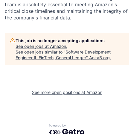
team is absolutely essential to meeting Amazon's
critical close timelines and maintaining the integrity of
the company's financial data.
This job is no longer accepting applications
See open jobs at
Amazon
.
See open jobs similar to "
Software Development
Engineer II, FinTech, General Ledger
"
AnitaB.org
.
See more open positions at
Amazon
Powered by Getro.com