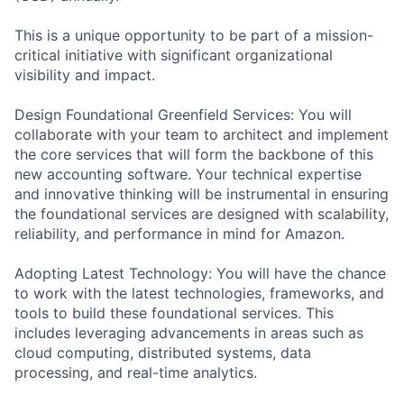
This is a unique opportunity to be part of a mission-
critical initiative with significant organizational
visibility and impact.
Design Foundational Greenfield Services: You will
collaborate with your team to architect and implement
the core services that will form the backbone of this
new accounting software. Your technical expertise
and innovative thinking will be instrumental in ensuring
the foundational services are designed with scalability,
reliability, and performance in mind for Amazon.
Adopting Latest Technology: You will have the chance
to work with the latest technologies, frameworks, and
tools to build these foundational services. This
includes leveraging advancements in areas such as
cloud computing, distributed systems, data
processing, and real-time analytics.