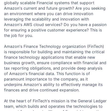
globally scalable Financial systems that support
Amazon's current and future growth? Are you seeking
an environment where you can drive innovation
leveraging the scalability and innovation with
Amazon's AWS cloud services? Do you have a passion
for ensuring a positive customer experience? This is
the job for you.
Amazon's Finance Technology organization (FinTech)
is responsible for building and maintaining the critical
finance technology applications that enable new
business growth, ensure compliance with financial and
tax reporting obligations, and provide deep analysis
of Amazon's financial data. This function is of
paramount importance to the company, as it
underpins Amazon's ability to effectively manage its
finances and drive continued expansion.
At the heart of FinTech's mission is the General Ledger
team, which builds and operates the technologies to