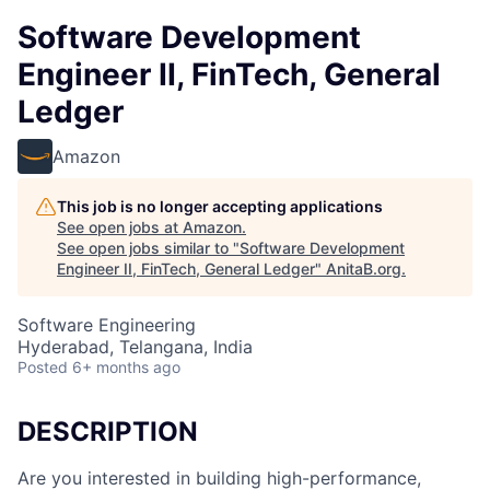
Software Development
Engineer II, FinTech, General
Ledger
Amazon
This job is no longer accepting applications
See open jobs at
Amazon
.
See open jobs similar to "
Software Development
Engineer II, FinTech, General Ledger
"
AnitaB.org
.
Software Engineering
Hyderabad, Telangana, India
Posted
6+ months ago
DESCRIPTION
Are you interested in building high-performance,