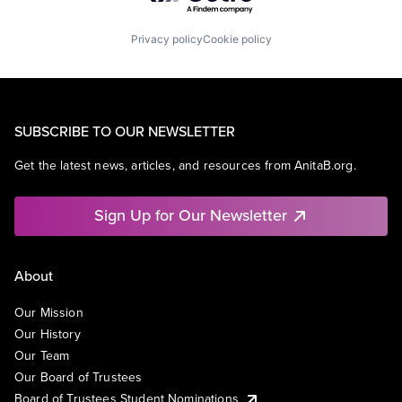
Privacy policy
Cookie policy
SUBSCRIBE TO OUR NEWSLETTER
Get the latest news, articles, and resources from AnitaB.org.
Sign Up for Our Newsletter
About
Our Mission
Our History
Our Team
Our Board of Trustees
Board of Trustees Student Nominations