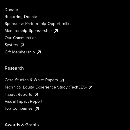
Donate
Recurring Donate
Sponsor & Partnership Opportunities
Membership Sponsorship
Our Communities
Systers
Gift Membership
Research
Case Studies & White Papers
Technical Equity Experience Study (TechEES)
Impact Reports
Visual Impact Report
Top Companies
Awards & Grants