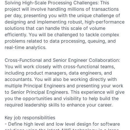
Solving High-Scale Processing Challenges: This
project will involve handling millions of transactions
per day, presenting you with the unique challenge of
designing and implementing robust, high-performance
solutions that can handle this scale of volume
efficiently. You will be challenged to tackle complex
problems related to data processing, queuing, and
real-time analytics.
Cross-Functional and Senior Engineer Collaboration:
You will work closely with cross-functional teams,
including product managers, data engineers, and
accountants. You will also be working directly with
multiple Principal Engineers and presenting your work
to Senior Principal Engineers. This experience will give
you the opportunities and visibility to help build the
required leadership skills to enhance your career.
Key job responsibilities
- Define high level and low level design for software