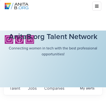
AnitaB.org Talent Network
Connecting women in tech with the best professional
opportunities!
Talent
Jobs
Companies
My
alerts