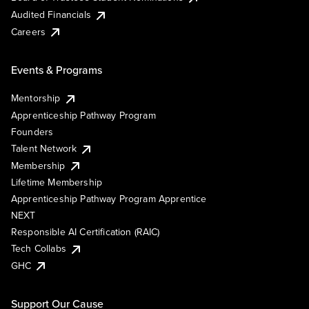
Audited Financials
Careers
Events & Programs
Mentorship
Apprenticeship Pathway Program
Founders
Talent Network
Membership
Lifetime Membership
Apprenticeship Pathway Program Apprentice
NEXT
Responsible AI Certification (RAIC)
Tech Collabs
GHC
Support Our Cause