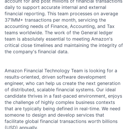
account for and post millions of financial transactions
daily to support accurate internal and external
financial reporting. This team processes on average
371MM+ transactions per month, servicing the
accounting needs of Finance, Accounting, and Tax
teams worldwide. The work of the General ledger
team is absolutely essential to meeting Amazon's
critical close timelines and maintaining the integrity of
the company's financial data.
Amazon Financial Technology Team is looking for a
results-oriented, driven software development
engineer, who can help us create the next generation
of distributed, scalable financial systems. Our ideal
candidate thrives in a fast-paced environment, enjoys
the challenge of highly complex business contexts
that are typically being defined in real-time. We need
someone to design and develop services that
facilitate global financial transactions worth billions
(USD) annually.