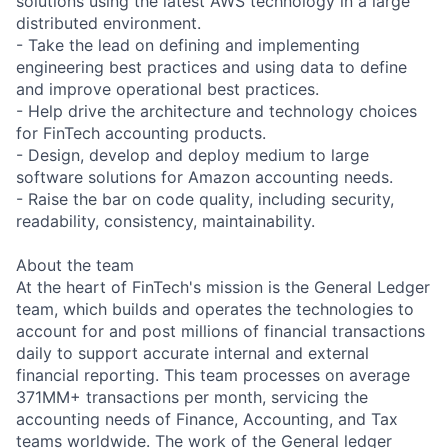
solutions using the latest AWS technology in a large
distributed environment.
- Take the lead on defining and implementing
engineering best practices and using data to define
and improve operational best practices.
- Help drive the architecture and technology choices
for FinTech accounting products.
- Design, develop and deploy medium to large
software solutions for Amazon accounting needs.
- Raise the bar on code quality, including security,
readability, consistency, maintainability.
About the team
At the heart of FinTech's mission is the General Ledger
team, which builds and operates the technologies to
account for and post millions of financial transactions
daily to support accurate internal and external
financial reporting. This team processes on average
371MM+ transactions per month, servicing the
accounting needs of Finance, Accounting, and Tax
teams worldwide. The work of the General ledger