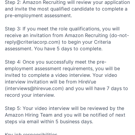
Step 2: Amazon Recruiting will review your application
and invite the most qualified candidate to complete a
pre-employment assessment.
Step 3: If you meet the role qualifications, you will
receive an invitation from Amazon Recruiting (do-not-
reply@criteriacorp.com) to begin your Criteria
assessment. You have 5 days to complete.
Step 4: Once you successfully meet the pre-
employment assessment requirements, you will be
invited to complete a video interview. Your video
interview invitation will be from HireVue
(interviews@hirevue.com) and you will have 7 days to
record your interview.
Step 5: Your video interview will be reviewed by the
Amazon Hiring Team and you will be notified of next
steps via email within 5 business days.
Key job responsibilities