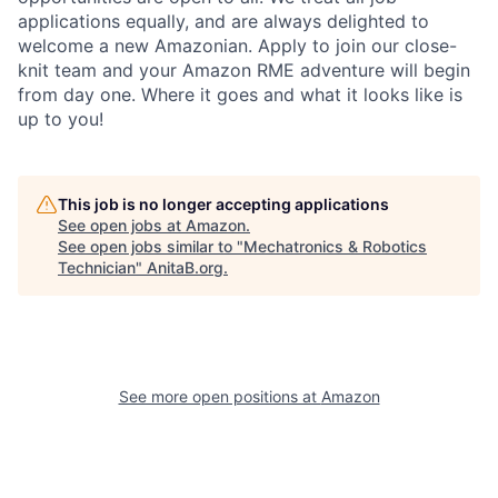
applications equally, and are always delighted to
welcome a new Amazonian. Apply to join our close-
knit team and your Amazon RME adventure will begin
from day one. Where it goes and what it looks like is
up to you!
This job is no longer accepting applications
See open jobs at
Amazon
.
See open jobs similar to "
Mechatronics & Robotics
Technician
"
AnitaB.org
.
See more open positions at
Amazon