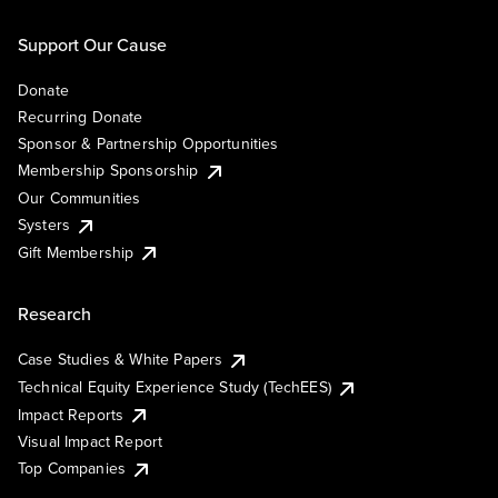
Support Our Cause
Donate
Recurring Donate
Sponsor & Partnership Opportunities
Membership Sponsorship
Our Communities
Systers
Gift Membership
Research
Case Studies & White Papers
Technical Equity Experience Study (TechEES)
Impact Reports
Visual Impact Report
Top Companies