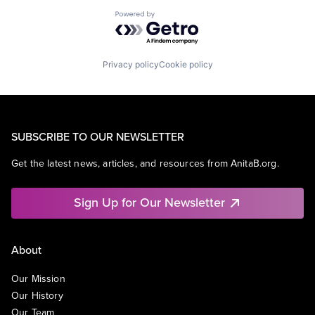
Powered by Getro.com
Privacy policy
Cookie policy
SUBSCRIBE TO OUR NEWSLETTER
Get the latest news, articles, and resources from AnitaB.org.
Sign Up for Our Newsletter
About
Our Mission
Our History
Our Team