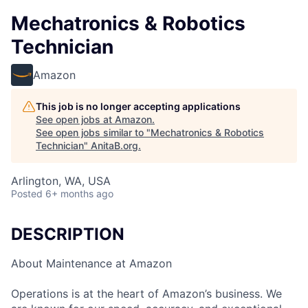
Mechatronics & Robotics
Technician
Amazon
This job is no longer accepting applications
See open jobs at
Amazon
.
See open jobs similar to "
Mechatronics & Robotics
Technician
"
AnitaB.org
.
Arlington, WA, USA
Posted
6+ months ago
DESCRIPTION
About Maintenance at Amazon
Operations is at the heart of Amazon’s business. We