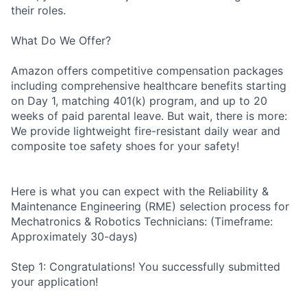
their roles.
What Do We Offer?
Amazon offers competitive compensation packages
including comprehensive healthcare benefits starting
on Day 1, matching 401(k) program, and up to 20
weeks of paid parental leave. But wait, there is more:
We provide lightweight fire-resistant daily wear and
composite toe safety shoes for your safety!
Here is what you can expect with the Reliability &
Maintenance Engineering (RME) selection process for
Mechatronics & Robotics Technicians: (Timeframe:
Approximately 30-days)
Step 1: Congratulations! You successfully submitted
your application!