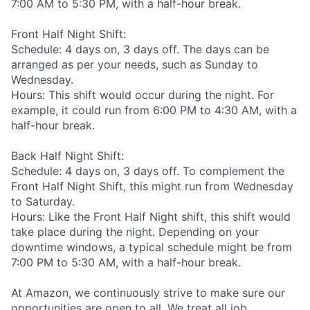
7:00 AM to 5:30 PM, with a half-hour break.
Front Half Night Shift:
Schedule: 4 days on, 3 days off. The days can be
arranged as per your needs, such as Sunday to
Wednesday.
Hours: This shift would occur during the night. For
example, it could run from 6:00 PM to 4:30 AM, with a
half-hour break.
Back Half Night Shift:
Schedule: 4 days on, 3 days off. To complement the
Front Half Night Shift, this might run from Wednesday
to Saturday.
Hours: Like the Front Half Night shift, this shift would
take place during the night. Depending on your
downtime windows, a typical schedule might be from
7:00 PM to 5:30 AM, with a half-hour break.
At Amazon, we continuously strive to make sure our
opportunities are open to all. We treat all job