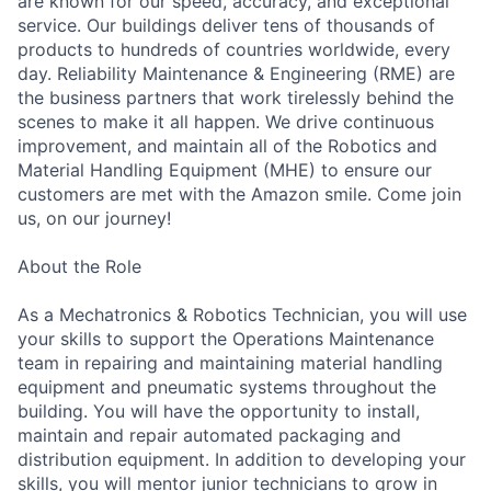
are known for our speed, accuracy, and exceptional
service. Our buildings deliver tens of thousands of
products to hundreds of countries worldwide, every
day. Reliability Maintenance & Engineering (RME) are
the business partners that work tirelessly behind the
scenes to make it all happen. We drive continuous
improvement, and maintain all of the Robotics and
Material Handling Equipment (MHE) to ensure our
customers are met with the Amazon smile. Come join
us, on our journey!
About the Role
As a Mechatronics & Robotics Technician, you will use
your skills to support the Operations Maintenance
team in repairing and maintaining material handling
equipment and pneumatic systems throughout the
building. You will have the opportunity to install,
maintain and repair automated packaging and
distribution equipment. In addition to developing your
skills, you will mentor junior technicians to grow in