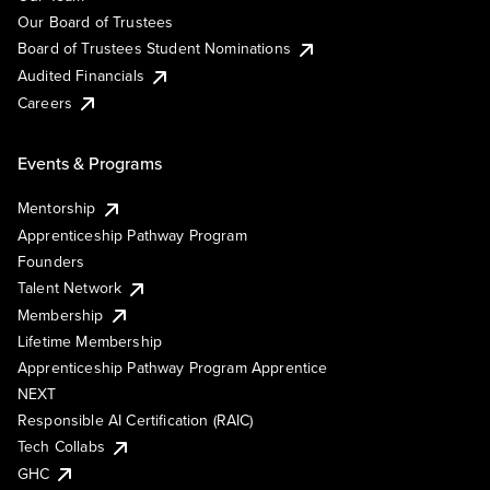
Our Board of Trustees
Board of Trustees Student Nominations
Audited Financials
Careers
Events & Programs
Mentorship
Apprenticeship Pathway Program
Founders
Talent Network
Membership
Lifetime Membership
Apprenticeship Pathway Program Apprentice
NEXT
Responsible AI Certification (RAIC)
Tech Collabs
GHC