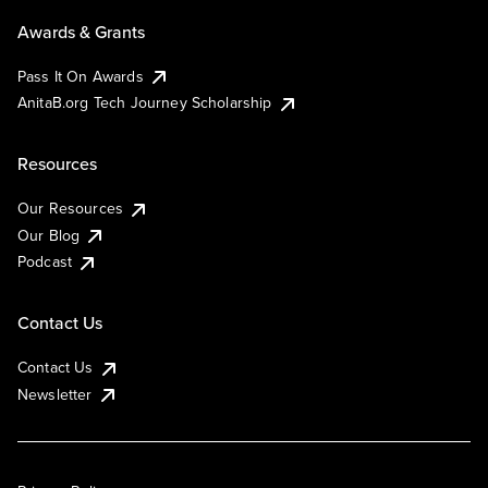
Awards & Grants
Pass It On Awards
AnitaB.org Tech Journey Scholarship
Resources
Our Resources
Our Blog
Podcast
Contact Us
Contact Us
Newsletter