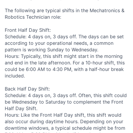
The following are typical shifts in the Mechatronics &
Robotics Technician role:
Front Half Day Shift:
Schedule: 4 days on, 3 days off. The days can be set
according to your operational needs, a common
pattern is working Sunday to Wednesday.
Hours: Typically, this shift might start in the morning
and end in the late afternoon. For a 10-hour shift, this
could be 6:00 AM to 4:30 PM, with a half-hour break
included.
Back Half Day Shift:
Schedule: 4 days on, 3 days off. Often, this shift could
be Wednesday to Saturday to complement the Front
Half Day Shift.
Hours: Like the Front Half Day shift, this shift would
also occur during daytime hours. Depending on your
downtime windows, a typical schedule might be from