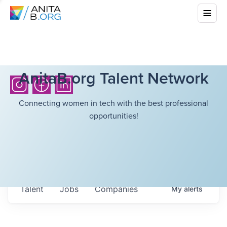
AnitaB.org Talent Network
Connecting women in tech with the best professional
opportunities!
Talent
Jobs
Companies
My
alerts