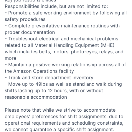
Responsibilities include, but are not limited to:
- Promote a safe working environment by following all
safety procedures
- Complete preventative maintenance routines with
proper documentation
- Troubleshoot electrical and mechanical problems
related to all Material Handling Equipment (MHE)
which includes belts, motors, photo-eyes, relays, and
more
- Maintain a positive working relationship across all of
the Amazon Operations facility
- Track and store department inventory
- Move up to 49lbs as well as stand and walk during
shifts lasting up to 12 hours, with or without
reasonable accommodation
Please note that while we strive to accommodate
employees' preferences for shift assignments, due to
operational requirements and scheduling constraints,
we cannot guarantee a specific shift assignment.