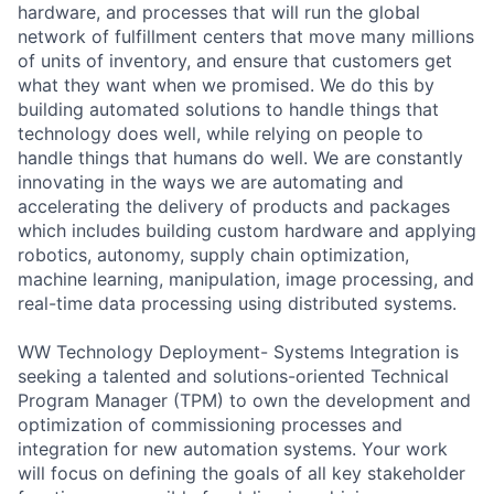
hardware, and processes that will run the global
network of fulfillment centers that move many millions
of units of inventory, and ensure that customers get
what they want when we promised. We do this by
building automated solutions to handle things that
technology does well, while relying on people to
handle things that humans do well. We are constantly
innovating in the ways we are automating and
accelerating the delivery of products and packages
which includes building custom hardware and applying
robotics, autonomy, supply chain optimization,
machine learning, manipulation, image processing, and
real-time data processing using distributed systems.
WW Technology Deployment- Systems Integration is
seeking a talented and solutions-oriented Technical
Program Manager (TPM) to own the development and
optimization of commissioning processes and
integration for new automation systems. Your work
will focus on defining the goals of all key stakeholder