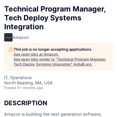
Technical Program Manager,
Tech Deploy Systems
Integration
Amazon
This job is no longer accepting applications
See open jobs at
Amazon
.
See open jobs similar to "
Technical Program Manager,
Tech Deploy Systems Integration
"
AnitaB.org
.
IT, Operations
North Reading, MA, USA
Posted
6+ months ago
DESCRIPTION
Amazon is building the next generation software,