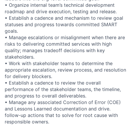
• Organize internal team’s technical development
roadmap and drive execution, testing and release.
• Establish a cadence and mechanism to review goal
statuses and progress towards committed SMART
goals.
• Manage escalations or misalignment when there are
risks to delivering committed services with high
quality; manages tradeoff decisions with key
stakeholders.
• Work with stakeholder teams to determine the
appropriate escalation, review process, and resolution
for delivery blockers.
• Establish a cadence to review the overall
performance of the stakeholder teams, the timeline,
and progress to overall deliverables.
• Manage any associated Correction of Error (COE)
and Lessons Learned documentation and drive.
follow-up actions that to solve for root cause with
responsible owners.