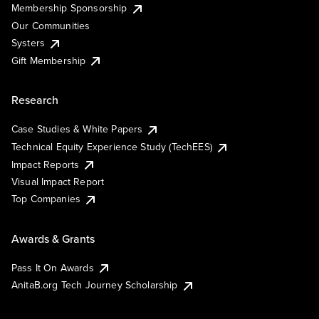
Membership Sponsorship
Our Communities
Systers
Gift Membership
Research
Case Studies & White Papers
Technical Equity Experience Study (TechEES)
Impact Reports
Visual Impact Report
Top Companies
Awards & Grants
Pass It On Awards
AnitaB.org Tech Journey Scholarship