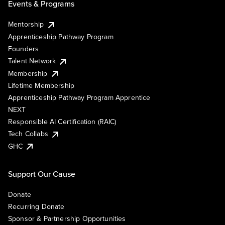
Events & Programs
Mentorship
Apprenticeship Pathway Program
Founders
Talent Network
Membership
Lifetime Membership
Apprenticeship Pathway Program Apprentice
NEXT
Responsible AI Certification (RAIC)
Tech Collabs
GHC
Support Our Cause
Donate
Recurring Donate
Sponsor & Partnership Opportunities