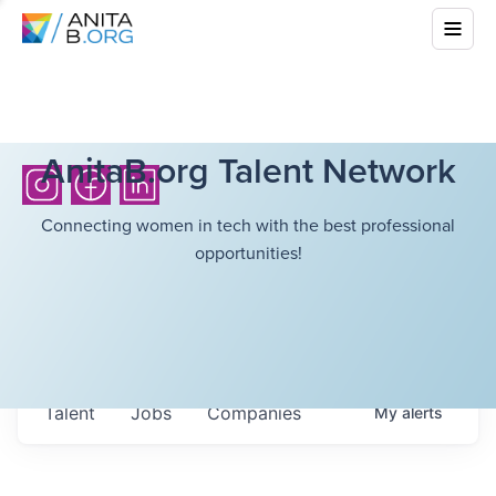
AnitaB.org Talent Network
Connecting women in tech with the best professional
opportunities!
Talent
Jobs
Companies
My
alerts