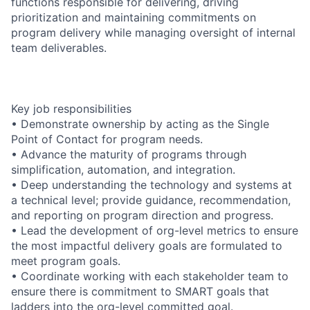
functions responsible for delivering, driving
prioritization and maintaining commitments on
program delivery while managing oversight of internal
team deliverables.
Key job responsibilities
• Demonstrate ownership by acting as the Single
Point of Contact for program needs.
• Advance the maturity of programs through
simplification, automation, and integration.
• Deep understanding the technology and systems at
a technical level; provide guidance, recommendation,
and reporting on program direction and progress.
• Lead the development of org-level metrics to ensure
the most impactful delivery goals are formulated to
meet program goals.
• Coordinate working with each stakeholder team to
ensure there is commitment to SMART goals that
ladders into the org-level committed goal.