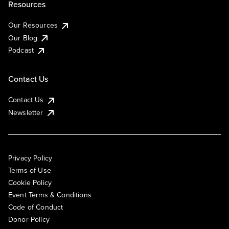
Resources
Our Resources
Our Blog
Podcast
Contact Us
Contact Us
Newsletter
Privacy Policy
Terms of Use
Cookie Policy
Event Terms & Conditions
Code of Conduct
Donor Policy