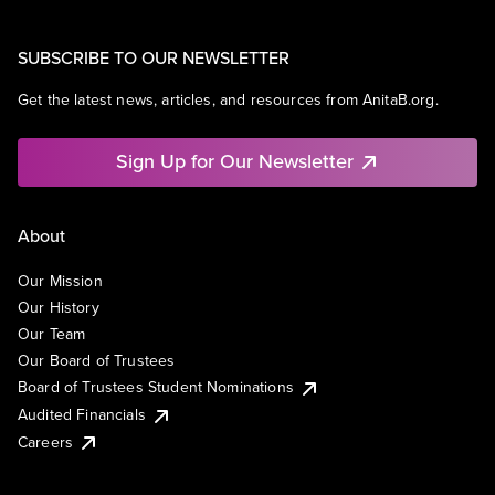
SUBSCRIBE TO OUR NEWSLETTER
Get the latest news, articles, and resources from AnitaB.org.
Sign Up for Our Newsletter
About
Our Mission
Our History
Our Team
Our Board of Trustees
Board of Trustees Student Nominations
Audited Financials
Careers