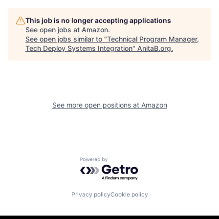
This job is no longer accepting applications
See open jobs at
Amazon
.
See open jobs similar to "
Technical Program Manager,
Tech Deploy Systems Integration
"
AnitaB.org
.
See more open positions at
Amazon
Powered by Getro.com
Privacy policy
Cookie policy