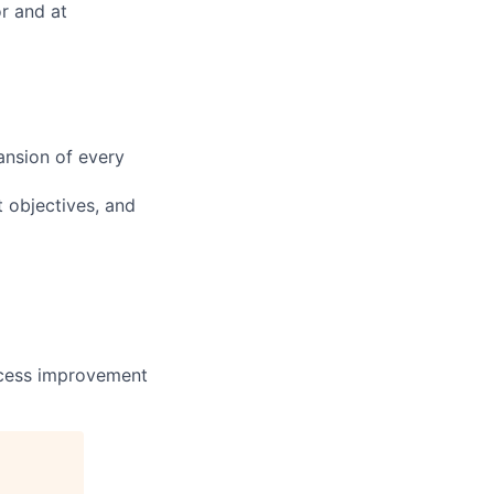
or and at
ansion of every
t objectives, and
rocess improvement