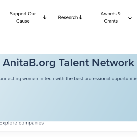
Support Our
Awards &
Research
Cause
Grants
AnitaB.org Talent Network
onnecting women in tech with the best professional opportunitie
Explore
companies