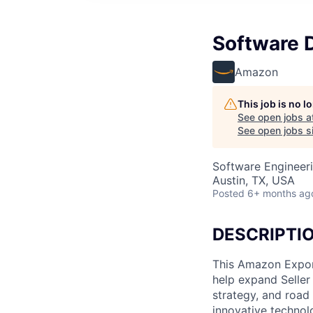
Software 
Amazon
This job is no 
See open jobs a
See open jobs si
Software Engineer
Austin, TX, USA
Posted
6+ months ag
DESCRIPTI
This Amazon Expor
help expand Seller 
strategy, and road
innovative technol