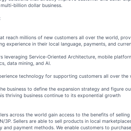
multi-billion dollar business.
:
hat reach millions of new customers all over the world, pro
ng experience in their local language, payments, and curren
rs leveraging Service-Oriented Architecture, mobile platfor
cs, data mining, and AI.
erience technology for supporting customers all over the 
the business to define the expansion strategy and figure ou
his thriving business continue to its exponential growth
llers across the world gain access to the benefits of selli
3P. Sellers are able to sell products in local marketplaces
ncy and payment methods. We enable customers to purchas