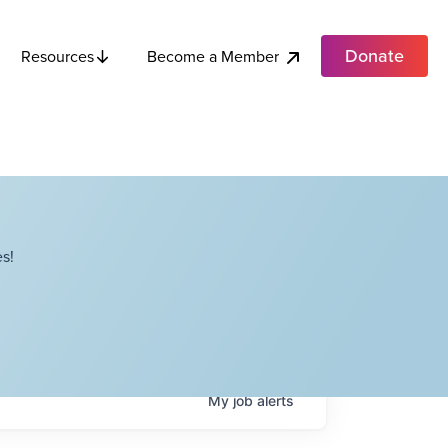
Donate
Become a Member
Resources
s!
My
job
alerts