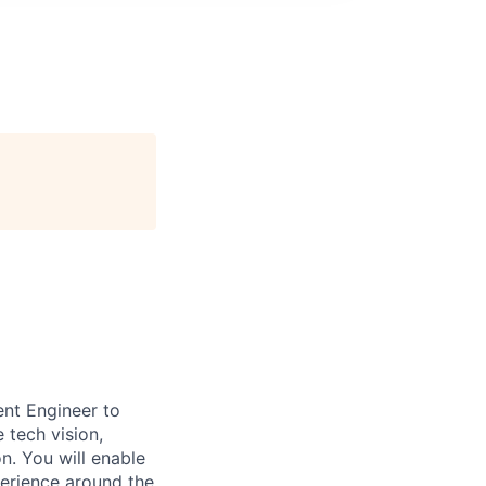
nt Engineer to
 tech vision,
n. You will enable
perience around the