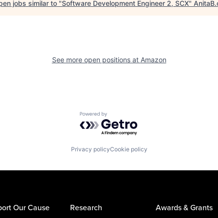
en jobs similar to "
Software Development Engineer 2, SCX
"
AnitaB.
See more open positions at
Amazon
Powered by Getro.com
Privacy policy
Cookie policy
ort Our Cause
Research
Awards & Grants