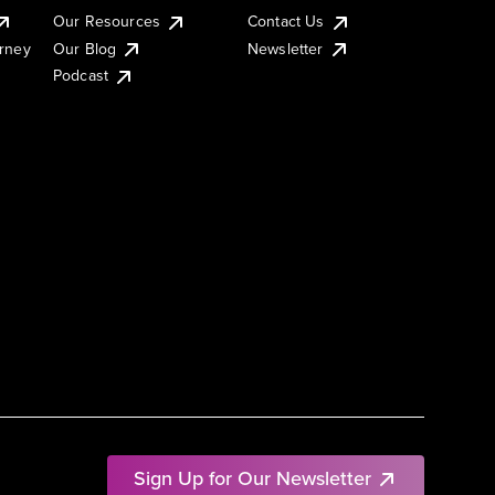
Our Resources
Contact Us
urney
Our Blog
Newsletter
Podcast
Sign Up for Our Newsletter