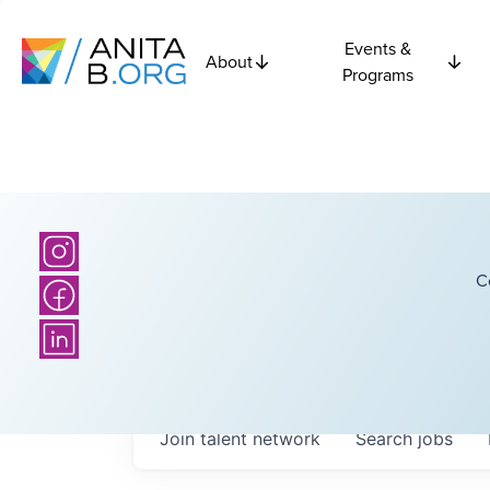
Events &
About
Programs
C
Join talent network
Search
jobs