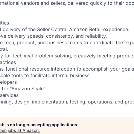
rnational vendors and sellers, delivered quickly to their do
.
ities
 delivery of the Seller Central Amazon Retail experience.
ve delivery speeds, consistency, and reliability.
le tech, product, and business teams to coordinate the exp
ral.
ty for technical problem solving, creatively meeting produc
actices
s-functional resource interaction to accomplish your goals
le tools to facilitate internal business
elopers
 for "Amazon Scale"
 services
anning, design, implementation, testing, operations, and p
job is no longer accepting applications
pen jobs at
Amazon
.