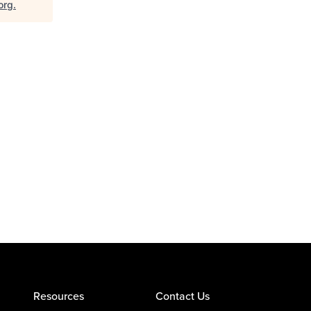
org
.
Resources
Contact Us