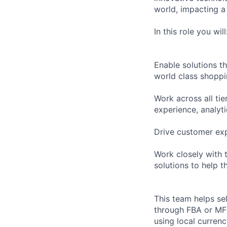
world, impacting a 
In this role you will
Enable solutions t
world class shoppi
Work across all tie
experience, analyti
Drive customer exp
Work closely with 
solutions to help t
This team helps se
through FBA or MFN/
using local curre