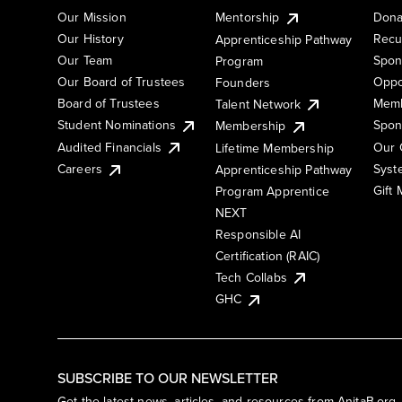
Our Mission
Mentorship
Dona
Our History
Recu
Apprenticeship Pathway
Our Team
Spon
Program
Our Board of Trustees
Oppo
Founders
Board of Trustees
Memb
Talent Network
Student Nominations
Spon
Membership
Audited Financials
Our 
Lifetime Membership
Syst
Careers
Apprenticeship Pathway
Gift
Program Apprentice
NEXT
Responsible AI
Certification (RAIC)
Tech Collabs
GHC
SUBSCRIBE TO OUR NEWSLETTER
Get the latest news, articles, and resources from AnitaB.org.