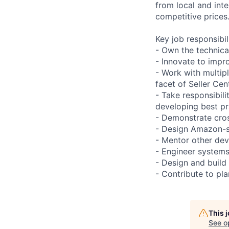
from local and inte
competitive prices
Key job responsibil
- Own the technical
- Innovate to impro
- Work with multip
facet of Seller Cent
- Take responsibili
developing best pr
- Demonstrate cros
- Design Amazon-sca
- Mentor other dev
- Engineer systems
- Design and build
- Contribute to pl
This 
See o