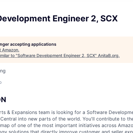
Development Engineer 2, SCX
longer accepting applications
t
Amazon
.
milar to "
Software Development Engineer 2, SCX
"
AnitaB.org
.
ing
o
ON
ts & Expansions team is looking for a Software Developme
Central into new parts of the world. You'll contribute to the
 map of one of the most important initiatives across Amazo
ogy solutions that directly improve customer and seller ex