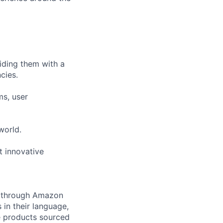
viding them with a
cies.
ms, user
world.
t innovative
ng through Amazon
 in their language,
e products sourced