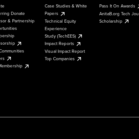
te
Case Studies & White
Pass It On Awards
rring Donate
Papers
AnitaB.org Tech Jo
sor & Partnership
Technical Equity
Scholarship
rtunities
Experience
ership
Study (TechEES)
sorship
Impact Reports
Communities
Visual Impact Report
ers
Top Companies
 Membership