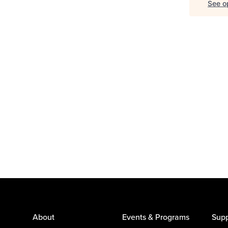
See op
About
Events & Programs
Supp