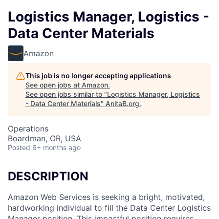
Logistics Manager, Logistics -
Data Center Materials
Amazon
This job is no longer accepting applications
See open jobs at
Amazon
.
See open jobs similar to "
Logistics Manager, Logistics
- Data Center Materials
"
AnitaB.org
.
Operations
Boardman, OR, USA
Posted
6+ months ago
DESCRIPTION
Amazon Web Services is seeking a bright, motivated,
hardworking individual to fill the Data Center Logistics
Manager position. This impactful position requires