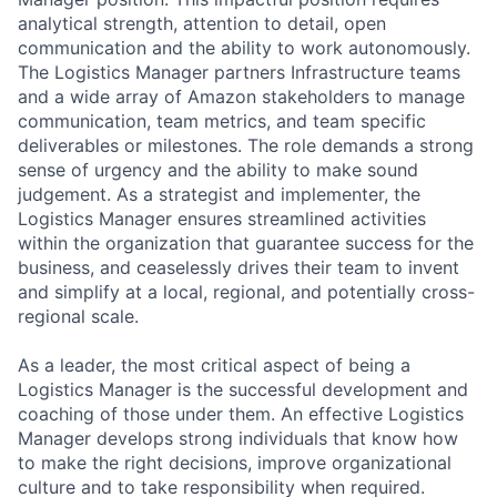
analytical strength, attention to detail, open
communication and the ability to work autonomously.
The Logistics Manager partners Infrastructure teams
and a wide array of Amazon stakeholders to manage
communication, team metrics, and team specific
deliverables or milestones. The role demands a strong
sense of urgency and the ability to make sound
judgement. As a strategist and implementer, the
Logistics Manager ensures streamlined activities
within the organization that guarantee success for the
business, and ceaselessly drives their team to invent
and simplify at a local, regional, and potentially cross-
regional scale.
As a leader, the most critical aspect of being a
Logistics Manager is the successful development and
coaching of those under them. An effective Logistics
Manager develops strong individuals that know how
to make the right decisions, improve organizational
culture and to take responsibility when required.