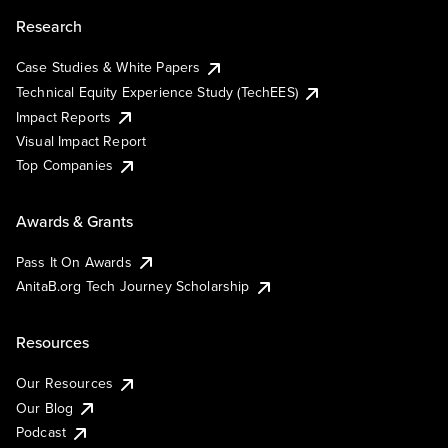
Research
Case Studies & White Papers
Technical Equity Experience Study (TechEES)
Impact Reports
Visual Impact Report
Top Companies
Awards & Grants
Pass It On Awards
AnitaB.org Tech Journey Scholarship
Resources
Our Resources
Our Blog
Podcast