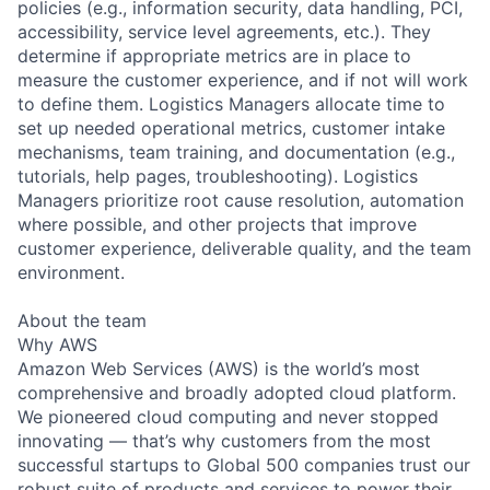
policies (e.g., information security, data handling, PCI,
accessibility, service level agreements, etc.). They
determine if appropriate metrics are in place to
measure the customer experience, and if not will work
to define them. Logistics Managers allocate time to
set up needed operational metrics, customer intake
mechanisms, team training, and documentation (e.g.,
tutorials, help pages, troubleshooting). Logistics
Managers prioritize root cause resolution, automation
where possible, and other projects that improve
customer experience, deliverable quality, and the team
environment.
About the team
Why AWS
Amazon Web Services (AWS) is the world’s most
comprehensive and broadly adopted cloud platform.
We pioneered cloud computing and never stopped
innovating — that’s why customers from the most
successful startups to Global 500 companies trust our
robust suite of products and services to power their