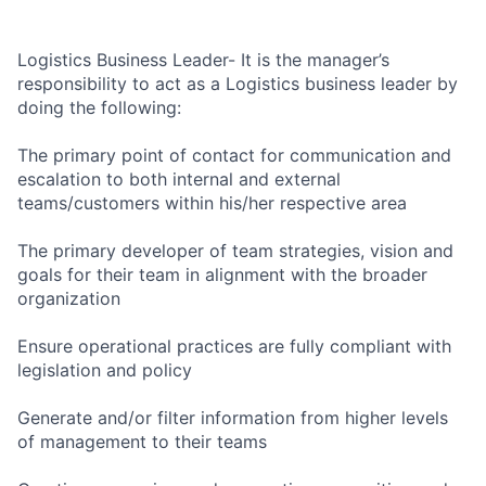
Logistics Business Leader- It is the manager’s
responsibility to act as a Logistics business leader by
doing the following:
The primary point of contact for communication and
escalation to both internal and external
teams/customers within his/her respective area
The primary developer of team strategies, vision and
goals for their team in alignment with the broader
organization
Ensure operational practices are fully compliant with
legislation and policy
Generate and/or filter information from higher levels
of management to their teams