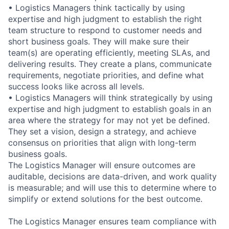
• Logistics Managers think tactically by using
expertise and high judgment to establish the right
team structure to respond to customer needs and
short business goals. They will make sure their
team(s) are operating efficiently, meeting SLAs, and
delivering results. They create a plans, communicate
requirements, negotiate priorities, and define what
success looks like across all levels.
• Logistics Managers will think strategically by using
expertise and high judgment to establish goals in an
area where the strategy for may not yet be defined.
They set a vision, design a strategy, and achieve
consensus on priorities that align with long-term
business goals.
The Logistics Manager will ensure outcomes are
auditable, decisions are data-driven, and work quality
is measurable; and will use this to determine where to
simplify or extend solutions for the best outcome.
The Logistics Manager ensures team compliance with