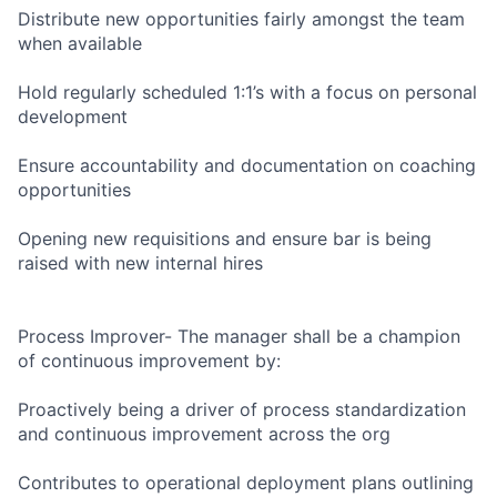
Distribute new opportunities fairly amongst the team
when available
Hold regularly scheduled 1:1’s with a focus on personal
development
Ensure accountability and documentation on coaching
opportunities
Opening new requisitions and ensure bar is being
raised with new internal hires
Process Improver- The manager shall be a champion
of continuous improvement by:
Proactively being a driver of process standardization
and continuous improvement across the org
Contributes to operational deployment plans outlining