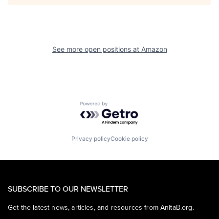
See more open positions at
Amazon
Powered by Getro.com
Privacy policy
Cookie policy
SUBSCRIBE TO OUR NEWSLETTER
Get the latest news, articles, and resources from AnitaB.org.