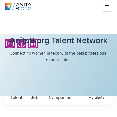
AnitaB.org Talent Network
Connecting women in tech with the best professional
opportunities!
Talent
Jobs
Companies
My
alerts