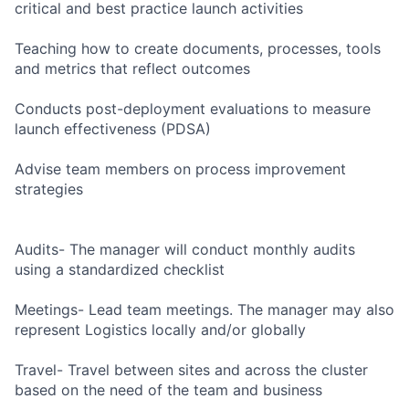
critical and best practice launch activities
Teaching how to create documents, processes, tools
and metrics that reflect outcomes
Conducts post-deployment evaluations to measure
launch effectiveness (PDSA)
Advise team members on process improvement
strategies
Audits- The manager will conduct monthly audits
using a standardized checklist
Meetings- Lead team meetings. The manager may also
represent Logistics locally and/or globally
Travel- Travel between sites and across the cluster
based on the need of the team and business