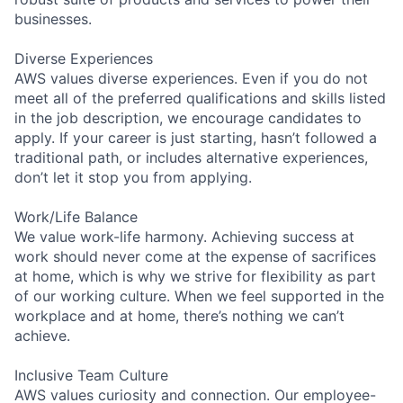
businesses.
Diverse Experiences
AWS values diverse experiences. Even if you do not
meet all of the preferred qualifications and skills listed
in the job description, we encourage candidates to
apply. If your career is just starting, hasn’t followed a
traditional path, or includes alternative experiences,
don’t let it stop you from applying.
Work/Life Balance
We value work-life harmony. Achieving success at
work should never come at the expense of sacrifices
at home, which is why we strive for flexibility as part
of our working culture. When we feel supported in the
workplace and at home, there’s nothing we can’t
achieve.
Inclusive Team Culture
AWS values curiosity and connection. Our employee-