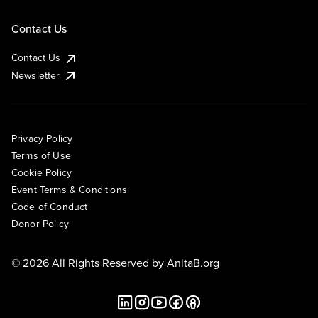
Contact Us
Contact Us
Newsletter
Privacy Policy
Terms of Use
Cookie Policy
Event Terms & Conditions
Code of Conduct
Donor Policy
© 2026 All Rights Reserved by
AnitaB.org