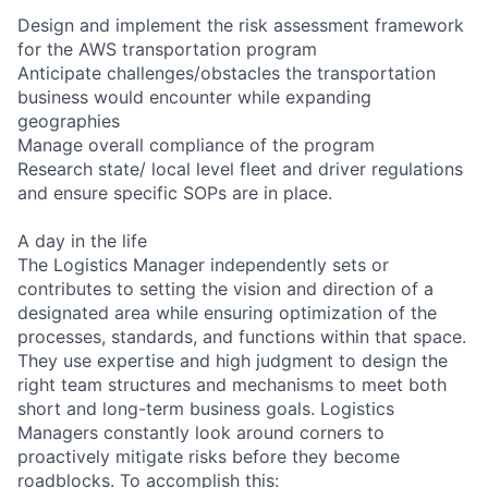
Design and implement the risk assessment framework
for the AWS transportation program
Anticipate challenges/obstacles the transportation
business would encounter while expanding
geographies
Manage overall compliance of the program
Research state/ local level fleet and driver regulations
and ensure specific SOPs are in place.
A day in the life
The Logistics Manager independently sets or
contributes to setting the vision and direction of a
designated area while ensuring optimization of the
processes, standards, and functions within that space.
They use expertise and high judgment to design the
right team structures and mechanisms to meet both
short and long-term business goals. Logistics
Managers constantly look around corners to
proactively mitigate risks before they become
roadblocks. To accomplish this: