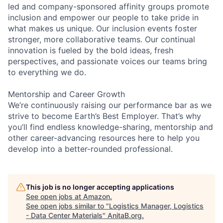
led and company-sponsored affinity groups promote
inclusion and empower our people to take pride in
what makes us unique. Our inclusion events foster
stronger, more collaborative teams. Our continual
innovation is fueled by the bold ideas, fresh
perspectives, and passionate voices our teams bring
to everything we do.
Mentorship and Career Growth
We’re continuously raising our performance bar as we
strive to become Earth’s Best Employer. That’s why
you’ll find endless knowledge-sharing, mentorship and
other career-advancing resources here to help you
develop into a better-rounded professional.
This job is no longer accepting applications
See open jobs at
Amazon
.
See open jobs similar to "
Logistics Manager, Logistics
- Data Center Materials
"
AnitaB.org
.