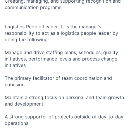
Creating, managing, and supporting recognition and
communication programs
Logistics People Leader- It is the manager’s
responsibility to act as a logistics people leader by
doing the following:
Manage and drive staffing plans, schedules, quality
initiatives, performance levels and process change
initiatives
The primary facilitator of team coordination and
cohesion
Maintain a strong focus on personal and team growth
and development
A strong supporter of projects outside of day-to-day
operations