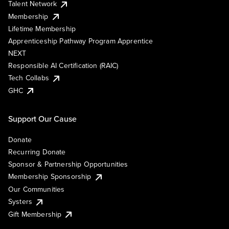
Talent Network
Membership
Lifetime Membership
Apprenticeship Pathway Program Apprentice
NEXT
Responsible AI Certification (RAIC)
Tech Collabs
GHC
Support Our Cause
Donate
Recurring Donate
Sponsor & Partnership Opportunities
Membership Sponsorship
Our Communities
Systers
Gift Membership