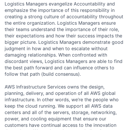
Logistics Managers evangelize Accountability and
emphasize the importance of this responsibility in
creating a strong culture of accountability throughout
the entire organization. Logistics Managers ensure
their teams understand the importance of their role,
their expectations and how their success impacts the
bigger picture. Logistics Managers demonstrate good
judgment in how and when to escalate without
damaging relationships. When confronted with
discordant views, Logistics Managers are able to find
the best path forward and can influence others to
follow that path (build consensus).
AWS Infrastructure Services owns the design,
planning, delivery, and operation of all AWS global
infrastructure. In other words, we’re the people who
keep the cloud running. We support all AWS data
centers and all of the servers, storage, networking,
power, and cooling equipment that ensure our
customers have continual access to the innovation