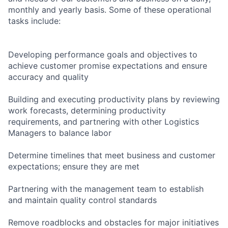
monthly and yearly basis. Some of these operational
tasks include:
Developing performance goals and objectives to
achieve customer promise expectations and ensure
accuracy and quality
Building and executing productivity plans by reviewing
work forecasts, determining productivity
requirements, and partnering with other Logistics
Managers to balance labor
Determine timelines that meet business and customer
expectations; ensure they are met
Partnering with the management team to establish
and maintain quality control standards
Remove roadblocks and obstacles for major initiatives