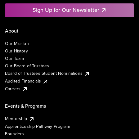
Sign Up for Our Newsletter
About
Our Mission
Our History
Our Team
Our Board of Trustees
Board of Trustees Student Nominations
Audited Financials
Careers
Events & Programs
Mentorship
Apprenticeship Pathway Program
Founders