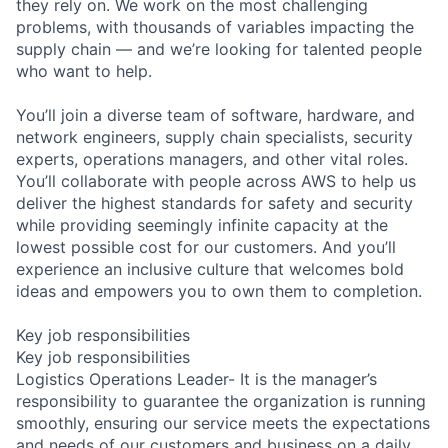
they rely on. We work on the most challenging
problems, with thousands of variables impacting the
supply chain — and we’re looking for talented people
who want to help.
You’ll join a diverse team of software, hardware, and
network engineers, supply chain specialists, security
experts, operations managers, and other vital roles.
You’ll collaborate with people across AWS to help us
deliver the highest standards for safety and security
while providing seemingly infinite capacity at the
lowest possible cost for our customers. And you’ll
experience an inclusive culture that welcomes bold
ideas and empowers you to own them to completion.
Key job responsibilities
Key job responsibilities
Logistics Operations Leader- It is the manager’s
responsibility to guarantee the organization is running
smoothly, ensuring our service meets the expectations
and needs of our customers and business on a daily,