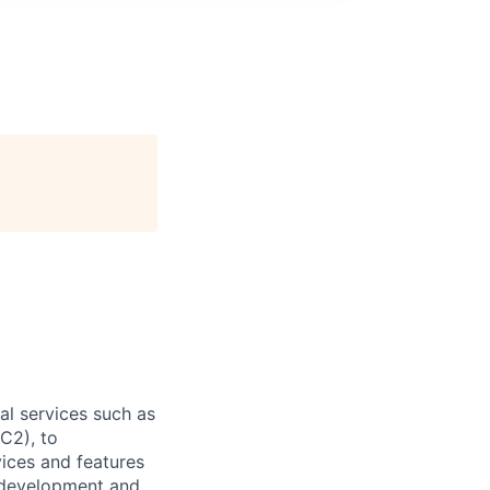
l services such as
C2), to
vices and features
e development and