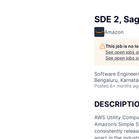
SDE 2, Sa
Amazon
This job is no 
See open jobs a
See open jobs si
Software Engineeri
Bengaluru, Karnatak
Posted
6+ months ag
DESCRIPTI
AWS Utility Comput
Amazon’s Simple S
consistently relea
apart in the indus