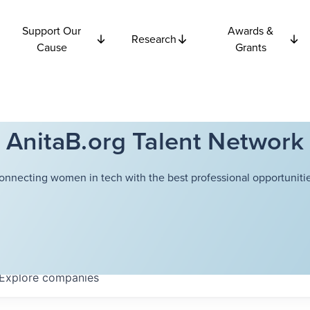
Support Our
Awards &
Research
Cause
Grants
AnitaB.org Talent Network
onnecting women in tech with the best professional opportunitie
Explore
companies