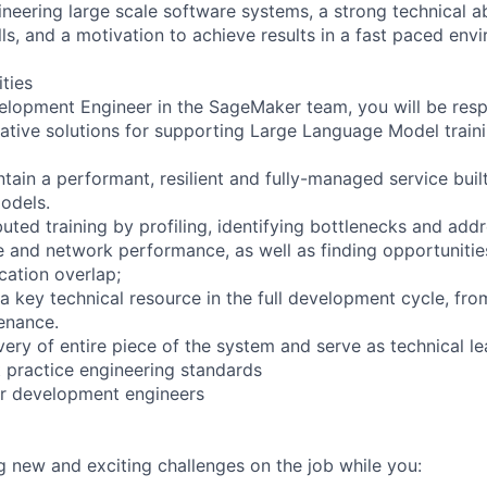
eering large scale software systems, a strong technical abi
ls, and a motivation to achieve results in a fast paced env
ities
lopment Engineer in the SageMaker team, you will be respo
ative solutions for supporting Large Language Model trainin
ain a performant, resilient and fully-managed service built 
odels.
buted training by profiling, identifying bottlenecks and ad
and network performance, as well as finding opportunities
ation overlap;
 a key technical resource in the full development cycle, fr
enance.
ivery of entire piece of the system and serve as technical 
t practice engineering standards
or development engineers
ng new and exciting challenges on the job while you: