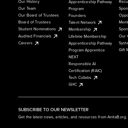
Our History
Recu
Apprenticeship Pathway
Our Team
Spon
Program
Our Board of Trustees
Oppo
Founders
Board of Trustees
Memb
Talent Network
Student Nominations
Spon
Membership
Audited Financials
Our 
Lifetime Membership
Syst
Careers
Apprenticeship Pathway
Gift
Program Apprentice
NEXT
Responsible AI
Certification (RAIC)
Tech Collabs
GHC
SUBSCRIBE TO OUR NEWSLETTER
Get the latest news, articles, and resources from AnitaB.org.