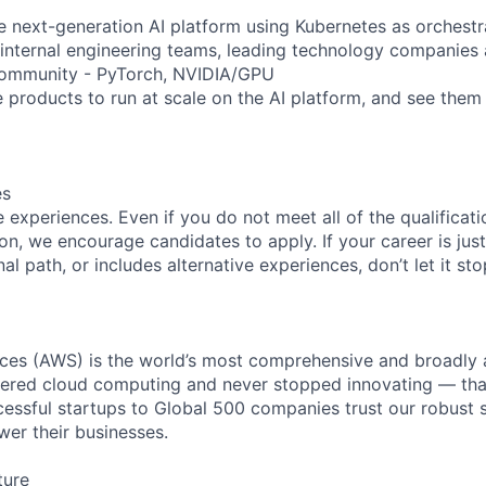
e next-generation AI platform using Kubernetes as orchestra
 internal engineering teams, leading technology companies
ommunity - PyTorch, NVIDIA/GPU
e products to run at scale on the AI platform, and see them
es
experiences. Even if you do not meet all of the qualificatio
ion, we encourage candidates to apply. If your career is just
nal path, or includes alternative experiences, don’t let it s
es (AWS) is the world’s most comprehensive and broadly
eered cloud computing and never stopped innovating — tha
essful startups to Global 500 companies trust our robust s
wer their businesses.
ture