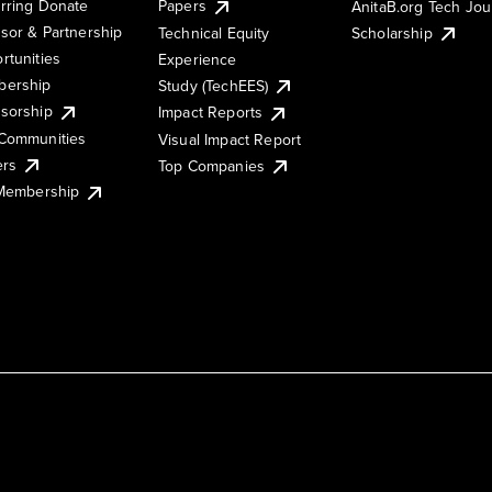
rring Donate
Papers
AnitaB.org Tech Jo
sor & Partnership
Technical Equity
Scholarship
rtunities
Experience
ership
Study (TechEES)
sorship
Impact Reports
Communities
Visual Impact Report
ers
Top Companies
 Membership