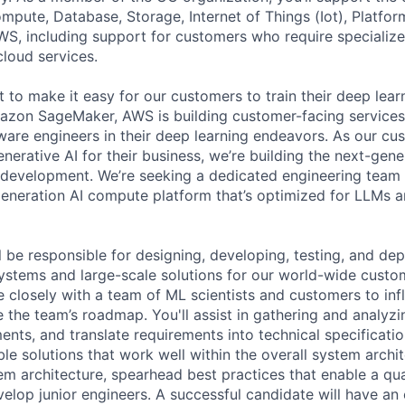
ute, Database, Storage, Internet of Things (Iot), Platform
WS, including support for customers who require specialize
cloud services.
 to make it easy for our customers to train their deep lear
mazon SageMaker, AWS is building customer-facing service
tware engineers in their deep learning endeavors. As our cu
erative AI for their business, we’re building the next-gene
r development. We’re seeking a dedicated engineering team 
generation AI compute platform that’s optimized for LLMs a
 be responsible for designing, developing, testing, and dep
ystems and large-scale solutions for our world-wide custome
e closely with a team of ML scientists and customers to inf
e the team’s roadmap. You'll assist in gathering and analyz
ents, and translate requirements into technical specificatio
le solutions that work well within the overall system archit
tem architecture, spearhead best practices that enable a qua
elop junior engineers. A successful candidate will have an 