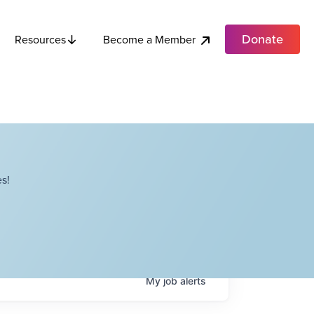
Donate
Become a Member
Resources
s!
My
job
alerts