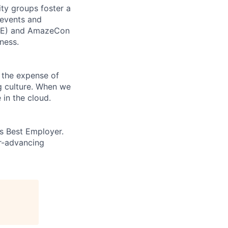
ity groups foster a
 events and
CORE) and AmazeCon
ness.
 the expense of
ng culture. When we
 in the cloud.
’s Best Employer.
er-advancing