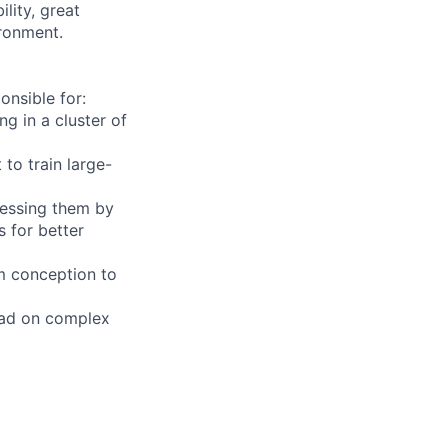
lity, great
ironment.
nsible for:
g in a cluster of
to train large-
dressing them by
 for better
om conception to
lead on complex