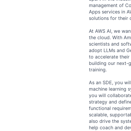
management of Comp
Apps services in A
solutions for their 
At AWS AI, we want
the cloud. With A
scientists and sof
adopt LLMs and Gen
to accelerate thei
building our next-
training.
As an SDE, you will
machine learning s
you will collaborat
strategy and defin
functional requirem
scalable, supportab
also drive the sys
help coach and dev