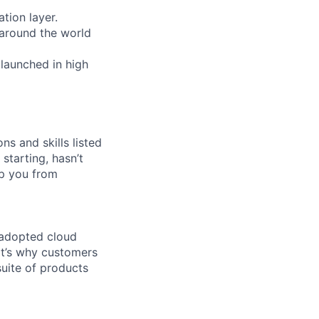
tion layer.
 around the world
 launched in high
ns and skills listed
 starting, hasn’t
top you from
 adopted cloud
t’s why customers
uite of products