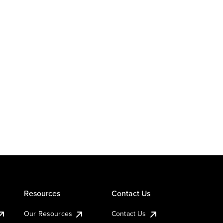
Resources
Contact Us
Our Resources
Contact Us