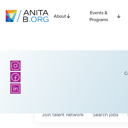
Events &
About
Programs
C
Join talent network
Search
jobs