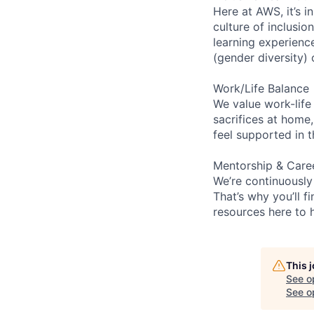
Here at AWS, it’s i
culture of inclusi
learning experien
(gender diversity)
Work/Life Balance
We value work-life
sacrifices at home,
feel supported in 
Mentorship & Care
We’re continuously
That’s why you’ll 
resources here to 
This 
See o
See op