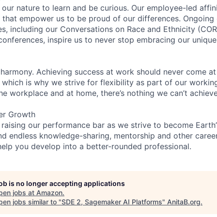
n our nature to learn and be curious. Our employee-led affin
on that empower us to be proud of our differences. Ongoing
ces, including our Conversations on Race and Ethnicity (
 conferences, inspire us to never stop embracing our unique
 harmony. Achieving success at work should never come at
 which is why we strive for flexibility as part of our worki
the workplace and at home, there’s nothing we can’t achieve
er Growth
 raising our performance bar as we strive to become Earth
find endless knowledge-sharing, mentorship and other care
help you develop into a better-rounded professional.
job is no longer accepting applications
pen jobs at
Amazon
.
en jobs similar to "
SDE 2, Sagemaker AI Platforms
"
AnitaB.org
.