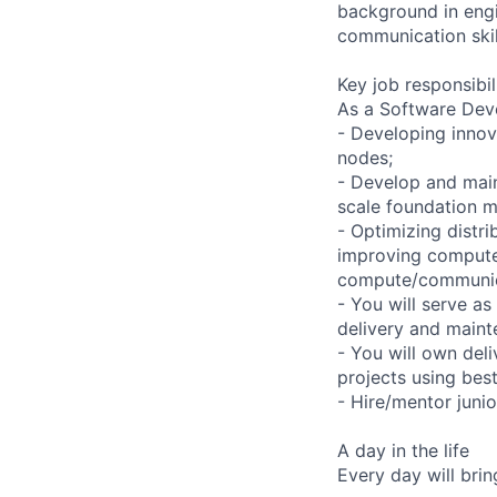
background in engin
communication skil
Key job responsibil
As a Software Deve
- Developing innov
nodes;
- Develop and maint
scale foundation m
- Optimizing distri
improving compute 
compute/communic
- You will serve as
delivery and maint
- You will own del
projects using bes
- Hire/mentor juni
A day in the life
Every day will bri