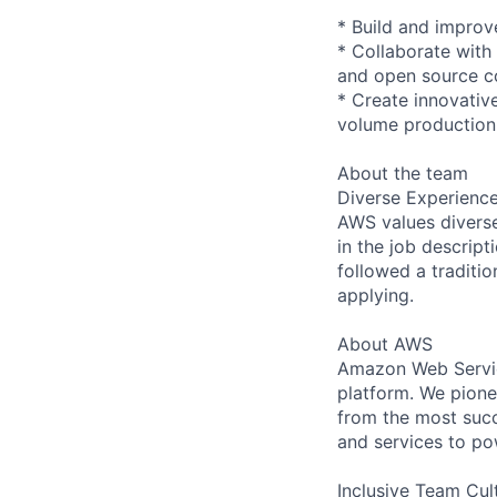
* Build and improv
* Collaborate with
and open source c
* Create innovativ
volume production
About the team
Diverse Experienc
AWS values diverse 
in the job descript
followed a traditio
applying.
About AWS
Amazon Web Servic
platform. We pion
from the most succ
and services to po
Inclusive Team Cul