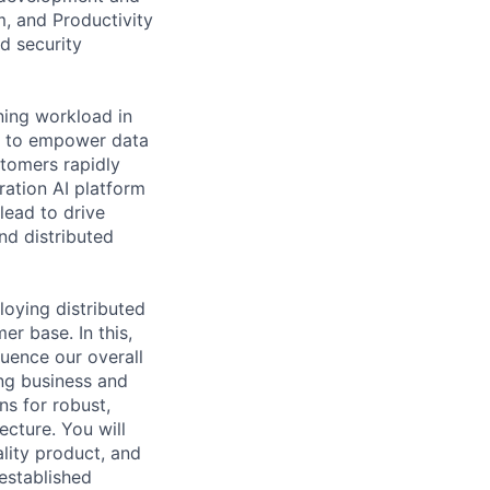
, and Productivity
d security
ning workload in
s to empower data
stomers rapidly
ration AI platform
lead to drive
nd distributed
loying distributed
r base. In this,
luence our overall
ing business and
ns for robust,
ecture. You will
lity product, and
established