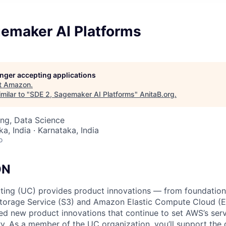
gemaker AI Platforms
longer accepting applications
t
Amazon
.
milar to "
SDE 2, Sagemaker AI Platforms
"
AnitaB.org
.
ng, Data Science
a, India · Karnataka, India
o
ON
ing (UC) provides product innovations — from foundationa
torage Service (S3) and Amazon Elastic Compute Cloud (E
sed new product innovations that continue to set AWS’s ser
try. As a member of the UC organization, you’ll support th