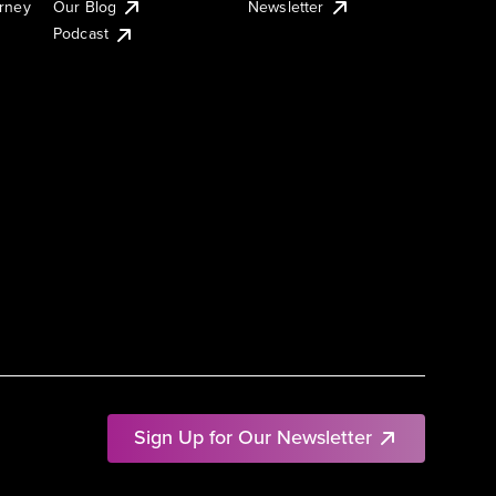
urney
Our Blog
Newsletter
Podcast
Sign Up for Our Newsletter