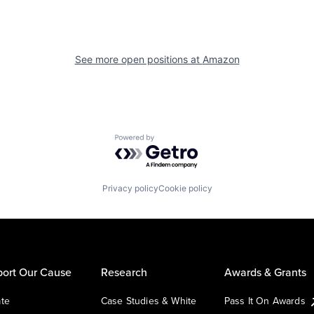
See more open positions at
Amazon
Powered by Getro.com
Privacy policy
Cookie policy
ort Our Cause
Research
Awards & Grants
te
Case Studies & White
Pass It On Awards