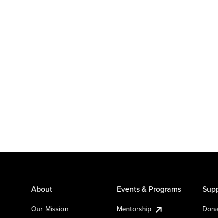
About
Events & Programs
Supp
Our Mission
Mentorship
Dona