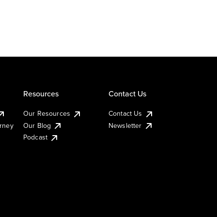
Resources
Contact Us
Our Resources
Contact Us
urney
Our Blog
Newsletter
Podcast