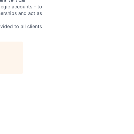
ategic accounts - to
erships and act as
ided to all clients