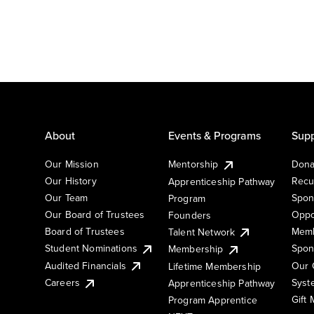
About
Events & Programs
Supp
Our Mission
Mentorship
Dona
Our History
Recu
Apprenticeship Pathway
Our Team
Spon
Program
Our Board of Trustees
Oppo
Founders
Board of Trustees
Memb
Talent Network
Student Nominations
Spon
Membership
Audited Financials
Our 
Lifetime Membership
Syst
Careers
Apprenticeship Pathway
Gift
Program Apprentice