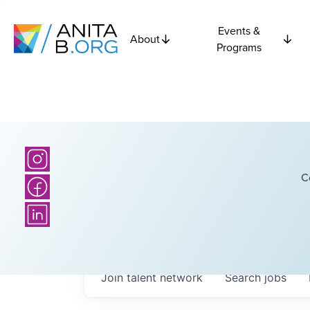
Events &
About
Programs
C
Join talent network
Search
jobs