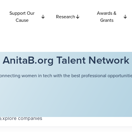
Support Our
Awards &
Research
Cause
Grants
AnitaB.org Talent Network
onnecting women in tech with the best professional opportunitie
Explore
companies