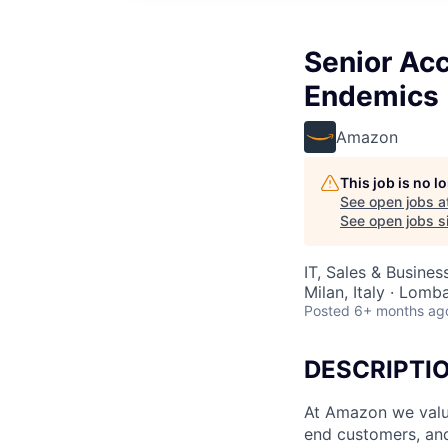
Senior Acc
Endemics
Amazon
This job is no 
See open jobs a
See open jobs si
IT, Sales & Busine
Milan, Italy · Lomba
Posted
6+ months ag
DESCRIPTI
At Amazon we value
end customers, and