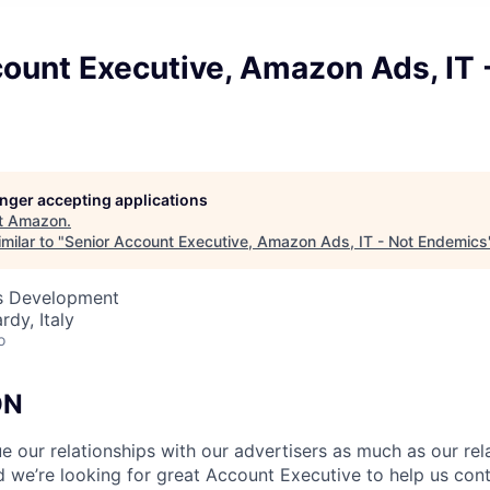
ount Executive, Amazon Ads, IT 
longer accepting applications
t
Amazon
.
milar to "
Senior Account Executive, Amazon Ads, IT - Not Endemics
ss Development
rdy, Italy
o
ON
 our relationships with our advertisers as much as our rel
 we’re looking for great Account Executive to help us cont