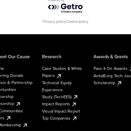
Powered by Getro.com
Privacy policy
Cookie policy
ort Our Cause
Research
Awards & Grants
te
Case Studies & White
Pass It On Awards
rring Donate
Papers
AnitaB.org Tech Jo
sor & Partnership
Technical Equity
Scholarship
rtunities
Experience
ership
Study (TechEES)
sorship
Impact Reports
Communities
Visual Impact Report
ers
Top Companies
 Membership