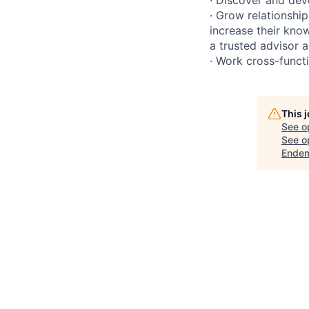
· Grow relationship
increase their kno
a trusted advisor 
· Work cross-functi
This 
See o
See op
Endem