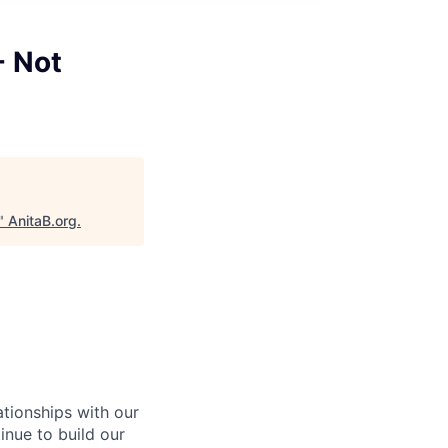
- Not
"
AnitaB.org
.
ationships with our
inue to build our