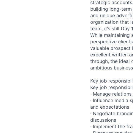
strategic accounts
building long-term
and unique advertis
organization that i
team, it’s still Day 1
While maintaining 
perspective clients
valuable prospect l
excellent written 
through, the ideal 
ambitious business
Key job responsibil
Key job responsibil
· Manage relations
· Influence media 
and expectations
· Negotiate brandi
discussions
· Implement the fr
· Discover and dev