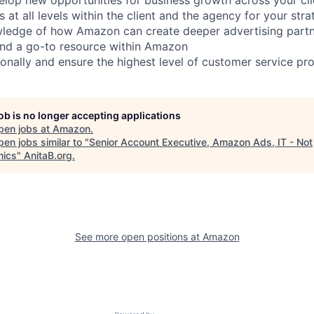
s at all levels within the client and the agency for your str
wledge of how Amazon can create deeper advertising partn
and a go-to resource within Amazon
onally and ensure the highest level of customer service prov
job is no longer accepting applications
pen jobs at
Amazon
.
en jobs similar to "
Senior Account Executive, Amazon Ads, IT - Not
ics
"
AnitaB.org
.
See more open positions at
Amazon