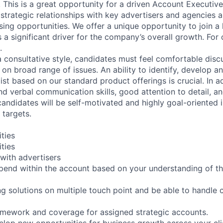
. This is a great opportunity for a driven Account Executiv
 strategic relationships with key advertisers and agencies 
ing opportunities. We offer a unique opportunity to join a h
s a significant driver for the company’s overall growth. For 
.
a consultative style, candidates must feel comfortable disc
 on broad range of issues. An ability to identify, develop 
ist based on our standard product offerings is crucial. In a
and verbal communication skills, good attention to detail, a
candidates will be self-motivated and highly goal-oriented 
 targets.
ities
ities
 with advertisers
spend within the account based on your understanding of 
ng solutions on multiple touch point and be able to handle
amework and coverage for assigned strategic accounts.
elop new opportunities for business growth across your clie