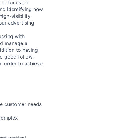
e to focus on
and identifying new
igh-visibility
our advertising
ussing with
and manage a
ddition to having
nd good follow-
in order to achieve
the customer needs
 complex
nt vertical