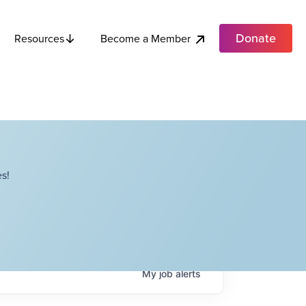
Donate
Become a Member
Resources
s!
My
job
alerts