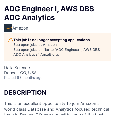
ADC Engineer I, AWS DBS
ADC Analytics
Amazon
This job is no longer accepting applications
See open jobs at
Amazon
.
See open jobs similar to "
ADC Engineer I, AWS DBS
ADC Analytics
"
AnitaB.org
.
Data Science
Denver, CO, USA
Posted
6+ months ago
DESCRIPTION
This is an excellent opportunity to join Amazon's
world class Database and Analytics focused technical
team in Denver, CO, working with some of the best