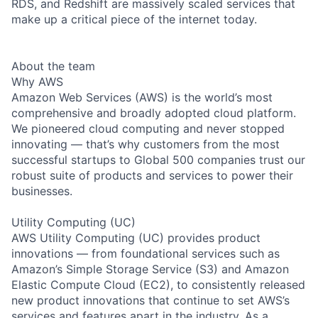
RDS, and Redshift are massively scaled services that
make up a critical piece of the internet today.
About the team
Why AWS
Amazon Web Services (AWS) is the world’s most
comprehensive and broadly adopted cloud platform.
We pioneered cloud computing and never stopped
innovating — that’s why customers from the most
successful startups to Global 500 companies trust our
robust suite of products and services to power their
businesses.
Utility Computing (UC)
AWS Utility Computing (UC) provides product
innovations — from foundational services such as
Amazon’s Simple Storage Service (S3) and Amazon
Elastic Compute Cloud (EC2), to consistently released
new product innovations that continue to set AWS’s
services and features apart in the industry. As a