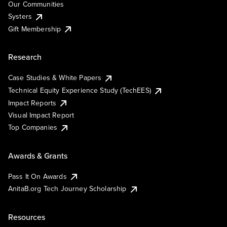
Our Communities
Systers
Gift Membership
Research
Case Studies & White Papers
Technical Equity Experience Study (TechEES)
Impact Reports
Visual Impact Report
Top Companies
Awards & Grants
Pass It On Awards
AnitaB.org Tech Journey Scholarship
Resources