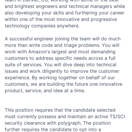
and brightest engineers and technical managers while
also developing your skills and furthering your career
within one of the most innovative and progressive
technology companies anywhere.
A successful engineer joining the team will do much
more than write code and triage problems. You will
work with Amazon's largest and most demanding
customers to address specific needs across a full
suite of services. You will dive deep into technical
issues and work diligently to improve the customer
experience. By working together on behalf of our
customers, we are building the future one innovative
product, service, and idea at a time.
This position requires that the candidate selected
must currently possess and maintain an active TS/SCI
security clearance with polygraph. The position
further requires the candidate to opt into a