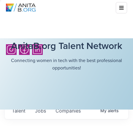
AnitaB.org Talent Network
Connecting women in tech with the best professional
opportunities!
Talent
Jobs
Companies
My
alerts