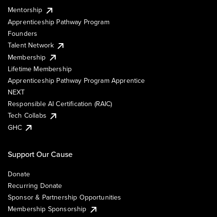
Mentorship
Apprenticeship Pathway Program
Founders
Talent Network
Membership
Lifetime Membership
Apprenticeship Pathway Program Apprentice
NEXT
Responsible AI Certification (RAIC)
Tech Collabs
GHC
Support Our Cause
Donate
Recurring Donate
Sponsor & Partnership Opportunities
Membership Sponsorship