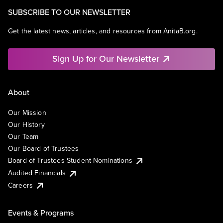
SUBSCRIBE TO OUR NEWSLETTER
Get the latest news, articles, and resources from AnitaB.org.
Sign Up for Our Newsletter
About
Our Mission
Our History
Our Team
Our Board of Trustees
Board of Trustees Student Nominations
Audited Financials
Careers
Events & Programs