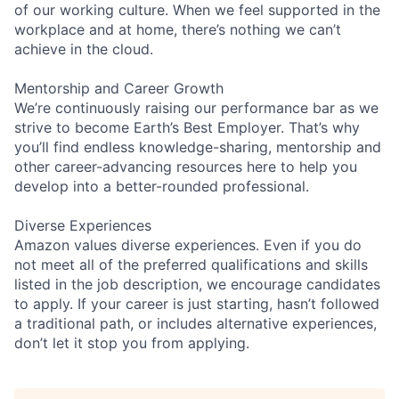
of our working culture. When we feel supported in the
workplace and at home, there’s nothing we can’t
achieve in the cloud.
Mentorship and Career Growth
We’re continuously raising our performance bar as we
strive to become Earth’s Best Employer. That’s why
you’ll find endless knowledge-sharing, mentorship and
other career-advancing resources here to help you
develop into a better-rounded professional.
Diverse Experiences
Amazon values diverse experiences. Even if you do
not meet all of the preferred qualifications and skills
listed in the job description, we encourage candidates
to apply. If your career is just starting, hasn’t followed
a traditional path, or includes alternative experiences,
don’t let it stop you from applying.