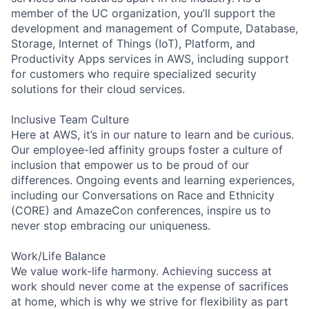
member of the UC organization, you’ll support the
development and management of Compute, Database,
Storage, Internet of Things (IoT), Platform, and
Productivity Apps services in AWS, including support
for customers who require specialized security
solutions for their cloud services.
Inclusive Team Culture
Here at AWS, it’s in our nature to learn and be curious.
Our employee-led affinity groups foster a culture of
inclusion that empower us to be proud of our
differences. Ongoing events and learning experiences,
including our Conversations on Race and Ethnicity
(CORE) and AmazeCon conferences, inspire us to
never stop embracing our uniqueness.
Work/Life Balance
We value work-life harmony. Achieving success at
work should never come at the expense of sacrifices
at home, which is why we strive for flexibility as part