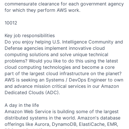
commensurate clearance for each government agency
for which they perform AWS work.
10012
Key job responsibilities
Do you enjoy helping U.S. Intelligence Community and
Defense agencies implement innovative cloud
computing solutions and solve unique technical
problems? Would you like to do this using the latest
cloud computing technologies and become a core
part of the largest cloud infrastructure on the planet?
AWS is seeking an Systems / DevOps Engineer to own
and advance mission critical services in our Amazon
Dedicated Clouds (ADC).
A day in the life
Amazon Web Service is building some of the largest
distributed systems in the world. Amazon's database
offerings like Aurora, DynamoDB, ElastiCache, EMR,