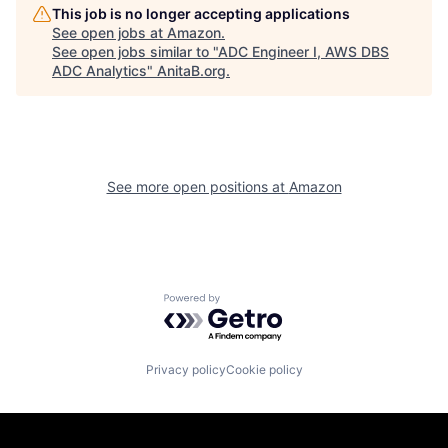
This job is no longer accepting applications
See open jobs at
Amazon
.
See open jobs similar to "
ADC Engineer I, AWS DBS
ADC Analytics
"
AnitaB.org
.
See more open positions at
Amazon
Powered by Getro.com
Privacy policy
Cookie policy