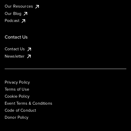
Our Resources
Our Blog
Podcast
Contact Us
Contact Us
Newsletter
Privacy Policy
Terms of Use
Cookie Policy
Event Terms & Conditions
Code of Conduct
Donor Policy