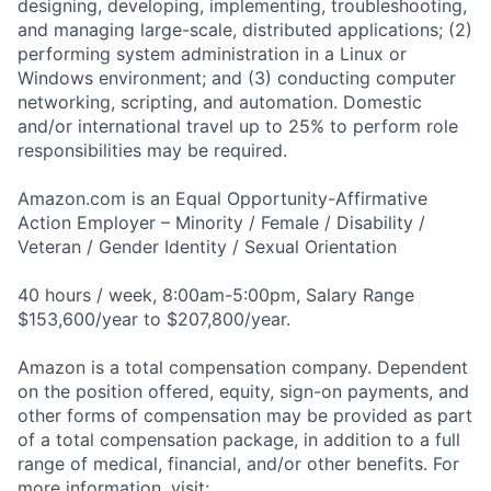
designing, developing, implementing, troubleshooting,
and managing large-scale, distributed applications; (2)
performing system administration in a Linux or
Windows environment; and (3) conducting computer
networking, scripting, and automation. Domestic
and/or international travel up to 25% to perform role
responsibilities may be required.
Amazon.com is an Equal Opportunity-Affirmative
Action Employer – Minority / Female / Disability /
Veteran / Gender Identity / Sexual Orientation
40 hours / week, 8:00am-5:00pm, Salary Range
$153,600/year to $207,800/year.
Amazon is a total compensation company. Dependent
on the position offered, equity, sign-on payments, and
other forms of compensation may be provided as part
of a total compensation package, in addition to a full
range of medical, financial, and/or other benefits. For
more information, visit: