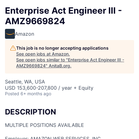
Enterprise Act Engineer III -
AMZ9669824
Amazon
This job is no longer accepting applications
See open jobs at
Amazon
.
See open jobs similar to "
Enterprise Act Engineer III -
AMZ9669824
"
AnitaB.org
.
Seattle, WA, USA
USD 153,600-207,800 / year + Equity
Posted
6+ months ago
DESCRIPTION
MULTIPLE POSITIONS AVAILABLE
Employer: AMAZON WEB SERVICES, INC.