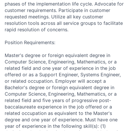
phases of the implementation life cycle. Advocate for
customer requirements. Participate in customer
requested meetings. Utilize all key customer
resolution tools across all service groups to facilitate
rapid resolution of concerns.
Position Requirements:
Master's degree or foreign equivalent degree in
Computer Science, Engineering, Mathematics, or a
related field and one year of experience in the job
offered or as a Support Engineer, Systems Engineer,
or related occupation. Employer will accept a
Bachelor's degree or foreign equivalent degree in
Computer Science, Engineering, Mathematics, or a
related field and five years of progressive post-
baccalaureate experience in the job offered or a
related occupation as equivalent to the Master's
degree and one year of experience. Must have one
year of experience in the following skill(s): (1)