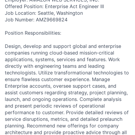
Offered Position: Enterprise Act Engineer III
Job Location: Seattle, Washington
Job Number: AMZ9669824
Position Responsibilities:
Design, develop and support global and enterprise
companies running cloud-based mission-critical
applications, systems, services and features. Work
directly with engineering teams and leading
technologists. Utilize transformational technologies to
ensure flawless customer experience. Manage
Enterprise accounts, oversee support cases, and
assist customers regarding strategy, project planning,
launch, and ongoing operations. Complete analysis
and present periodic reviews of operational
performance to customer. Provide detailed reviews of
service disruptions, metrics, and detailed prelaunch
planning. Recommend new offerings for company
architecture and provide proactive advice through all