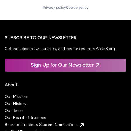
Privacy policy
Cookie policy
SUBSCRIBE TO OUR NEWSLETTER
Get the latest news, articles, and resources from AnitaB.org.
Sign Up for Our Newsletter
About
Our Mission
Our History
Our Team
Our Board of Trustees
Board of Trustees Student Nominations