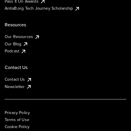
Pass It On Awards
AnitaB.org Tech Journey Scholarship
Resources
Our Resources
Our Blog
Podcast
Contact Us
Contact Us
Newsletter
Privacy Policy
Terms of Use
Cookie Policy