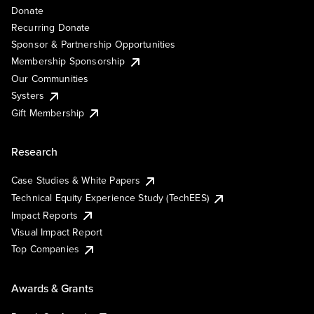
Donate
Recurring Donate
Sponsor & Partnership Opportunities
Membership Sponsorship
Our Communities
Systers
Gift Membership
Research
Case Studies & White Papers
Technical Equity Experience Study (TechEES)
Impact Reports
Visual Impact Report
Top Companies
Awards & Grants