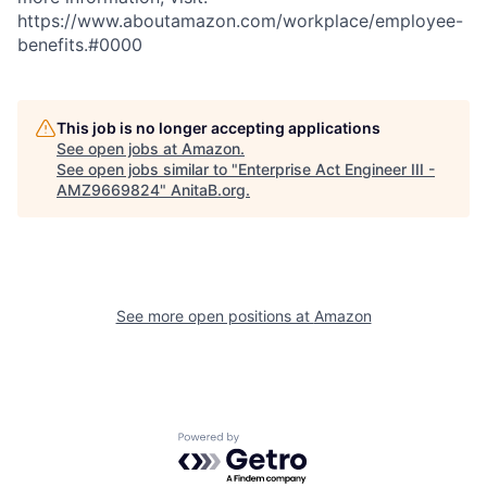
https://www.aboutamazon.com/workplace/employee-
benefits.#0000
This job is no longer accepting applications
See open jobs at
Amazon
.
See open jobs similar to "
Enterprise Act Engineer III -
AMZ9669824
"
AnitaB.org
.
See more open positions at
Amazon
Powered by Getro.com