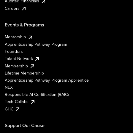
Audited Financials
Careers
Events & Programs
Mentorship
Apprenticeship Pathway Program
Founders
Talent Network
Membership
Lifetime Membership
Apprenticeship Pathway Program Apprentice
NEXT
Responsible AI Certification (RAIC)
Tech Collabs
GHC
Support Our Cause