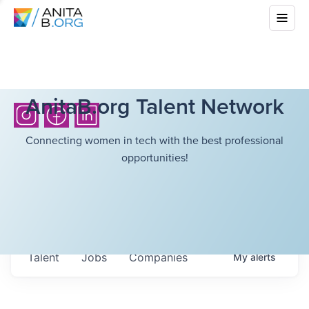
AnitaB.org Talent Network
Connecting women in tech with the best professional
opportunities!
Talent
Jobs
Companies
My
alerts