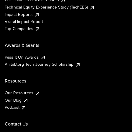
Technical Equity Experience Study (TechEES)
Impact Reports
Visual Impact Report
Top Companies
Awards & Grants
Pass It On Awards
AnitaB.org Tech Journey Scholarship
Resources
Our Resources
Our Blog
Podcast
Contact Us