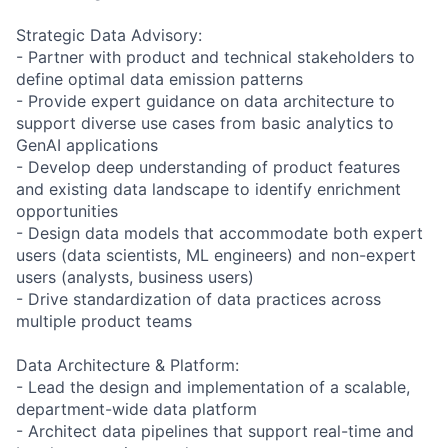
Strategic Data Advisory:
- Partner with product and technical stakeholders to
define optimal data emission patterns
- Provide expert guidance on data architecture to
support diverse use cases from basic analytics to
GenAI applications
- Develop deep understanding of product features
and existing data landscape to identify enrichment
opportunities
- Design data models that accommodate both expert
users (data scientists, ML engineers) and non-expert
users (analysts, business users)
- Drive standardization of data practices across
multiple product teams
Data Architecture & Platform:
- Lead the design and implementation of a scalable,
department-wide data platform
- Architect data pipelines that support real-time and