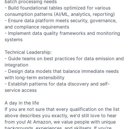
batch processing needs
- Build foundational tables optimized for various
consumption patterns (AI/ML, analytics, reporting)
- Ensure data platform meets security, governance,
and compliance requirements
- Implement data quality frameworks and monitoring
systems
Technical Leadership:
- Guide teams on best practices for data emission and
integration
- Design data models that balance immediate needs
with long-term extensibility
- Establish patterns for data discovery and self-
service access
A day in the life
If you are not sure that every qualification on the list
above describes you exactly, we'd still love to hear
from you! At Amazon, we value people with unique
backgrounds, experiences, and skillsets. If you’re