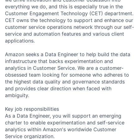
everything we do, and this is especially true in the
Customer Engagement Technology (CET) department.
CET owns the technology to support and enhance our
customer service operations network through our self-
service and automation features and various client
applications.
Amazon seeks a Data Engineer to help build the data
infrastructure that backs experimentation and
analytics in Customer Service. We are a customer-
obsessed team looking for someone who adheres to
the highest data quality and governance standards
and provides clear direction when faced with
ambiguity.
Key job responsibilities
As a Data Engineer, you will support an emerging
charter to enable experimentation and self-service
analytics within Amazon's worldwide Customer
Service organization.