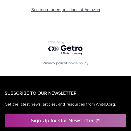
See more open positions at
Amazon
Powered by Getro.com
Privacy policy
Cookie policy
SUBSCRIBE TO OUR NEWSLETTER
Get the latest news, articles, and resources from AnitaB.org.
Sign Up for Our Newsletter