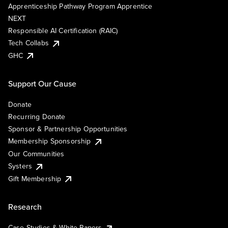
Apprenticeship Pathway Program Apprentice
NEXT
Responsible AI Certification (RAIC)
Tech Collabs
GHC
Support Our Cause
Donate
Recurring Donate
Sponsor & Partnership Opportunities
Membership Sponsorship
Our Communities
Systers
Gift Membership
Research
Case Studies & White Papers