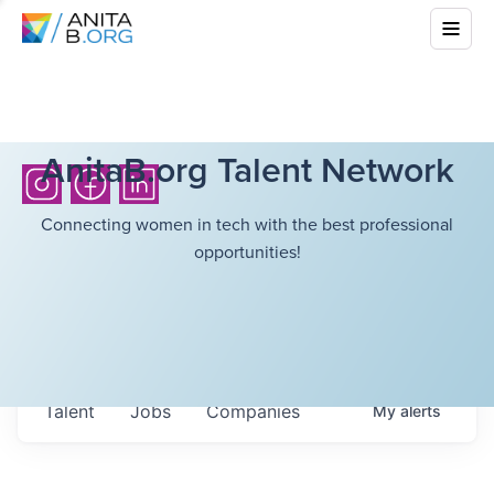
AnitaB.org Talent Network
Connecting women in tech with the best professional
opportunities!
Talent
Jobs
Companies
My
alerts