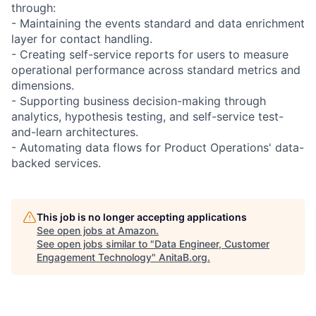
through:
- Maintaining the events standard and data enrichment
layer for contact handling.
- Creating self-service reports for users to measure
operational performance across standard metrics and
dimensions.
- Supporting business decision-making through
analytics, hypothesis testing, and self-service test-
and-learn architectures.
- Automating data flows for Product Operations' data-
backed services.
This job is no longer accepting applications
See open jobs at
Amazon
.
See open jobs similar to "
Data Engineer, Customer
Engagement Technology
"
AnitaB.org
.