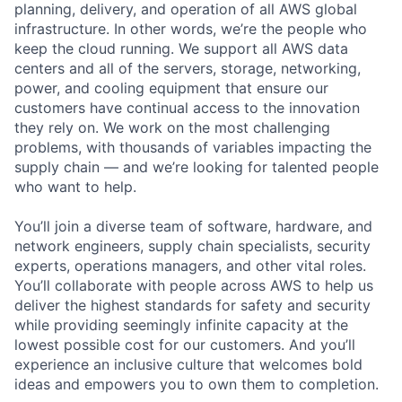
planning, delivery, and operation of all AWS global
infrastructure. In other words, we’re the people who
keep the cloud running. We support all AWS data
centers and all of the servers, storage, networking,
power, and cooling equipment that ensure our
customers have continual access to the innovation
they rely on. We work on the most challenging
problems, with thousands of variables impacting the
supply chain — and we’re looking for talented people
who want to help.
You’ll join a diverse team of software, hardware, and
network engineers, supply chain specialists, security
experts, operations managers, and other vital roles.
You’ll collaborate with people across AWS to help us
deliver the highest standards for safety and security
while providing seemingly infinite capacity at the
lowest possible cost for our customers. And you’ll
experience an inclusive culture that welcomes bold
ideas and empowers you to own them to completion.