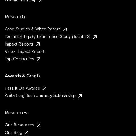
Research
Case Studies & White Papers
Technical Equity Experience Study (TechEES)
Impact Reports
Visual Impact Report
Top Companies
Awards & Grants
Pass It On Awards
AnitaB.org Tech Journey Scholarship
Resources
Our Resources
Our Blog