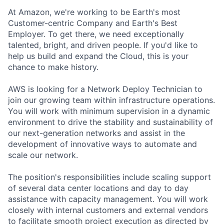
At Amazon, we're working to be Earth's most
Customer-centric Company and Earth's Best
Employer. To get there, we need exceptionally
talented, bright, and driven people. If you'd like to
help us build and expand the Cloud, this is your
chance to make history.
AWS is looking for a Network Deploy Technician to
join our growing team within infrastructure operations.
You will work with minimum supervision in a dynamic
environment to drive the stability and sustainability of
our next-generation networks and assist in the
development of innovative ways to automate and
scale our network.
The position's responsibilities include scaling support
of several data center locations and day to day
assistance with capacity management. You will work
closely with internal customers and external vendors
to facilitate smooth project execution as directed by