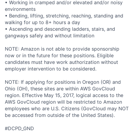
• Working in cramped and/or elevated and/or noisy
environments
• Bending, lifting, stretching, reaching, standing and
walking for up to 8+ hours a day
• Ascending and descending ladders, stairs, and
gangways safely and without limitation
NOTE: Amazon is not able to provide sponsorship
now or in the future for these positions. Eligible
candidates must have work authorization without
employer intervention to be considered.
NOTE: If applying for positions in Oregon (OR) and
Ohio (OH), these sites are within AWS GovCloud
region. Effective May 15, 2017, logical access to the
AWS GovCloud region will be restricted to Amazon
employees who are U.S. Citizens (GovCloud may NOT
be accessed from outside of the United States).
#DCPD_GND