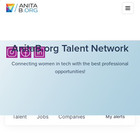
AnitaB.org Talent Network
Connecting women in tech with the best professional
opportunities!
Talent
Jobs
Companies
My
alerts