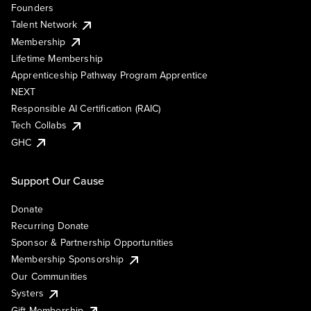
Founders
Talent Network
Membership
Lifetime Membership
Apprenticeship Pathway Program Apprentice
NEXT
Responsible AI Certification (RAIC)
Tech Collabs
GHC
Support Our Cause
Donate
Recurring Donate
Sponsor & Partnership Opportunities
Membership Sponsorship
Our Communities
Systers
Gift Membership