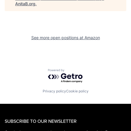
AnitaB.org
.
See more open positions at
Amazon
Powered by Getro.com
Privacy policy
Cookie policy
SUBSCRIBE TO OUR NEWSLETTER