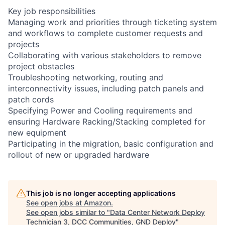
Key job responsibilities
Managing work and priorities through ticketing system
and workflows to complete customer requests and
projects
Collaborating with various stakeholders to remove
project obstacles
Troubleshooting networking, routing and
interconnectivity issues, including patch panels and
patch cords
Specifying Power and Cooling requirements and
ensuring Hardware Racking/Stacking completed for
new equipment
Participating in the migration, basic configuration and
rollout of new or upgraded hardware
This job is no longer accepting applications
See open jobs at
Amazon
.
See open jobs similar to "
Data Center Network Deploy
Technician 3, DCC Communities, GND Deploy
"