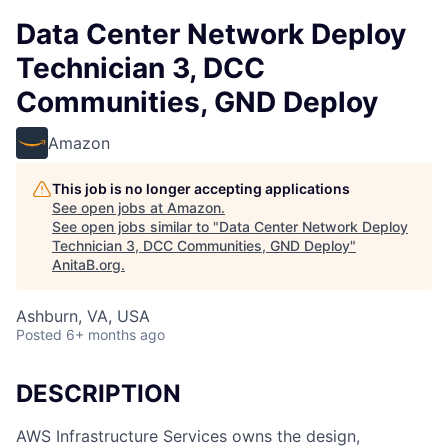
Data Center Network Deploy
Technician 3, DCC
Communities, GND Deploy
Amazon
This job is no longer accepting applications
See open jobs at
Amazon
.
See open jobs similar to "
Data Center Network Deploy
Technician 3, DCC Communities, GND Deploy
"
AnitaB.org
.
Ashburn, VA, USA
Posted
6+ months ago
DESCRIPTION
AWS Infrastructure Services owns the design,