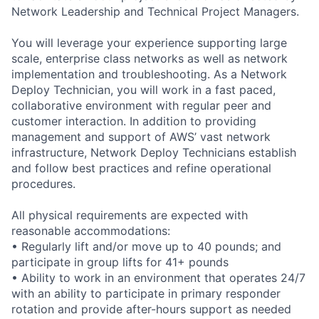
Network Leadership and Technical Project Managers.
You will leverage your experience supporting large
scale, enterprise class networks as well as network
implementation and troubleshooting. As a Network
Deploy Technician, you will work in a fast paced,
collaborative environment with regular peer and
customer interaction. In addition to providing
management and support of AWS’ vast network
infrastructure, Network Deploy Technicians establish
and follow best practices and refine operational
procedures.
All physical requirements are expected with
reasonable accommodations:
• Regularly lift and/or move up to 40 pounds; and
participate in group lifts for 41+ pounds
• Ability to work in an environment that operates 24/7
with an ability to participate in primary responder
rotation and provide after-hours support as needed