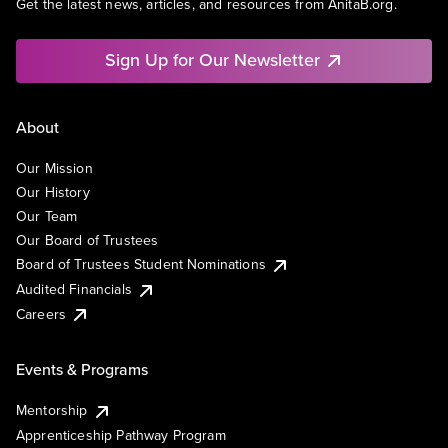
Get the latest news, articles, and resources from AnitaB.org.
Sign Up for Our Newsletter
About
Our Mission
Our History
Our Team
Our Board of Trustees
Board of Trustees Student Nominations
Audited Financials
Careers
Events & Programs
Mentorship
Apprenticeship Pathway Program