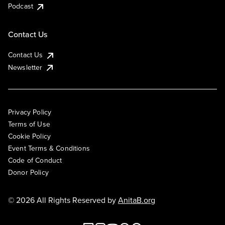
Podcast
Contact Us
Contact Us
Newsletter
Privacy Policy
Terms of Use
Cookie Policy
Event Terms & Conditions
Code of Conduct
Donor Policy
© 2026 All Rights Reserved by
AnitaB.org