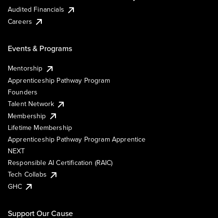
Audited Financials
Careers
Events & Programs
Mentorship
Apprenticeship Pathway Program
Founders
Talent Network
Membership
Lifetime Membership
Apprenticeship Pathway Program Apprentice
NEXT
Responsible AI Certification (RAIC)
Tech Collabs
GHC
Support Our Cause