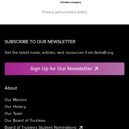
Privacy policy
Cookie policy
SUBSCRIBE TO OUR NEWSLETTER
Get the latest news, articles, and resources from AnitaB.org.
Sign Up for Our Newsletter
About
Our Mission
Our History
Our Team
Our Board of Trustees
Board of Trustees Student Nominations