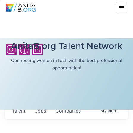
AnitaB.org Talent Network
Connecting women in tech with the best professional
opportunities!
Talent
Jobs
Companies
My
alerts