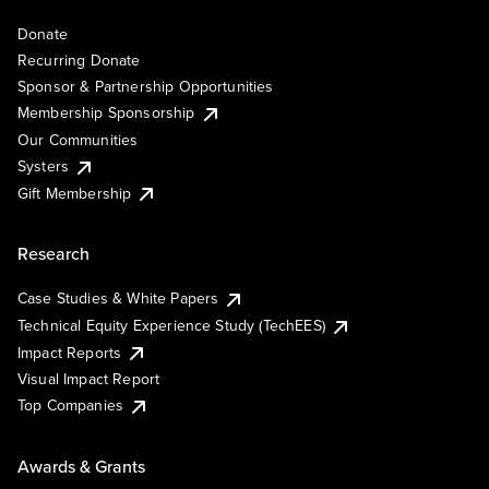
Donate
Recurring Donate
Sponsor & Partnership Opportunities
Membership Sponsorship
Our Communities
Systers
Gift Membership
Research
Case Studies & White Papers
Technical Equity Experience Study (TechEES)
Impact Reports
Visual Impact Report
Top Companies
Awards & Grants