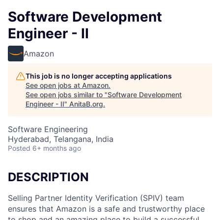
Software Development
Engineer - II
Amazon
This job is no longer accepting applications
See open jobs at
Amazon
.
See open jobs similar to "
Software Development
Engineer - II
"
AnitaB.org
.
Software Engineering
Hyderabad, Telangana, India
Posted
6+ months ago
DESCRIPTION
Selling Partner Identity Verification (SPIV) team
ensures that Amazon is a safe and trustworthy place
to shop and an amazing place to build a successful