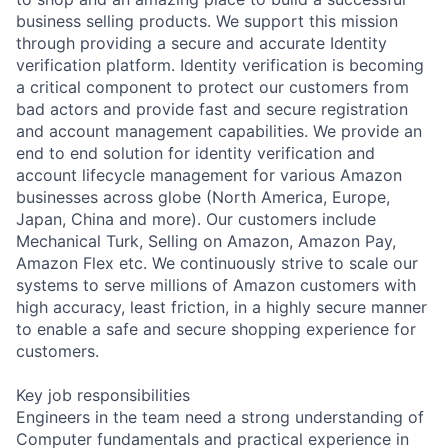
business selling products. We support this mission
through providing a secure and accurate Identity
verification platform. Identity verification is becoming
a critical component to protect our customers from
bad actors and provide fast and secure registration
and account management capabilities. We provide an
end to end solution for identity verification and
account lifecycle management for various Amazon
businesses across globe (North America, Europe,
Japan, China and more). Our customers include
Mechanical Turk, Selling on Amazon, Amazon Pay,
Amazon Flex etc. We continuously strive to scale our
systems to serve millions of Amazon customers with
high accuracy, least friction, in a highly secure manner
to enable a safe and secure shopping experience for
customers.
Key job responsibilities
Engineers in the team need a strong understanding of
Computer fundamentals and practical experience in