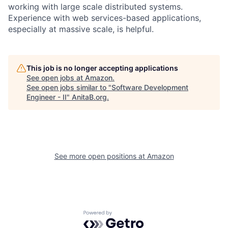
working with large scale distributed systems.
Experience with web services-based applications,
especially at massive scale, is helpful.
This job is no longer accepting applications
See open jobs at
Amazon
.
See open jobs similar to "
Software Development
Engineer - II
"
AnitaB.org
.
See more open positions at
Amazon
Powered by Getro.com