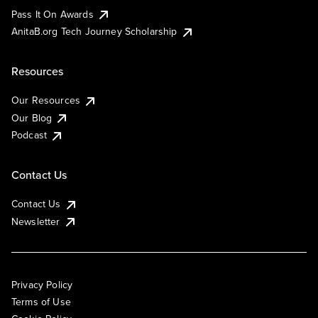
Pass It On Awards
AnitaB.org Tech Journey Scholarship
Resources
Our Resources
Our Blog
Podcast
Contact Us
Contact Us
Newsletter
Privacy Policy
Terms of Use