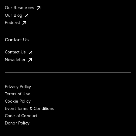
Our Resources
Our Blog
Podcast
Contact Us
Contact Us
Newsletter
Privacy Policy
Terms of Use
Cookie Policy
Event Terms & Conditions
Code of Conduct
Donor Policy