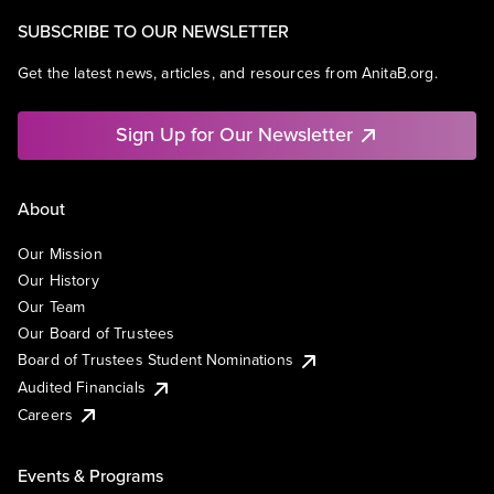
SUBSCRIBE TO OUR NEWSLETTER
Get the latest news, articles, and resources from AnitaB.org.
Sign Up for Our Newsletter
About
Our Mission
Our History
Our Team
Our Board of Trustees
Board of Trustees Student Nominations
Audited Financials
Careers
Events & Programs