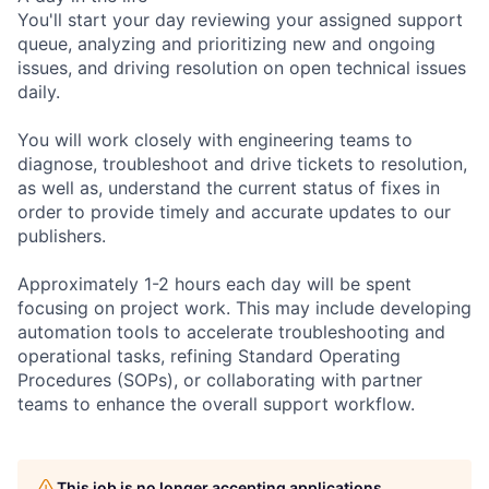
You'll start your day reviewing your assigned support
queue, analyzing and prioritizing new and ongoing
issues, and driving resolution on open technical issues
daily.
You will work closely with engineering teams to
diagnose, troubleshoot and drive tickets to resolution,
as well as, understand the current status of fixes in
order to provide timely and accurate updates to our
publishers.
Approximately 1-2 hours each day will be spent
focusing on project work. This may include developing
automation tools to accelerate troubleshooting and
operational tasks, refining Standard Operating
Procedures (SOPs), or collaborating with partner
teams to enhance the overall support workflow.
This job is no longer accepting applications