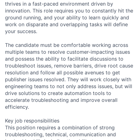
thrives in a fast-paced environment driven by
innovation. This role requires you to constantly hit the
ground running, and your ability to learn quickly and
work on disparate and overlapping tasks will define
your success.
The candidate must be comfortable working across
multiple teams to resolve customer-impacting issues
and possess the ability to facilitate discussions to
troubleshoot issues, remove barriers, drive root cause
resolution and follow all possible avenues to get
publisher issues resolved. They will work closely with
engineering teams to not only address issues, but will
drive solutions to create automation tools to
accelerate troubleshooting and improve overall
efficiency.
Key job responsibilities
This position requires a combination of strong
troubleshooting, technical, communication and