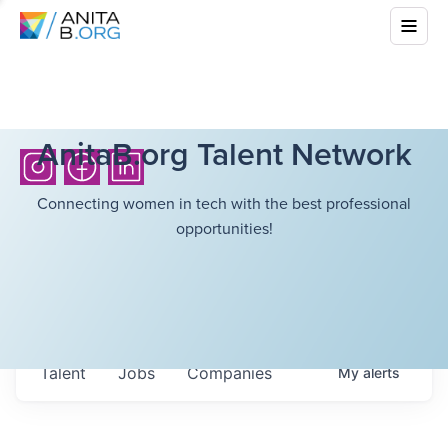
AnitaB.org Talent Network
Connecting women in tech with the best professional
opportunities!
Talent
Jobs
Companies
My
alerts