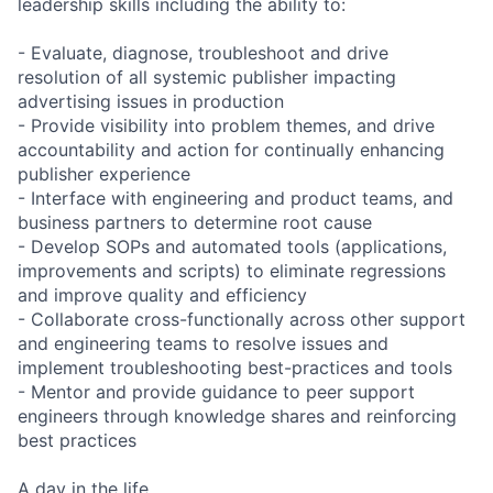
leadership skills including the ability to:
- Evaluate, diagnose, troubleshoot and drive
resolution of all systemic publisher impacting
advertising issues in production
- Provide visibility into problem themes, and drive
accountability and action for continually enhancing
publisher experience
- Interface with engineering and product teams, and
business partners to determine root cause
- Develop SOPs and automated tools (applications,
improvements and scripts) to eliminate regressions
and improve quality and efficiency
- Collaborate cross-functionally across other support
and engineering teams to resolve issues and
implement troubleshooting best-practices and tools
- Mentor and provide guidance to peer support
engineers through knowledge shares and reinforcing
best practices
A day in the life