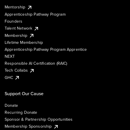
Mentorship
Apprenticeship Pathway Program
Founders
Talent Network
Membership
Lifetime Membership
Apprenticeship Pathway Program Apprentice
NEXT
Responsible AI Certification (RAIC)
Tech Collabs
GHC
Support Our Cause
Donate
Recurring Donate
Sponsor & Partnership Opportunities
Membership Sponsorship