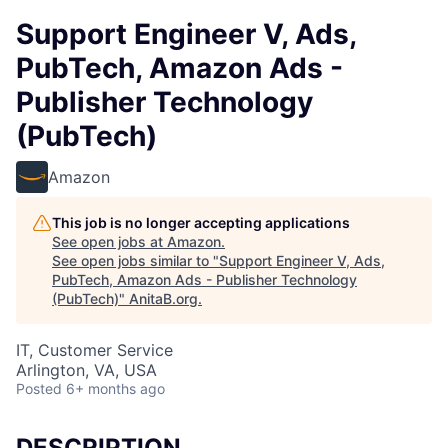
Support Engineer V, Ads,
PubTech, Amazon Ads -
Publisher Technology
(PubTech)
Amazon
This job is no longer accepting applications
See open jobs at
Amazon
.
See open jobs similar to "
Support Engineer V, Ads,
PubTech, Amazon Ads - Publisher Technology
(PubTech)
"
AnitaB.org
.
IT, Customer Service
Arlington, VA, USA
Posted
6+ months ago
DESCRIPTION