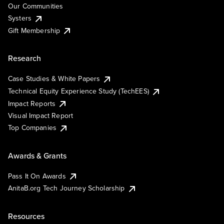
Our Communities
Systers
Gift Membership
Research
Case Studies & White Papers
Technical Equity Experience Study (TechEES)
Impact Reports
Visual Impact Report
Top Companies
Awards & Grants
Pass It On Awards
AnitaB.org Tech Journey Scholarship
Resources