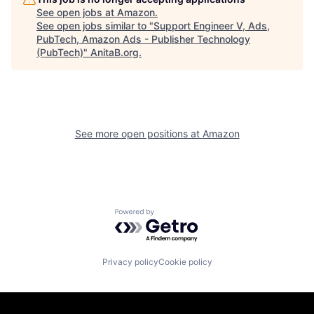
See open jobs at
Amazon
.
See open jobs similar to "
Support Engineer V, Ads,
PubTech, Amazon Ads - Publisher Technology
(PubTech)
"
AnitaB.org
.
See more open positions at
Amazon
Powered by Getro.com
Privacy policy
Cookie policy