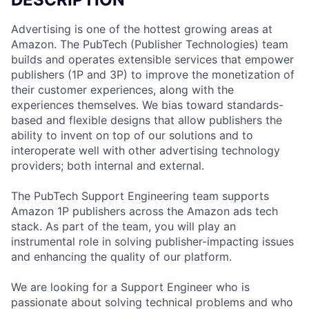
Advertising is one of the hottest growing areas at
Amazon. The PubTech (Publisher Technologies) team
builds and operates extensible services that empower
publishers (1P and 3P) to improve the monetization of
their customer experiences, along with the
experiences themselves. We bias toward standards-
based and flexible designs that allow publishers the
ability to invent on top of our solutions and to
interoperate well with other advertising technology
providers; both internal and external.
The PubTech Support Engineering team supports
Amazon 1P publishers across the Amazon ads tech
stack. As part of the team, you will play an
instrumental role in solving publisher-impacting issues
and enhancing the quality of our platform.
We are looking for a Support Engineer who is
passionate about solving technical problems and who