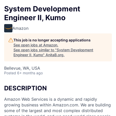
System Development
Engineer II, Kumo
Amazon
This job is no longer accepting applications
See open jobs at
Amazon
.
See open jobs similar to "
System Development
Engineer II, Kumo
"
AnitaB.org
.
Bellevue, WA, USA
Posted
6+ months ago
DESCRIPTION
Amazon Web Services is a dynamic and rapidly
growing business within Amazon.com. We are building
some of the largest and most complex distributed