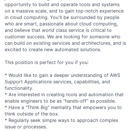
opportunity to build and operate tools and systems
on a massive scale, and to gain top-notch experience
in cloud computing. You'll be surrounded by people
who are smart, passionate about cloud computing,
and believe that world class service is critical to
customer success. We are looking for someone who
can build on existing services and architectures, and is
excited to create new automated solutions.
This position is perfect for you if you:
* Would like to gain a deeper understanding of AWS
Support Applications services, capabilities, and
functionality.
* Are interested in creating tools and automation that
enable engineers to be as “hands-off” as possible.
* Have a “Think Big” mentality that empowers you to
think outside of the box.
* Regularly seek simple ways to approach complex
issue or processes.