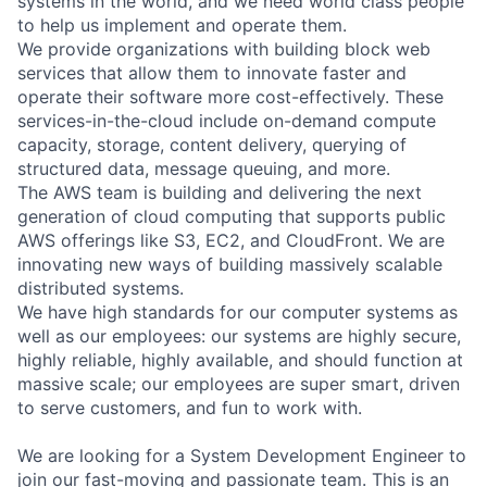
systems in the world, and we need world class people
to help us implement and operate them.
We provide organizations with building block web
services that allow them to innovate faster and
operate their software more cost-effectively. These
services-in-the-cloud include on-demand compute
capacity, storage, content delivery, querying of
structured data, message queuing, and more.
The AWS team is building and delivering the next
generation of cloud computing that supports public
AWS offerings like S3, EC2, and CloudFront. We are
innovating new ways of building massively scalable
distributed systems.
We have high standards for our computer systems as
well as our employees: our systems are highly secure,
highly reliable, highly available, and should function at
massive scale; our employees are super smart, driven
to serve customers, and fun to work with.
We are looking for a System Development Engineer to
join our fast-moving and passionate team. This is an