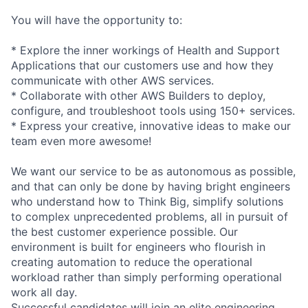
You will have the opportunity to:
* Explore the inner workings of Health and Support
Applications that our customers use and how they
communicate with other AWS services.
* Collaborate with other AWS Builders to deploy,
configure, and troubleshoot tools using 150+ services.
* Express your creative, innovative ideas to make our
team even more awesome!
We want our service to be as autonomous as possible,
and that can only be done by having bright engineers
who understand how to Think Big, simplify solutions
to complex unprecedented problems, all in pursuit of
the best customer experience possible. Our
environment is built for engineers who flourish in
creating automation to reduce the operational
workload rather than simply performing operational
work all day.
Successful candidates will join an elite engineering