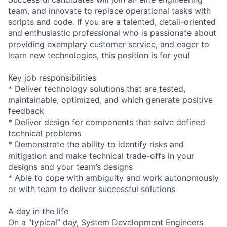
team, and innovate to replace operational tasks with
scripts and code. If you are a talented, detail-oriented
and enthusiastic professional who is passionate about
providing exemplary customer service, and eager to
learn new technologies, this position is for you!
Key job responsibilities
* Deliver technology solutions that are tested,
maintainable, optimized, and which generate positive
feedback
* Deliver design for components that solve defined
technical problems
* Demonstrate the ability to identify risks and
mitigation and make technical trade-offs in your
designs and your team’s designs
* Able to cope with ambiguity and work autonomously
or with team to deliver successful solutions
A day in the life
On a “typical” day, System Development Engineers