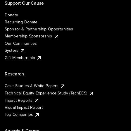
Support Our Cause
Donate
Recurring Donate
Sponsor & Partnership Opportunities
Membership Sponsorship
Our Communities
Systers
Gift Membership
Research
Case Studies & White Papers
Technical Equity Experience Study (TechEES)
Impact Reports
Visual Impact Report
Top Companies
Awards & Grants