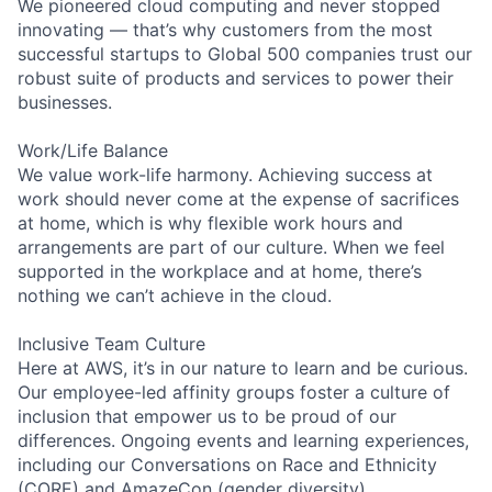
We pioneered cloud computing and never stopped
innovating — that’s why customers from the most
successful startups to Global 500 companies trust our
robust suite of products and services to power their
businesses.
Work/Life Balance
We value work-life harmony. Achieving success at
work should never come at the expense of sacrifices
at home, which is why flexible work hours and
arrangements are part of our culture. When we feel
supported in the workplace and at home, there’s
nothing we can’t achieve in the cloud.
Inclusive Team Culture
Here at AWS, it’s in our nature to learn and be curious.
Our employee-led affinity groups foster a culture of
inclusion that empower us to be proud of our
differences. Ongoing events and learning experiences,
including our Conversations on Race and Ethnicity
(CORE) and AmazeCon (gender diversity)