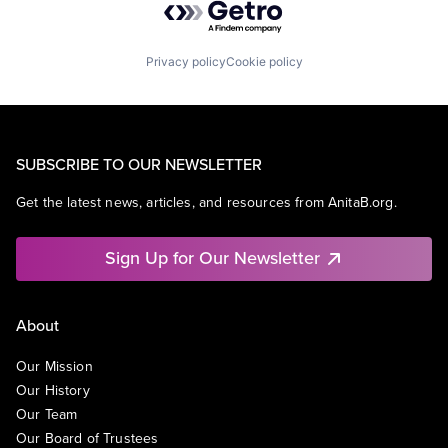
Privacy policy
Cookie policy
SUBSCRIBE TO OUR NEWSLETTER
Get the latest news, articles, and resources from AnitaB.org.
Sign Up for Our Newsletter
About
Our Mission
Our History
Our Team
Our Board of Trustees