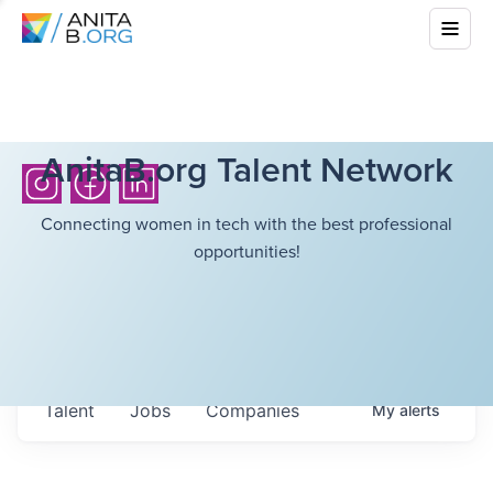
AnitaB.org Talent Network
Connecting women in tech with the best professional
opportunities!
Talent
Jobs
Companies
My
alerts