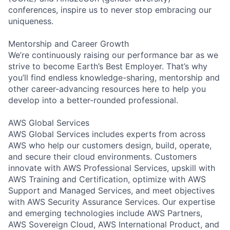
conferences, inspire us to never stop embracing our
uniqueness.
Mentorship and Career Growth
We’re continuously raising our performance bar as we
strive to become Earth’s Best Employer. That’s why
you’ll find endless knowledge-sharing, mentorship and
other career-advancing resources here to help you
develop into a better-rounded professional.
AWS Global Services
AWS Global Services includes experts from across
AWS who help our customers design, build, operate,
and secure their cloud environments. Customers
innovate with AWS Professional Services, upskill with
AWS Training and Certification, optimize with AWS
Support and Managed Services, and meet objectives
with AWS Security Assurance Services. Our expertise
and emerging technologies include AWS Partners,
AWS Sovereign Cloud, AWS International Product, and