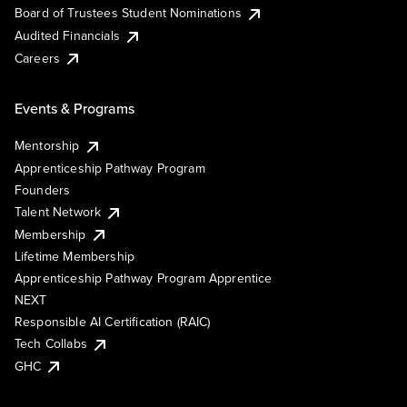
Board of Trustees Student Nominations
Audited Financials
Careers
Events & Programs
Mentorship
Apprenticeship Pathway Program
Founders
Talent Network
Membership
Lifetime Membership
Apprenticeship Pathway Program Apprentice
NEXT
Responsible AI Certification (RAIC)
Tech Collabs
GHC