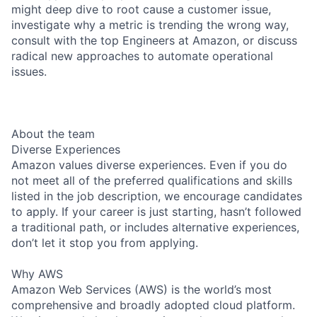
might deep dive to root cause a customer issue,
investigate why a metric is trending the wrong way,
consult with the top Engineers at Amazon, or discuss
radical new approaches to automate operational
issues.
About the team
Diverse Experiences
Amazon values diverse experiences. Even if you do
not meet all of the preferred qualifications and skills
listed in the job description, we encourage candidates
to apply. If your career is just starting, hasn’t followed
a traditional path, or includes alternative experiences,
don’t let it stop you from applying.
Why AWS
Amazon Web Services (AWS) is the world’s most
comprehensive and broadly adopted cloud platform.