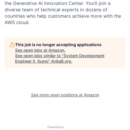
the Generative AI Innovation Center. You’ll join a
diverse team of technical experts in dozens of
countries who help customers achieve more with the
AWS cloud.
This job is no longer accepting applications
See open jobs at
Amazon
.
See open jobs similar to "
System Development
Engineer II, Kumo
"
AnitaB.org
.
See more open positions at
Amazon
Powered by Getro.com