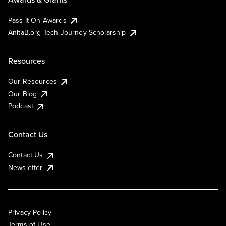
Pass It On Awards
AnitaB.org Tech Journey Scholarship
Resources
Our Resources
Our Blog
Podcast
Contact Us
Contact Us
Newsletter
Privacy Policy
Terms of Use