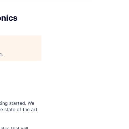
onics
g
.
ting started. We
 state of the art
ites that will