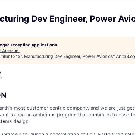
cturing Dev Engineer, Power Avi
longer accepting applications
t
Amazon
.
milar to "
Sr. Manufacturing Dev Engineer, Power Avionics
"
AnitaB.or
A
o
ON
Earth's most customer centric company, and we are just get
nt to join an ambitious program that continues to push the
stems design.
 initiative to launch a constellation of Low Earth Orbit satell