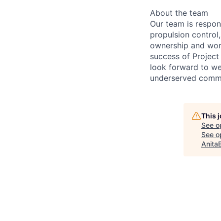
About the team
Our team is respon
propulsion control
ownership and work
success of Project
look forward to we
underserved commu
This 
See o
See op
Anita