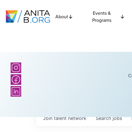
Events &
About
Programs
C
Join talent network
Search
jobs