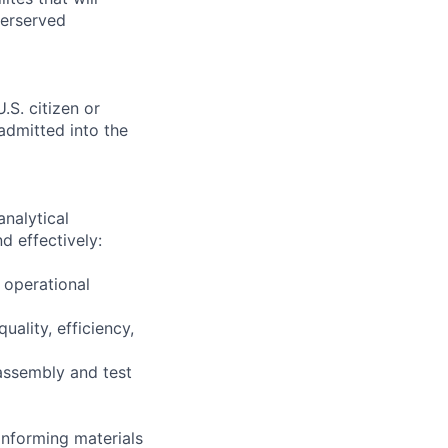
derserved
.S. citizen or
 admitted into the
nalytical
d effectively:
 operational
ality, efficiency,
assembly and test
nforming materials