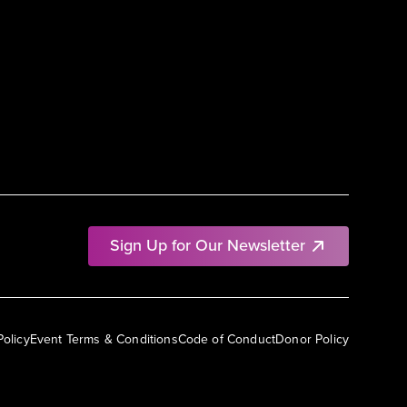
Sign Up for Our Newsletter
Policy
Event Terms & Conditions
Code of Conduct
Donor Policy