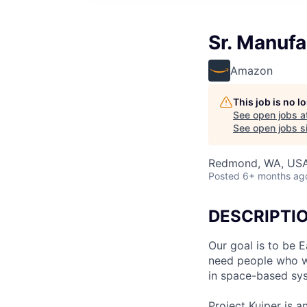
Sr. Manufa
Amazon
This job is no 
See open jobs a
See open jobs si
Redmond, WA, US
Posted
6+ months ag
DESCRIPTI
Our goal is to be 
need people who wa
in space-based sy
Project Kuiper is an