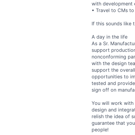
with development 
• Travel to CMs to 
If this sounds like
A day in the life
As a Sr. Manufactu
support production
nonconforming part
with the design te
support the overall
opportunities to i
tested and provide
sign off on manufa
You will work with
design and integra
relish the idea of
guarantee that you 
people!