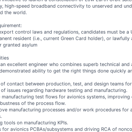
cy, high-speed broadband connectivity to unserved and un
d the world.
quirement:
export control laws and regulations, candidates must be a U
anent resident (i.e., current Green Card holder), or lawfully
or granted asylum
ities
 an excellent engineer who combines superb technical and a
 demonstrated ability to get the right things done quickly an
t of contact between production, test, and design teams for
 of issues regarding hardware testing and manufacturing.
manufacturing test flows for avionics systems, improving qu
obustness of the process flow.
ove manufacturing processes and/or work procedures for 
.
g tools on manufacturing KPIs.
s for avionics PCBAs/subsystems and driving RCA of nonco