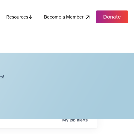
Donate
Become a Member
Resources
s!
My
job
alerts