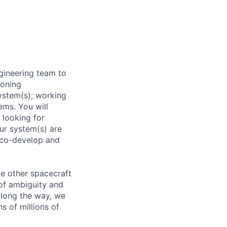
gineering team to
ioning
ystem(s); working
ems. You will
 looking for
our system(s) are
s co-develop and
le other spacecraft
of ambiguity and
Along the way, we
s of millions of