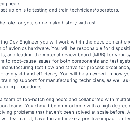
engineers.
set up on-site testing and train technicians/operators.
 the role for you, come make history with us!
ring Dev Engineer you will work within the development en
 of avionics hardware. You will be responsible for disposit
s, and leading the material review board (MRB) for your s
am to root-cause issues for both components and test syst
 manufacturing test flow and strive for process excellence,
mprove yield and efficiency. You will be an expert in how y
 training support for manufacturing technicians, as well a
cturing procedures.
 a team of top-notch engineers and collaborate with multip
tion teams. You should be comfortable with a high degree 
 solving problems that haven't been solved at scale before. 
will learn a lot, have fun and make a positive impact on ten