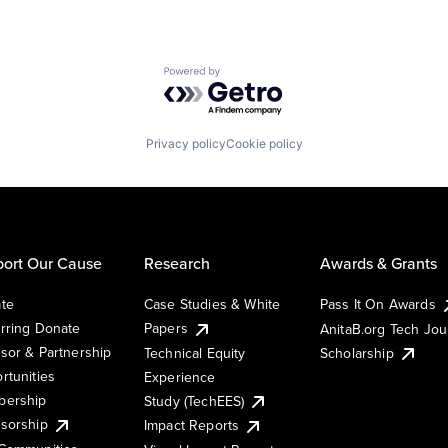
Powered by Getro.com
Privacy policy
Cookie policy
ort Our Cause
Research
Awards & Grants
te
Case Studies & White
Pass It On Awards
rring Donate
Papers
AnitaB.org Tech Jo
sor & Partnership
Technical Equity
Scholarship
rtunities
Experience
ership
Study (TechEES)
sorship
Impact Reports