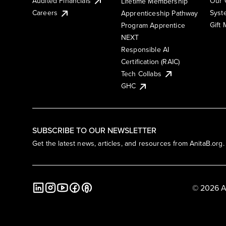
Audited Financials
Our 
Lifetime Membership
Syst
Careers
Apprenticeship Pathway
Gift
Program Apprentice
NEXT
Responsible AI
Certification (RAIC)
Tech Collabs
GHC
SUBSCRIBE TO OUR NEWSLETTER
Get the latest news, articles, and resources from AnitaB.org.
© 2026 A