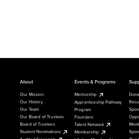
About
Events & Programs
Supp
Our Mission
Mentorship
Dona
Our History
Recu
Apprenticeship Pathway
Our Team
Spon
Program
Our Board of Trustees
Oppo
Founders
Board of Trustees
Memb
Talent Network
Student Nominations
Spon
Membership