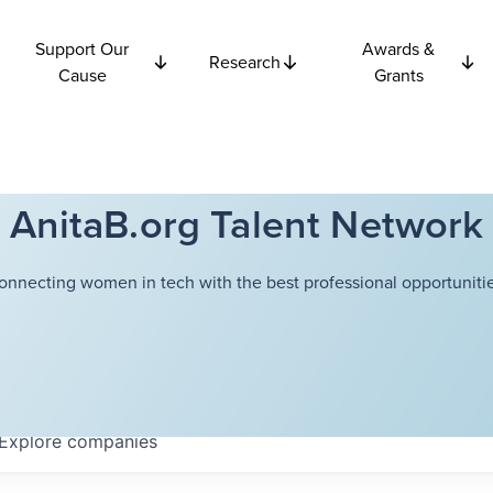
Support Our
Awards &
Research
Cause
Grants
AnitaB.org Talent Network
onnecting women in tech with the best professional opportunitie
Explore
companies