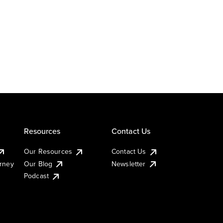
Resources
Contact Us
Our Resources
Contact Us
urney
Our Blog
Newsletter
Podcast