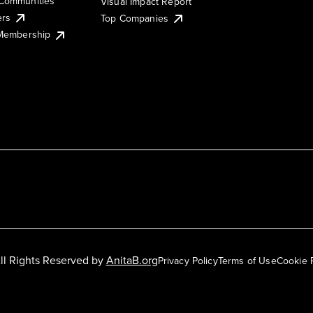
Communities
Visual Impact Report
ers
Top Companies
 Membership
ll Rights Reserved by
AnitaB.org
Privacy Policy
Terms of Use
Cookie 