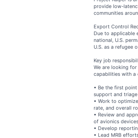
provide low-laten
communities aroun
Export Control Re
Due to applicable 
national, U.S. perm
U.S. as a refugee 
Key job responsibil
We are looking for
capabilities with a
• Be the first poin
support and triage
• Work to optimize 
rate, and overall r
• Review and appr
of avionics devices
• Develop reportin
• Lead MRB effort