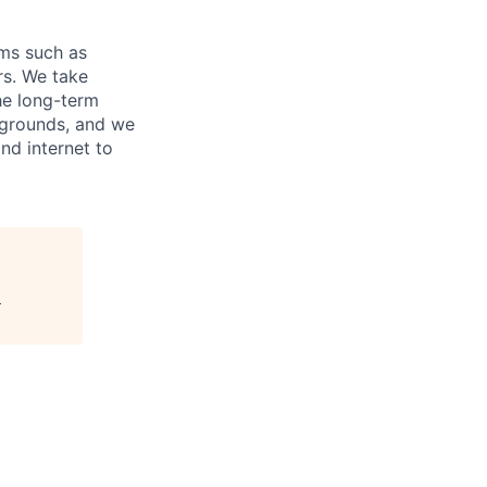
ems such as
rs. We take
he long-term
ckgrounds, and we
nd internet to
"