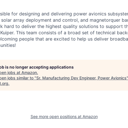
sible for designing and delivering power avionics subsyst
, solar array deployment and control, and magnetorquer ba
 hard to deliver the highest quality solutions to support t
 Kuiper. This team consists of a broad set of technical ba
lcoming people that are excited to help us deliver broadba
nities!
job is no longer accepting applications
pen jobs at
Amazon
.
en jobs similar to "
Sr. Manufacturing Dev Engineer, Power Avionics
B.org
.
See more open positions at
Amazon