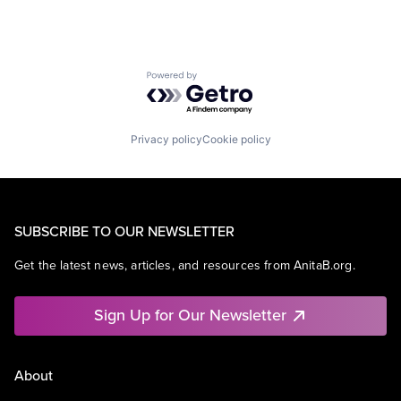
Powered by Getro.com
Privacy policy
Cookie policy
SUBSCRIBE TO OUR NEWSLETTER
Get the latest news, articles, and resources from AnitaB.org.
Sign Up for Our Newsletter
About