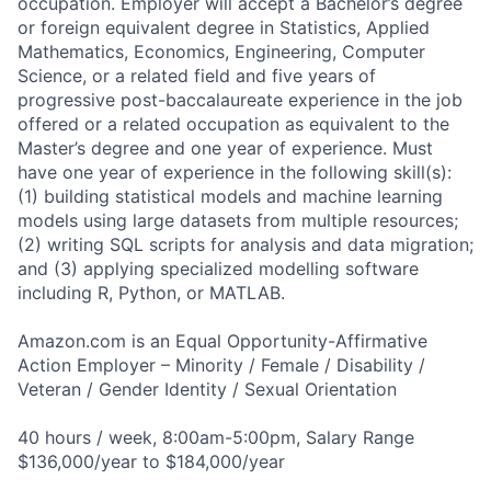
occupation. Employer will accept a Bachelor’s degree
or foreign equivalent degree in Statistics, Applied
Mathematics, Economics, Engineering, Computer
Science, or a related field and five years of
progressive post-baccalaureate experience in the job
offered or a related occupation as equivalent to the
Master’s degree and one year of experience. Must
have one year of experience in the following skill(s):
(1) building statistical models and machine learning
models using large datasets from multiple resources;
(2) writing SQL scripts for analysis and data migration;
and (3) applying specialized modelling software
including R, Python, or MATLAB.
Amazon.com is an Equal Opportunity-Affirmative
Action Employer – Minority / Female / Disability /
Veteran / Gender Identity / Sexual Orientation
40 hours / week, 8:00am-5:00pm, Salary Range
$136,000/year to $184,000/year