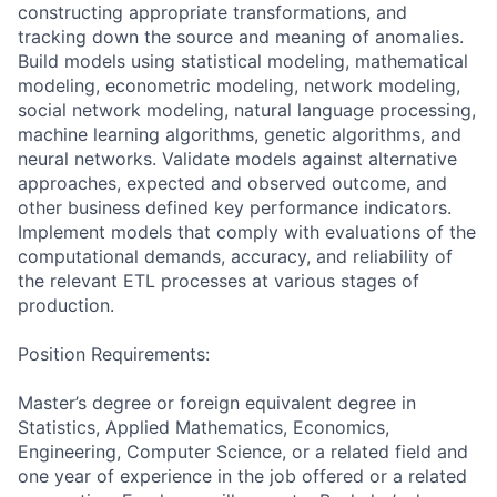
constructing appropriate transformations, and
tracking down the source and meaning of anomalies.
Build models using statistical modeling, mathematical
modeling, econometric modeling, network modeling,
social network modeling, natural language processing,
machine learning algorithms, genetic algorithms, and
neural networks. Validate models against alternative
approaches, expected and observed outcome, and
other business defined key performance indicators.
Implement models that comply with evaluations of the
computational demands, accuracy, and reliability of
the relevant ETL processes at various stages of
production.
Position Requirements:
Master’s degree or foreign equivalent degree in
Statistics, Applied Mathematics, Economics,
Engineering, Computer Science, or a related field and
one year of experience in the job offered or a related