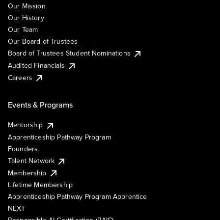
Our Mission
Our History
Our Team
Our Board of Trustees
Board of Trustees Student Nominations
Audited Financials
Careers
Events & Programs
Mentorship
Apprenticeship Pathway Program
Founders
Talent Network
Membership
Lifetime Membership
Apprenticeship Pathway Program Apprentice
NEXT