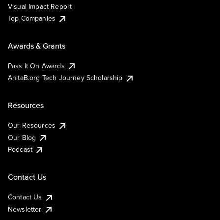
Visual Impact Report
Top Companies
Awards & Grants
Pass It On Awards
AnitaB.org Tech Journey Scholarship
Resources
Our Resources
Our Blog
Podcast
Contact Us
Contact Us
Newsletter