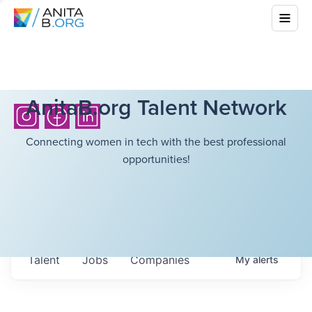
AnitaB.org Talent Network
Connecting women in tech with the best professional
opportunities!
Talent
Jobs
Companies
My
alerts