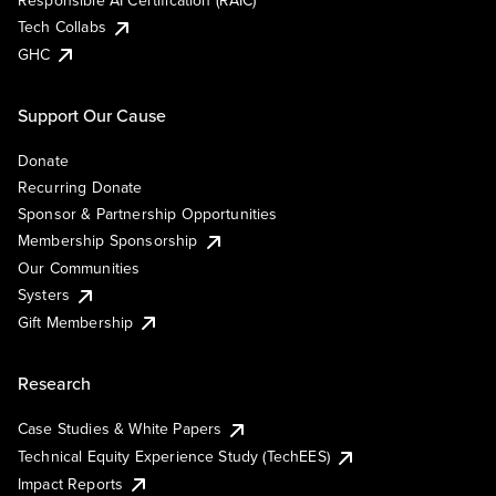
Responsible AI Certification (RAIC)
Tech Collabs
GHC
Support Our Cause
Donate
Recurring Donate
Sponsor & Partnership Opportunities
Membership Sponsorship
Our Communities
Systers
Gift Membership
Research
Case Studies & White Papers
Technical Equity Experience Study (TechEES)
Impact Reports