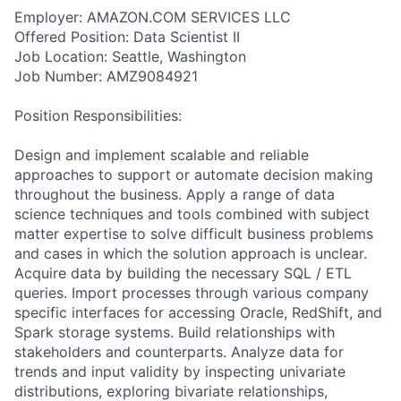
Employer: AMAZON.COM SERVICES LLC
Offered Position: Data Scientist II
Job Location: Seattle, Washington
Job Number: AMZ9084921
Position Responsibilities:
Design and implement scalable and reliable
approaches to support or automate decision making
throughout the business. Apply a range of data
science techniques and tools combined with subject
matter expertise to solve difficult business problems
and cases in which the solution approach is unclear.
Acquire data by building the necessary SQL / ETL
queries. Import processes through various company
specific interfaces for accessing Oracle, RedShift, and
Spark storage systems. Build relationships with
stakeholders and counterparts. Analyze data for
trends and input validity by inspecting univariate
distributions, exploring bivariate relationships,