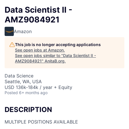
Data Scientist II -
AMZ9084921
Amazon
This job is no longer accepting applications
See open jobs at
Amazon
.
See open jobs similar to "
Data Scientist II -
AMZ9084921
"
AnitaB.org
.
Data Science
Seattle, WA, USA
USD 136k-184k / year + Equity
Posted
6+ months ago
DESCRIPTION
MULTIPLE POSITIONS AVAILABLE