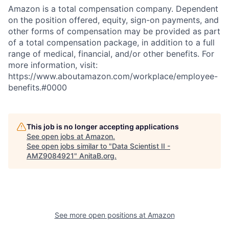
Amazon is a total compensation company. Dependent
on the position offered, equity, sign-on payments, and
other forms of compensation may be provided as part
of a total compensation package, in addition to a full
range of medical, financial, and/or other benefits. For
more information, visit:
https://www.aboutamazon.com/workplace/employee-
benefits.#0000
This job is no longer accepting applications
See open jobs at
Amazon
.
See open jobs similar to "
Data Scientist II -
AMZ9084921
"
AnitaB.org
.
See more open positions at
Amazon