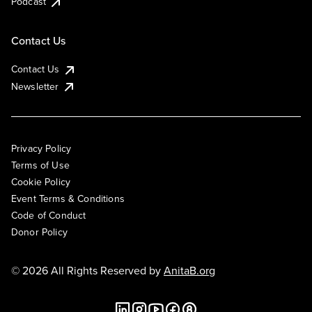
Podcast
Contact Us
Contact Us
Newsletter
Privacy Policy
Terms of Use
Cookie Policy
Event Terms & Conditions
Code of Conduct
Donor Policy
© 2026 All Rights Reserved by
AnitaB.org