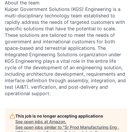
About the team
Kuiper Government Solutions (KGS) Engineering is a
multi-disciplinary technology team established to
rapidly address the needs of targeted customers with
specific solutions that have the potential to scale.
These solutions are tailored to meet the needs of
government and international customers for both
space-based and terrestrial applications. The
Integrated Engineering Solutions organization under
KGS Engineering plays a vital role in the entire life
cycle of the development of an engineering solution,
including architecture development, requirements and
interface definition through assembly, integration, and
test (AI&T). verification, and post-delivery and
operational support.
This job is no longer accepting applications
See open jobs at
Amazon
.
See open jobs similar to "
Sr Prod Manufacturing Eng ,