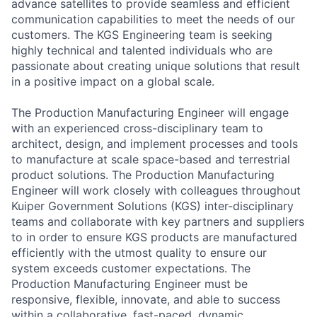
advance satellites to provide seamless and efficient
communication capabilities to meet the needs of our
customers. The KGS Engineering team is seeking
highly technical and talented individuals who are
passionate about creating unique solutions that result
in a positive impact on a global scale.
The Production Manufacturing Engineer will engage
with an experienced cross-disciplinary team to
architect, design, and implement processes and tools
to manufacture at scale space-based and terrestrial
product solutions. The Production Manufacturing
Engineer will work closely with colleagues throughout
Kuiper Government Solutions (KGS) inter-disciplinary
teams and collaborate with key partners and suppliers
to in order to ensure KGS products are manufactured
efficiently with the utmost quality to ensure our
system exceeds customer expectations. The
Production Manufacturing Engineer must be
responsive, flexible, innovate, and able to success
within a collaborative, fast-paced, dynamic