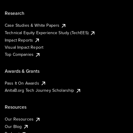
Research
Case Studies & White Papers
Technical Equity Experience Study (TechEES)
Impact Reports
Visual Impact Report
Top Companies
Awards & Grants
Pass It On Awards
AnitaB.org Tech Journey Scholarship
Resources
Our Resources
Our Blog