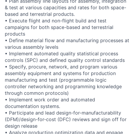
• Plan assembly line layouts for assembly, integration
& test at various capacities and rates for both space-
based and terrestrial products.
• Execute flight and non-flight build and test
campaigns for both space-based and terrestrial
products
• Define material flow and manufacturing processes at
various assembly levels
• Implement automated quality statistical process
controls (SPC) and defined quality control standards
• Specify, procure, network, and program various
assembly equipment and systems for production
manufacturing and test (programmable logic
controller networking and programming knowledge
through common protocols)
• Implement work order and automated
documentation systems.
• Participate and lead design-for-manufacturability
(DFM)/design-for-cost (DFC) reviews and sign off for
design release
• Analyze production optimization data and engage