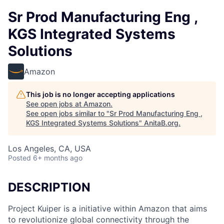
Sr Prod Manufacturing Eng ,
KGS Integrated Systems
Solutions
Amazon
This job is no longer accepting applications
See open jobs at
Amazon
.
See open jobs similar to "
Sr Prod Manufacturing Eng ,
KGS Integrated Systems Solutions
"
AnitaB.org
.
Los Angeles, CA, USA
Posted
6+ months ago
DESCRIPTION
Project Kuiper is a initiative within Amazon that aims
to revolutionize global connectivity through the