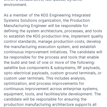
environment.
As a member of the KGS Engineering Integrated
Systems Solutions organization, the Production
Manufacturing Engineer will be responsible for
defining the system architecture, processes, and tools
to establish the KGS production line, implement quality
control standards, manage production costs, develop
the manufacturing execution system, and establish
continuous improvement initiatives. The candidate will
be responsible for the process and tools that enable
the build and test of one or more of the following:
satellite bus components & subsystems, RF payloads,
opto-electrical payloads, custom ground terminals, or
custom user terminals. This includes analysis,
optimization, and process improvements for
continuous improvement across enterprise systems,
equipment, tools, and facilities/site development. The
candidate will be responsible for ensuring the
production manufacturing architecture supports all