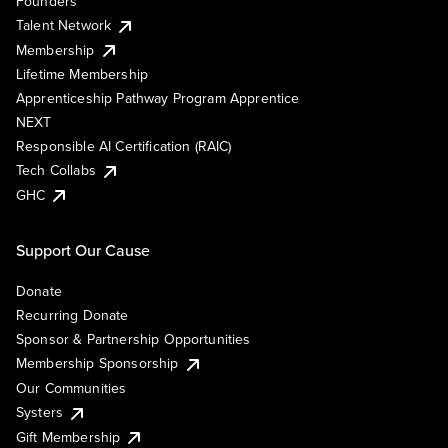
Founders
Talent Network
Membership
Lifetime Membership
Apprenticeship Pathway Program Apprentice
NEXT
Responsible AI Certification (RAIC)
Tech Collabs
GHC
Support Our Cause
Donate
Recurring Donate
Sponsor & Partnership Opportunities
Membership Sponsorship
Our Communities
Systers
Gift Membership