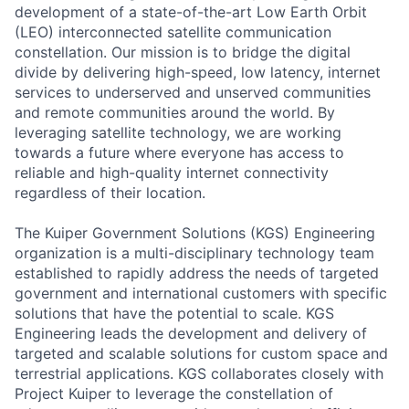
development of a state-of-the-art Low Earth Orbit
(LEO) interconnected satellite communication
constellation. Our mission is to bridge the digital
divide by delivering high-speed, low latency, internet
services to underserved and unserved communities
and remote communities around the world. By
leveraging satellite technology, we are working
towards a future where everyone has access to
reliable and high-quality internet connectivity
regardless of their location.
The Kuiper Government Solutions (KGS) Engineering
organization is a multi-disciplinary technology team
established to rapidly address the needs of targeted
government and international customers with specific
solutions that have the potential to scale. KGS
Engineering leads the development and delivery of
targeted and scalable solutions for custom space and
terrestrial applications. KGS collaborates closely with
Project Kuiper to leverage the constellation of