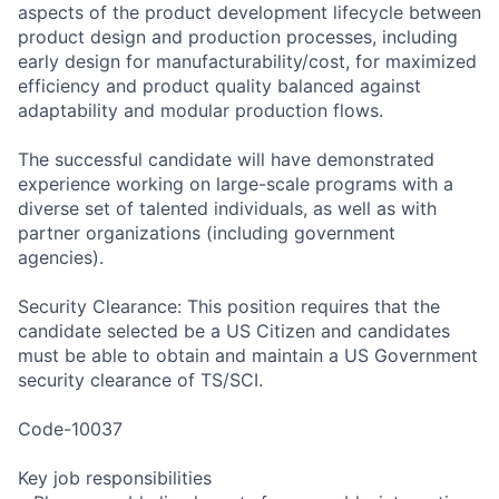
aspects of the product development lifecycle between
product design and production processes, including
early design for manufacturability/cost, for maximized
efficiency and product quality balanced against
adaptability and modular production flows.
The successful candidate will have demonstrated
experience working on large-scale programs with a
diverse set of talented individuals, as well as with
partner organizations (including government
agencies).
Security Clearance: This position requires that the
candidate selected be a US Citizen and candidates
must be able to obtain and maintain a US Government
security clearance of TS/SCI.
Code-10037
Key job responsibilities