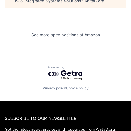
KGS Integrated Systems Solutions
"
AnitaB.org
.
See more open positions at
Amazon
Powered by Getro.com
Privacy policy
Cookie policy
SUBSCRIBE TO OUR NEWSLETTER
Get the latest news, articles, and resources from AnitaB.org.