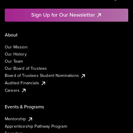
Sign Up for Our Newsletter
About
Our Mission
Our History
Our Team
Our Board of Trustees
Board of Trustees Student Nominations
Audited Financials
Careers
Events & Programs
Mentorship
Apprenticeship Pathway Program