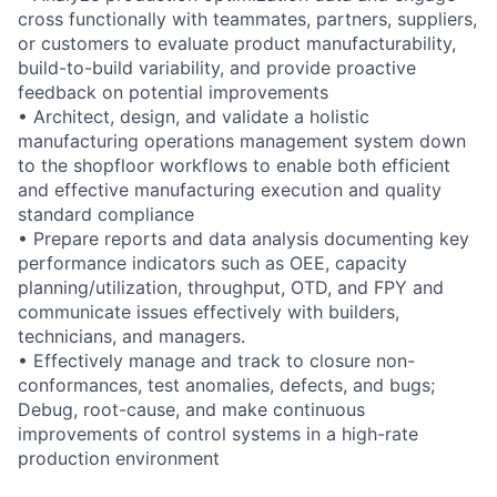
cross functionally with teammates, partners, suppliers,
or customers to evaluate product manufacturability,
build-to-build variability, and provide proactive
feedback on potential improvements
• Architect, design, and validate a holistic
manufacturing operations management system down
to the shopfloor workflows to enable both efficient
and effective manufacturing execution and quality
standard compliance
• Prepare reports and data analysis documenting key
performance indicators such as OEE, capacity
planning/utilization, throughput, OTD, and FPY and
communicate issues effectively with builders,
technicians, and managers.
• Effectively manage and track to closure non-
conformances, test anomalies, defects, and bugs;
Debug, root-cause, and make continuous
improvements of control systems in a high-rate
production environment