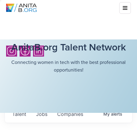
AnitaB.org Talent Network
Connecting women in tech with the best professional
opportunities!
Talent
Jobs
Companies
My
alerts