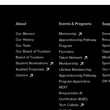
About
Events & Programs
Supp
Our Mission
Mentorship
Dona
Our History
Recu
Apprenticeship Pathway
Our Team
Spon
Program
Our Board of Trustees
Oppo
Founders
Board of Trustees
Memb
Talent Network
Student Nominations
Spon
Membership
Audited Financials
Our 
Lifetime Membership
Syst
Careers
Apprenticeship Pathway
Gift
Program Apprentice
NEXT
Responsible AI
Certification (RAIC)
Tech Collabs