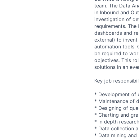
team. The Data Ana
in Inbound and Out
investigation of d
requirements. The 
dashboards and repo
external) to inven
automation tools. 
be required to work
objectives. This r
solutions in an ev
Key job responsibil
* Development of 
* Maintenance of da
* Designing of que
* Charting and gra
* In depth researc
* Data collection 
* Data mining and 