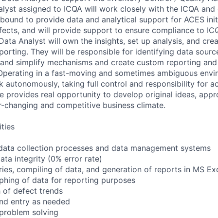
lyst assigned to ICQA will work closely with the ICQA and
bound to provide data and analytical support for ACES init
efects, and will provide support to ensure compliance to I
Data Analyst will own the insights, set up analysis, and cr
rting. They will be responsible for identifying data source
t and simplify mechanisms and create custom reporting and 
Operating in a fast-moving and sometimes ambiguous envir
 autonomously, taking full control and responsibility for a
ole provides real opportunity to develop original ideas, app
er-changing and competitive business climate.
ities
data collection processes and data management systems
ta integrity (0% error rate)
ries, compiling of data, and generation of reports in MS Ex
phing of data for reporting purposes
h of defect trends
and entry as needed
problem solving