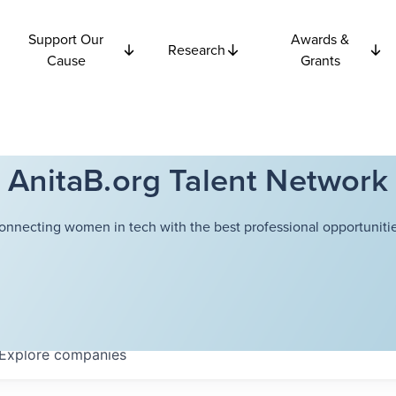
Support Our
Awards &
Research
Cause
Grants
AnitaB.org Talent Network
onnecting women in tech with the best professional opportunitie
Explore
companies