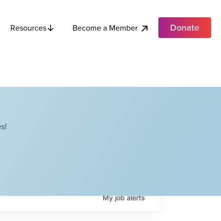
Donate
Become a Member
Resources
s!
My
job
alerts