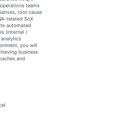
 operations teams
iatives, root cause
CQA-related SoX
eate automated
s (internal /
analytics
onment, you will
chieving business
roaches and
cel