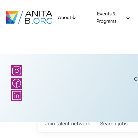
Events &
About
Programs
C
Join talent network
Search
jobs