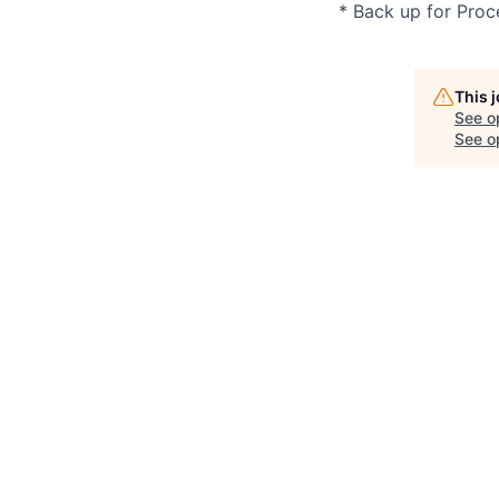
* Back up for Proc
This 
See o
See op