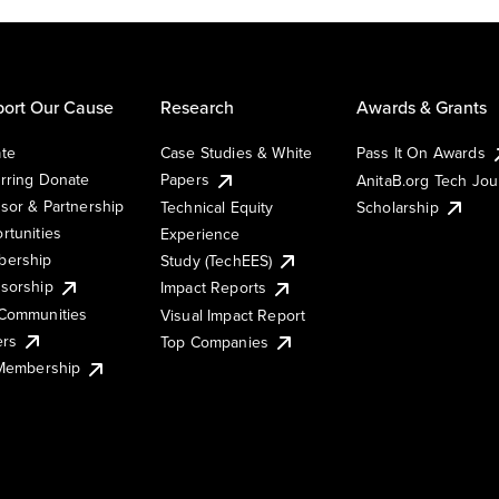
ort Our Cause
Research
Awards & Grants
te
Case Studies & White
Pass It On Awards
rring Donate
Papers
AnitaB.org Tech Jo
sor & Partnership
Technical Equity
Scholarship
rtunities
Experience
ership
Study (TechEES)
sorship
Impact Reports
Communities
Visual Impact Report
ers
Top Companies
 Membership