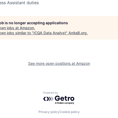
ess Assistant duties
job is no longer accepting applications
pen jobs at
Amazon
.
en jobs similar to "
ICQA Data Analyst
"
AnitaB.org
.
See more open positions at
Amazon
Powered by Getro.com
Privacy policy
Cookie policy