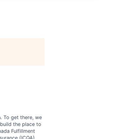
 To get there, we
 build the place to
ada Fulfillment
ssurance (ICQA)