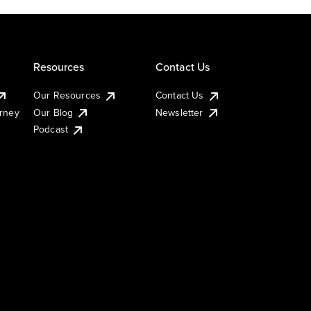
Resources
Contact Us
Our Resources
Contact Us
urney
Our Blog
Newsletter
Podcast