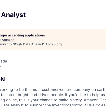
 Analyst
longer accepting applications
t
Amazon
.
milar to "
ICQA Data Analyst
"
AnitaB.org
.
nada
o
ON
orking to be the most customer-centric company on earth.
talented, bright, and driven people. If you'd like to help us
ing online, this is your chance to make history. Amazon Can
a Data Analyst to support the Inventory Control / Quality A