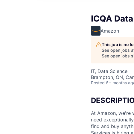
ICQA Data
Amazon
This job is no 
See open jobs a
See open jobs si
IT, Data Science
Brampton, ON, Ca
Posted
6+ months ag
DESCRIPTI
At Amazon, we're w
need exceptionally 
find and buy anyth
Services is hiring 