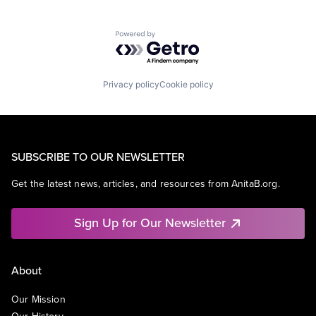
Powered by Getro.com
Privacy policy
Cookie policy
SUBSCRIBE TO OUR NEWSLETTER
Get the latest news, articles, and resources from AnitaB.org.
Sign Up for Our Newsletter
About
Our Mission