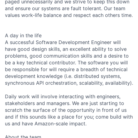
paged unnecessarily and we strive to keep this down
and ensure our systems are fault tolerant. Our team
values work-life balance and respect each others time.
A day in the life
A successful Software Development Engineer will
have good design skills, an excellent ability to solve
problems, good communication skills and a desire to
be a key technical contributor. The software you will
be responsible for will require a breadth of technical
development knowledge (i.e. distributed systems,
synchronous API orchestration, scalability, availability).
Daily work will involve interacting with engineers,
stakeholders and managers. We are just starting to
scratch the surface of the opportunity in front of us
and if this sounds like a place for you; come build with
us and have Amazon-scale impact.
About the team