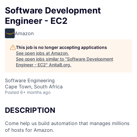
Software Development
Engineer - EC2
Amazon
This job is no longer accepting applications
See open jobs at
Amazon
.
See open jobs similar to "
Software Development
Engineer - EC2
"
AnitaB.org
.
Software Engineering
Cape Town, South Africa
Posted
6+ months ago
DESCRIPTION
Come help us build automation that manages millions
of hosts for Amazon.