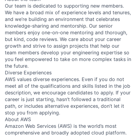
Our team is dedicated to supporting new members.
We have a broad mix of experience levels and tenures,
and we’re building an environment that celebrates
knowledge-sharing and mentorship. Our senior
members enjoy one-on-one mentoring and thorough,
but kind, code reviews. We care about your career
growth and strive to assign projects that help our
team members develop your engineering expertise so
you feel empowered to take on more complex tasks in
the future.
Diverse Experiences
AWS values diverse experiences. Even if you do not
meet all of the qualifications and skills listed in the job
description, we encourage candidates to apply. If your
career is just starting, hasn’t followed a traditional
path, or includes alternative experiences, don’t let it
stop you from applying.
About AWS
Amazon Web Services (AWS) is the world’s most
comprehensive and broadly adopted cloud platform.