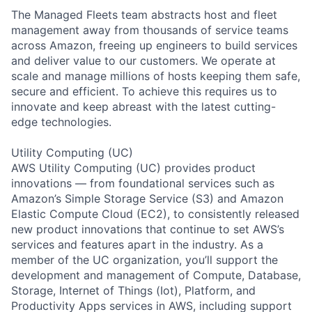
The Managed Fleets team abstracts host and fleet
management away from thousands of service teams
across Amazon, freeing up engineers to build services
and deliver value to our customers. We operate at
scale and manage millions of hosts keeping them safe,
secure and efficient. To achieve this requires us to
innovate and keep abreast with the latest cutting-
edge technologies.
Utility Computing (UC)
AWS Utility Computing (UC) provides product
innovations — from foundational services such as
Amazon’s Simple Storage Service (S3) and Amazon
Elastic Compute Cloud (EC2), to consistently released
new product innovations that continue to set AWS’s
services and features apart in the industry. As a
member of the UC organization, you’ll support the
development and management of Compute, Database,
Storage, Internet of Things (Iot), Platform, and
Productivity Apps services in AWS, including support