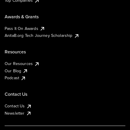
Top Companies
Awards & Grants
Pass It On Awards
AnitaB.org Tech Journey Scholarship
Resources
Our Resources
Our Blog
Podcast
Contact Us
Contact Us
Newsletter