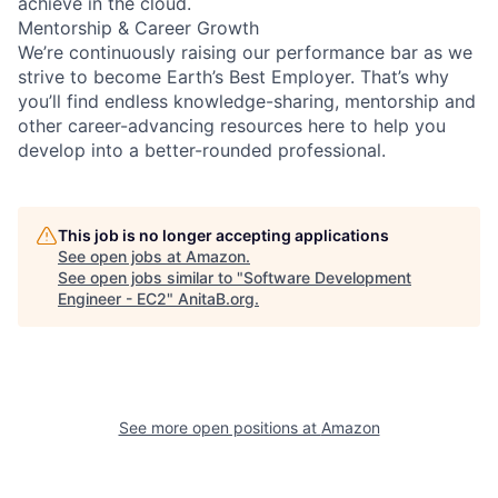
achieve in the cloud.
Mentorship & Career Growth
We’re continuously raising our performance bar as we
strive to become Earth’s Best Employer. That’s why
you’ll find endless knowledge-sharing, mentorship and
other career-advancing resources here to help you
develop into a better-rounded professional.
This job is no longer accepting applications
See open jobs at
Amazon
.
See open jobs similar to "
Software Development
Engineer - EC2
"
AnitaB.org
.
See more open positions at
Amazon