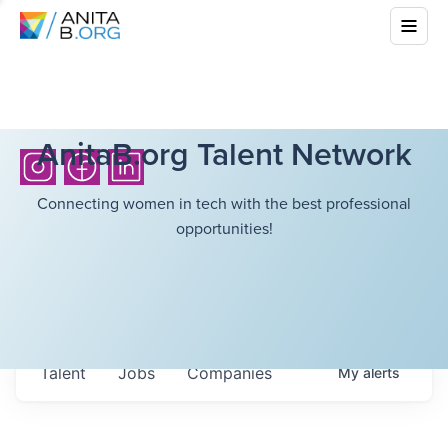
AnitaB.org Talent Network
Connecting women in tech with the best professional
opportunities!
Talent
Jobs
Companies
My
alerts