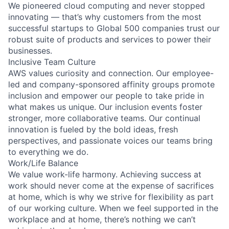
We pioneered cloud computing and never stopped
innovating — that’s why customers from the most
successful startups to Global 500 companies trust our
robust suite of products and services to power their
businesses.
Inclusive Team Culture
AWS values curiosity and connection. Our employee-
led and company-sponsored affinity groups promote
inclusion and empower our people to take pride in
what makes us unique. Our inclusion events foster
stronger, more collaborative teams. Our continual
innovation is fueled by the bold ideas, fresh
perspectives, and passionate voices our teams bring
to everything we do.
Work/Life Balance
We value work-life harmony. Achieving success at
work should never come at the expense of sacrifices
at home, which is why we strive for flexibility as part
of our working culture. When we feel supported in the
workplace and at home, there’s nothing we can’t