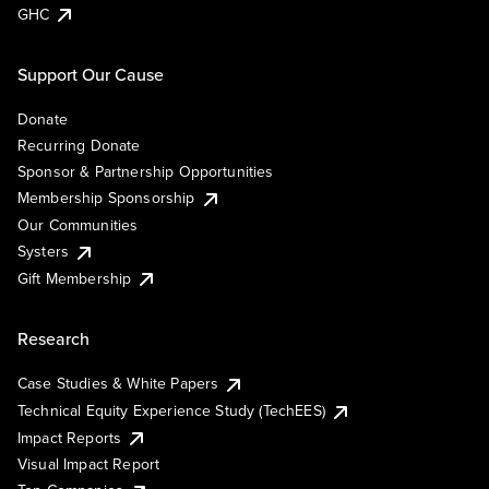
GHC
Support Our Cause
Donate
Recurring Donate
Sponsor & Partnership Opportunities
Membership Sponsorship
Our Communities
Systers
Gift Membership
Research
Case Studies & White Papers
Technical Equity Experience Study (TechEES)
Impact Reports
Visual Impact Report