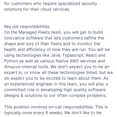
for customers who require specialized security
solutions for their cloud services.
Key job responsibilities
On the Managed Fleets team, you will get to build
innovative software that lets customers define the
shape and size of their fleets and to monitor the
health and efficiency of how they are run. You will be
using technologies like Java, Typescript, React and
Python as well as various Native AWS services and
Amazon-internal tools. We don't expect you to be an
expert in, or know all these technologies listed, but we
do expect you to be excited to learn about them. As
an experienced engineer in this team, you will play a
committed role in developing high quality software
designs & solutions to our often complex problems.
This position involves on-call responsibilities. This is
typically once every 6 weeks. We don’t like to be