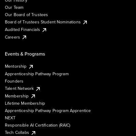
Our History
Our Team
Our Board of Trustees
Board of Trustees Student Nominations
Audited Financials
Careers
Events & Programs
Mentorship
Apprenticeship Pathway Program
Founders
Talent Network
Membership
Lifetime Membership
Apprenticeship Pathway Program Apprentice
NEXT
Responsible AI Certification (RAIC)
Tech Collabs