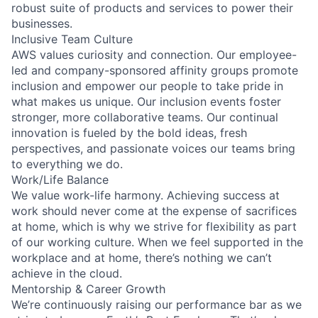
robust suite of products and services to power their
businesses.
Inclusive Team Culture
AWS values curiosity and connection. Our employee-
led and company-sponsored affinity groups promote
inclusion and empower our people to take pride in
what makes us unique. Our inclusion events foster
stronger, more collaborative teams. Our continual
innovation is fueled by the bold ideas, fresh
perspectives, and passionate voices our teams bring
to everything we do.
Work/Life Balance
We value work-life harmony. Achieving success at
work should never come at the expense of sacrifices
at home, which is why we strive for flexibility as part
of our working culture. When we feel supported in the
workplace and at home, there’s nothing we can’t
achieve in the cloud.
Mentorship & Career Growth
We’re continuously raising our performance bar as we