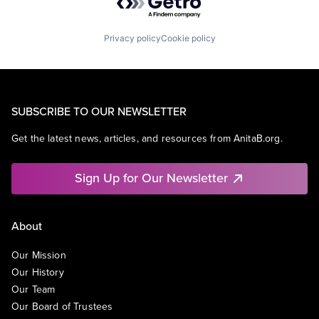
Privacy policy
Cookie policy
SUBSCRIBE TO OUR NEWSLETTER
Get the latest news, articles, and resources from AnitaB.org.
Sign Up for Our Newsletter
About
Our Mission
Our History
Our Team
Our Board of Trustees