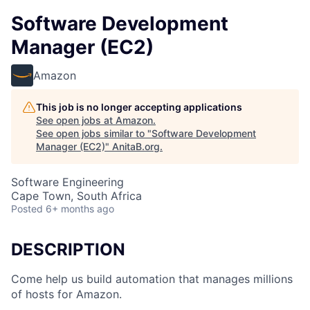
Software Development
Manager (EC2)
Amazon
This job is no longer accepting applications
See open jobs at
Amazon
.
See open jobs similar to "
Software Development
Manager (EC2)
"
AnitaB.org
.
Software Engineering
Cape Town, South Africa
Posted
6+ months ago
DESCRIPTION
Come help us build automation that manages millions
of hosts for Amazon.