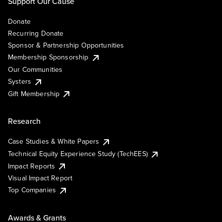
Support Our Cause
Donate
Recurring Donate
Sponsor & Partnership Opportunities
Membership Sponsorship
Our Communities
Systers
Gift Membership
Research
Case Studies & White Papers
Technical Equity Experience Study (TechEES)
Impact Reports
Visual Impact Report
Top Companies
Awards & Grants