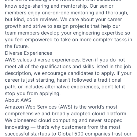
knowledge-sharing and mentorship. Our senior
members enjoy one-on-one mentoring and thorough,
but kind, code reviews. We care about your career
growth and strive to assign projects that help our
team members develop your engineering expertise so
you feel empowered to take on more complex tasks in
the future.
Diverse Experiences
AWS values diverse experiences. Even if you do not
meet all of the qualifications and skills listed in the job
description, we encourage candidates to apply. If your
career is just starting, hasn’t followed a traditional
path, or includes alternative experiences, don’t let it
stop you from applying.
About AWS
Amazon Web Services (AWS) is the world’s most
comprehensive and broadly adopted cloud platform.
We pioneered cloud computing and never stopped
innovating — that’s why customers from the most
successful startups to Global 500 companies trust our