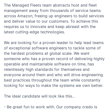
The Managed Fleets team abstracts host and fleet
management away from thousands of service teams
across Amazon, freeing up engineers to build services
and deliver value to our customers. To achieve this
requires us to innovate and keep abreast with the
latest cutting-edge technologies.
We are looking for a proven leader to help lead teams
of exceptional software engineers to tackle some of
the hardest problems at global scale. We want
someone who has a proven record of delivering highly
operable and maintainable software on time, has
relentlessly high standards for themselves and
everyone around them and who will drive engineering
best practices throughout the team while constantly
looking for ways to make the systems we own better.
The ideal candidate will look like this…
- Be great fun to work with. Our company credo is