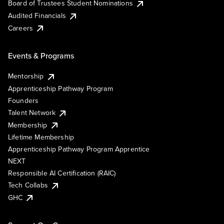
Board of Trustees Student Nominations
Audited Financials
Careers
Events & Programs
Mentorship
Apprenticeship Pathway Program
Founders
Talent Network
Membership
Lifetime Membership
Apprenticeship Pathway Program Apprentice
NEXT
Responsible AI Certification (RAIC)
Tech Collabs
GHC