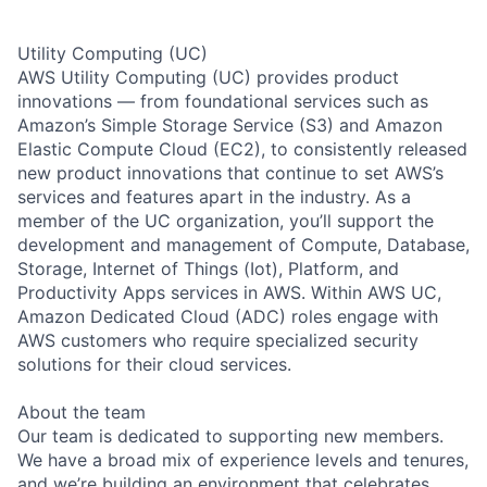
Utility Computing (UC)
AWS Utility Computing (UC) provides product
innovations — from foundational services such as
Amazon’s Simple Storage Service (S3) and Amazon
Elastic Compute Cloud (EC2), to consistently released
new product innovations that continue to set AWS’s
services and features apart in the industry. As a
member of the UC organization, you’ll support the
development and management of Compute, Database,
Storage, Internet of Things (Iot), Platform, and
Productivity Apps services in AWS. Within AWS UC,
Amazon Dedicated Cloud (ADC) roles engage with
AWS customers who require specialized security
solutions for their cloud services.
About the team
Our team is dedicated to supporting new members.
We have a broad mix of experience levels and tenures,
and we’re building an environment that celebrates