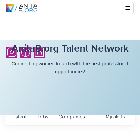
AnitaB.org Talent Network
Connecting women in tech with the best professional
opportunities!
Talent
Jobs
Companies
My
alerts