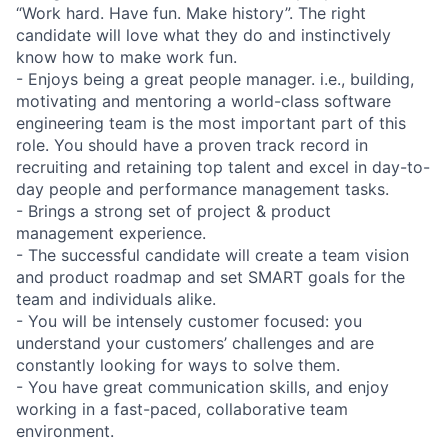
“Work hard. Have fun. Make history”. The right
candidate will love what they do and instinctively
know how to make work fun.
- Enjoys being a great people manager. i.e., building,
motivating and mentoring a world-class software
engineering team is the most important part of this
role. You should have a proven track record in
recruiting and retaining top talent and excel in day-to-
day people and performance management tasks.
- Brings a strong set of project & product
management experience.
- The successful candidate will create a team vision
and product roadmap and set SMART goals for the
team and individuals alike.
- You will be intensely customer focused: you
understand your customers’ challenges and are
constantly looking for ways to solve them.
- You have great communication skills, and enjoy
working in a fast-paced, collaborative team
environment.