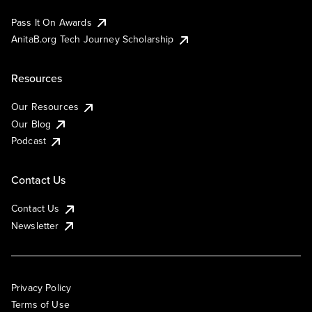
Pass It On Awards
AnitaB.org Tech Journey Scholarship
Resources
Our Resources
Our Blog
Podcast
Contact Us
Contact Us
Newsletter
Privacy Policy
Terms of Use