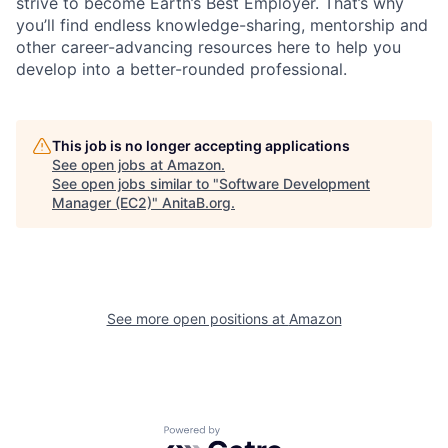
strive to become Earth’s Best Employer. That’s why
you’ll find endless knowledge-sharing, mentorship and
other career-advancing resources here to help you
develop into a better-rounded professional.
This job is no longer accepting applications
See open jobs at
Amazon
.
See open jobs similar to "
Software Development
Manager (EC2)
"
AnitaB.org
.
See more open positions at
Amazon
Powered by Getro.com