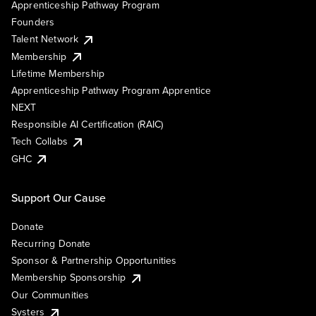
Apprenticeship Pathway Program
Founders
Talent Network
Membership
Lifetime Membership
Apprenticeship Pathway Program Apprentice
NEXT
Responsible AI Certification (RAIC)
Tech Collabs
GHC
Support Our Cause
Donate
Recurring Donate
Sponsor & Partnership Opportunities
Membership Sponsorship
Our Communities
Systers