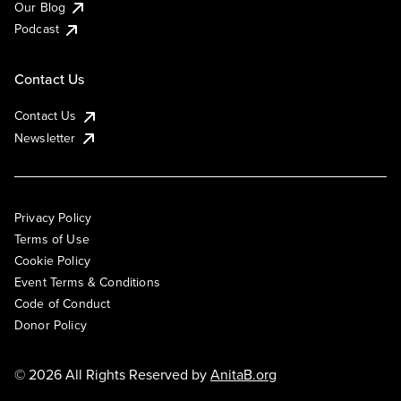
Our Blog
Podcast
Contact Us
Contact Us
Newsletter
Privacy Policy
Terms of Use
Cookie Policy
Event Terms & Conditions
Code of Conduct
Donor Policy
© 2026 All Rights Reserved by
AnitaB.org