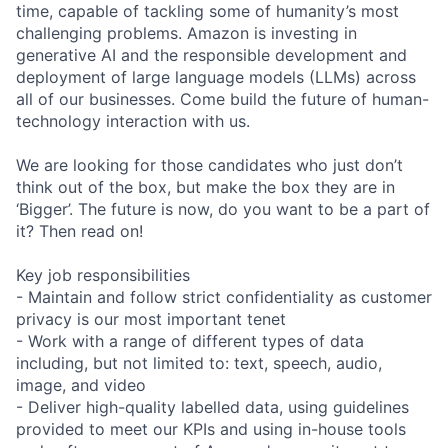
time, capable of tackling some of humanity’s most
challenging problems. Amazon is investing in
generative AI and the responsible development and
deployment of large language models (LLMs) across
all of our businesses. Come build the future of human-
technology interaction with us.
We are looking for those candidates who just don’t
think out of the box, but make the box they are in
‘Bigger’. The future is now, do you want to be a part of
it? Then read on!
Key job responsibilities
- Maintain and follow strict confidentiality as customer
privacy is our most important tenet
- Work with a range of different types of data
including, but not limited to: text, speech, audio,
image, and video
- Deliver high-quality labelled data, using guidelines
provided to meet our KPIs and using in-house tools