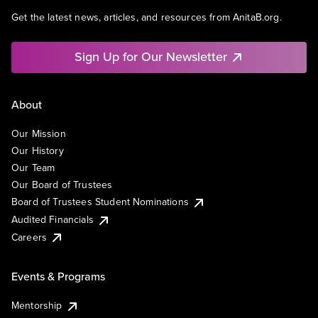
Get the latest news, articles, and resources from AnitaB.org.
Sign Up for Our Newsletter
About
Our Mission
Our History
Our Team
Our Board of Trustees
Board of Trustees Student Nominations
Audited Financials
Careers
Events & Programs
Mentorship