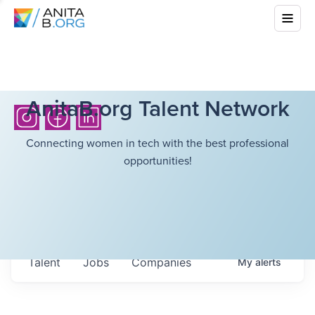
AnitaB.org Talent Network
Connecting women in tech with the best professional
opportunities!
Talent
Jobs
Companies
My
alerts