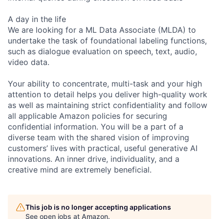
A day in the life
We are looking for a ML Data Associate (MLDA) to
undertake the task of foundational labeling functions,
such as dialogue evaluation on speech, text, audio,
video data.
Your ability to concentrate, multi-task and your high
attention to detail helps you deliver high-quality work
as well as maintaining strict confidentiality and follow
all applicable Amazon policies for securing
confidential information. You will be a part of a
diverse team with the shared vision of improving
customers’ lives with practical, useful generative AI
innovations. An inner drive, individuality, and a
creative mind are extremely beneficial.
This job is no longer accepting applications
See open jobs at
Amazon
.