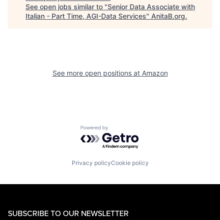
See open jobs similar to "
Senior Data Associate with
Italian - Part Time, AGI-Data Services
"
AnitaB.org
.
See more open positions at
Amazon
Powered by Getro.com
Privacy policy
Cookie policy
SUBSCRIBE TO OUR NEWSLETTER