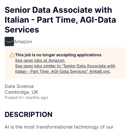
Senior Data Associate with
Italian - Part Time, AGI-Data
Services
Amazon
This job is no longer accepting applications
See open jobs at
Amazon
.
See open jobs similar to "
Senior Data Associate with
Italian - Part Time, AGI-Data Services
"
AnitaB.org
.
Data Science
Cambridge, UK
Posted
6+ months ago
DESCRIPTION
AI is the most transformational technology of our