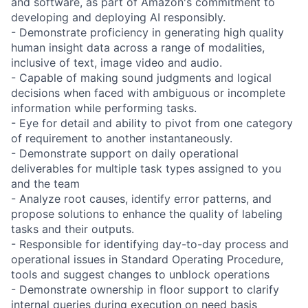
and software, as part of Amazon's commitment to
developing and deploying AI responsibly.
- Demonstrate proficiency in generating high quality
human insight data across a range of modalities,
inclusive of text, image video and audio.
- Capable of making sound judgments and logical
decisions when faced with ambiguous or incomplete
information while performing tasks.
- Eye for detail and ability to pivot from one category
of requirement to another instantaneously.
- Demonstrate support on daily operational
deliverables for multiple task types assigned to you
and the team
- Analyze root causes, identify error patterns, and
propose solutions to enhance the quality of labeling
tasks and their outputs.
- Responsible for identifying day-to-day process and
operational issues in Standard Operating Procedure,
tools and suggest changes to unblock operations
- Demonstrate ownership in floor support to clarify
internal queries during execution on need basis