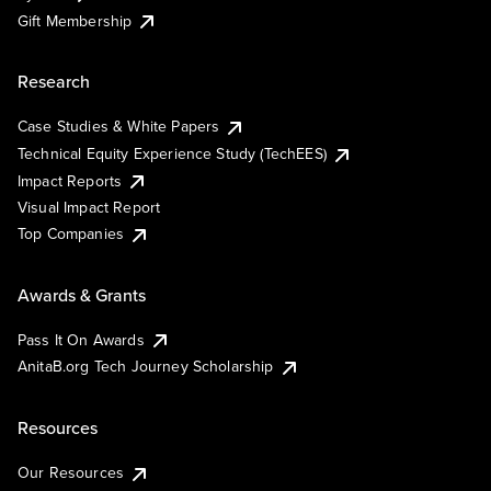
Gift Membership
Research
Case Studies & White Papers
Technical Equity Experience Study (TechEES)
Impact Reports
Visual Impact Report
Top Companies
Awards & Grants
Pass It On Awards
AnitaB.org Tech Journey Scholarship
Resources
Our Resources