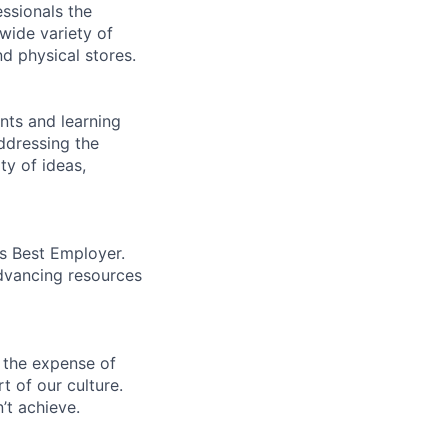
essionals the
 wide variety of
nd physical stores.
ents and learning
ddressing the
ty of ideas,
’s Best Employer.
advancing resources
 the expense of
t of our culture.
’t achieve.