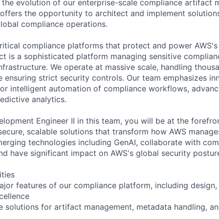
ve the evolution of our enterprise-scale compliance artifac
 offers the opportunity to architect and implement solution
lobal compliance operations.
ritical compliance platforms that protect and power AWS's 
ct is a sophisticated platform managing sensitive complian
frastructure. We operate at massive scale, handling thous
le ensuring strict security controls. Our team emphasizes in
for intelligent automation of compliance workflows, advan
edictive analytics.
opment Engineer II in this team, you will be at the forefron
secure, scalable solutions that transform how AWS manage
merging technologies including GenAI, collaborate with co
and have significant impact on AWS's global security postur
ities
jor features of our compliance platform, including design,
cellence
le solutions for artifact management, metadata handling, a