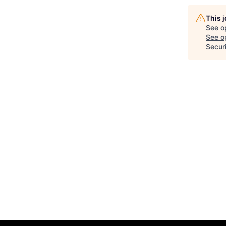
This 
See o
See op
Secur