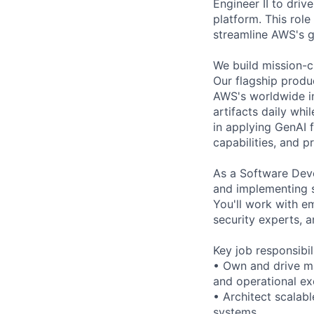
Engineer II to dri
platform. This role
streamline AWS's g
We build mission-c
Our flagship produ
AWS's worldwide in
artifacts daily whi
in applying GenAI 
capabilities, and pr
As a Software Devel
and implementing 
You'll work with e
security experts, 
Key job responsibil
• Own and drive ma
and operational ex
• Architect scalab
systems