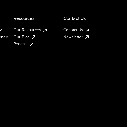
Resources
Contact Us
Our Resources
Contact Us
urney
Our Blog
Newsletter
Podcast