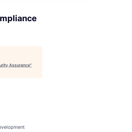
ompliance
urity Assurance
"
Development