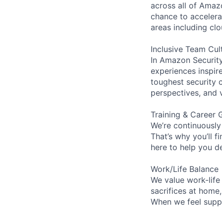
across all of Amaz
chance to accelerat
areas including clo
Inclusive Team Cul
In Amazon Security,
experiences inspir
toughest security c
perspectives, and 
Training & Career 
We’re continuously
That’s why you’ll 
here to help you d
Work/Life Balance
We value work-life
sacrifices at home
When we feel suppo