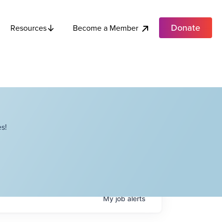
Donate
Become a Member
Resources
s!
My
job
alerts