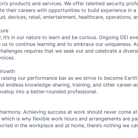
on’s products and services. We offer talented security prof
e their careers with opportunities to build experience in a
ud, devices, retail, entertainment, healthcare, operations, a
ture
 it’s in our nature to learn and be curious. Ongoing DEI ev
e us to continue learning and to embrace our uniqueness. A
hallenges requires that we seek out and celebrate a diversi
voices.
Growth
 raising our performance bar as we strive to become Earth
find endless knowledge-sharing, training, and other career-
evelop into a better-rounded professional.
 harmony. Achieving success at work should never come at
, which is why flexible work hours and arrangements are par
rted in the workplace and at home, there’s nothing we can