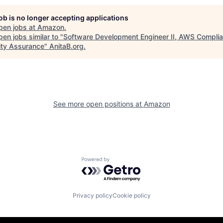
job is no longer accepting applications
pen jobs at
Amazon
.
en jobs similar to "
Software Development Engineer II, AWS Compli
ity Assurance
"
AnitaB.org
.
See more open positions at
Amazon
Powered by Getro.com
Privacy policy
Cookie policy