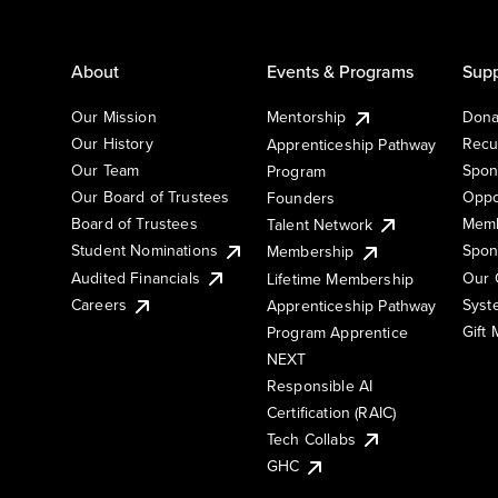
About
Events & Programs
Supp
Our Mission
Mentorship
Dona
Our History
Recu
Apprenticeship Pathway
Our Team
Spon
Program
Our Board of Trustees
Oppo
Founders
Board of Trustees
Memb
Talent Network
Student Nominations
Spon
Membership
Audited Financials
Our 
Lifetime Membership
Syst
Careers
Apprenticeship Pathway
Gift
Program Apprentice
NEXT
Responsible AI
Certification (RAIC)
Tech Collabs
GHC