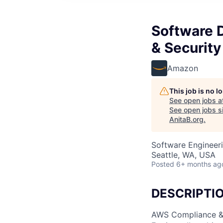
Software 
& Securit
Amazon
This job is no 
See open jobs a
See open jobs si
AnitaB.org
.
Software Engineeri
Seattle, WA, USA
Posted
6+ months ag
DESCRIPTI
AWS Compliance & 