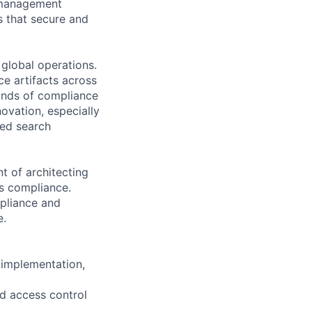
t management
s that secure and
global operations.
ce artifacts across
ands of compliance
novation, especially
ced search
t of architecting
s compliance.
mpliance and
e.
 implementation,
nd access control