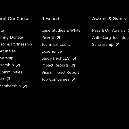
ort Our Cause
Research
Awards & Grants
te
Case Studies & White
Pass It On Awards
rring Donate
Papers
AnitaB.org Tech Jo
sor & Partnership
Technical Equity
Scholarship
rtunities
Experience
ership
Study (TechEES)
sorship
Impact Reports
Communities
Visual Impact Report
ers
Top Companies
 Membership