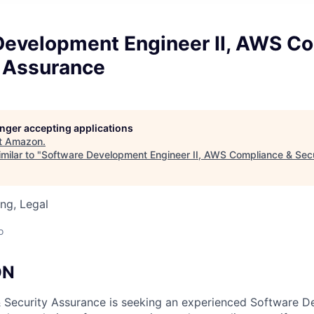
Development Engineer II, AWS C
y Assurance
longer accepting applications
t
Amazon
.
milar to "
Software Development Engineer II, AWS Compliance & Sec
ng, Legal
o
ON
Security Assurance is seeking an experienced Software 