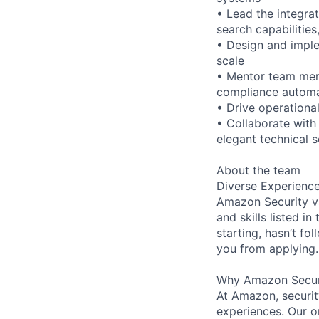
• Lead the integra
search capabilities,
• Design and imple
scale
• Mentor team memb
compliance autom
• Drive operationa
• Collaborate with
elegant technical s
About the team
Diverse Experienc
Amazon Security va
and skills listed i
starting, hasn’t fol
you from applying.
Why Amazon Secur
At Amazon, security
experiences. Our or