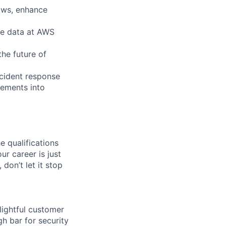
ows, enhance
ce data at AWS
he future of
ncident response
rements into
e qualifications
ur career is just
 don’t let it stop
lightful customer
gh bar for security