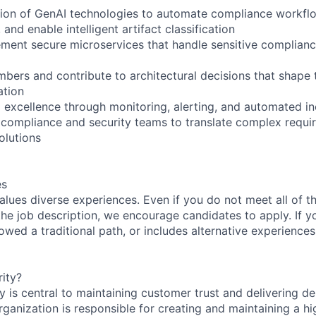
tion of GenAI technologies to automate compliance workfl
 and enable intelligent artifact classification
ment secure microservices that handle sensitive complian
ers and contribute to architectural decisions that shape t
ation
l excellence through monitoring, alerting, and automated i
 compliance and security teams to translate complex requi
olutions
es
lues diverse experiences. Even if you do not meet all of th
n the job description, we encourage candidates to apply. If yo
lowed a traditional path, or includes alternative experiences,
ity?
 is central to maintaining customer trust and delivering de
ganization is responsible for creating and maintaining a hi