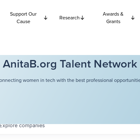
Support Our
Awards &
Research
Cause
Grants
AnitaB.org Talent Network
onnecting women in tech with the best professional opportunitie
Explore
companies