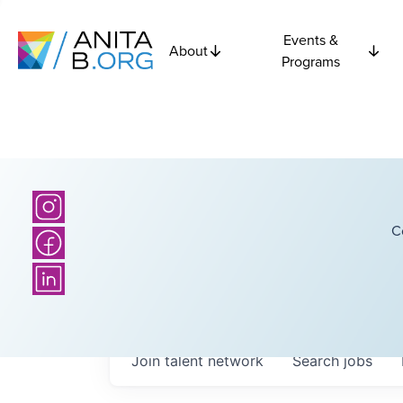
Events &
About
Programs
C
Join talent network
Search
jobs