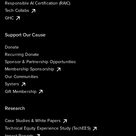
Responsible AI Certification (RAIC)
Tech Collabs
GHC
Support Our Cause
Donate
Recurring Donate
Sponsor & Partnership Opportunities
Membership Sponsorship
Our Communities
Systers
Gift Membership
Research
Case Studies & White Papers
Technical Equity Experience Study (TechEES)
Impact Reports