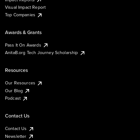
Visual Impact Report
Top Companies
Awards & Grants
Pass It On Awards
AnitaB.org Tech Journey Scholarship
Resources
Our Resources
Our Blog
Podcast
Contact Us
Contact Us
Newsletter