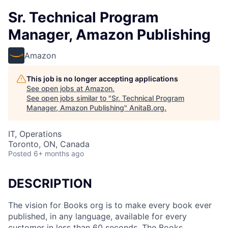
Sr. Technical Program
Manager, Amazon Publishing
Amazon
This job is no longer accepting applications
See open jobs at
Amazon
.
See open jobs similar to "
Sr. Technical Program
Manager, Amazon Publishing
"
AnitaB.org
.
IT, Operations
Toronto, ON, Canada
Posted
6+ months ago
DESCRIPTION
The vision for Books org is to make every book ever
published, in any language, available for every
customer in less than 60 seconds. The Books