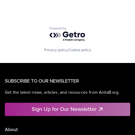
Powered by Getro.com
Privacy policy
Cookie policy
SUBSCRIBE TO OUR NEWSLETTER
Get the latest news, articles, and resources from AnitaB.org.
Sign Up for Our Newsletter
About