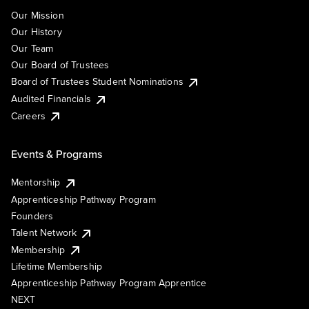
Our Mission
Our History
Our Team
Our Board of Trustees
Board of Trustees Student Nominations
Audited Financials
Careers
Events & Programs
Mentorship
Apprenticeship Pathway Program
Founders
Talent Network
Membership
Lifetime Membership
Apprenticeship Pathway Program Apprentice
NEXT