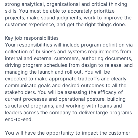
strong analytical, organizational and critical thinking
skills. You must be able to accurately prioritize
projects, make sound judgments, work to improve the
customer experience, and get the right things done.
Key job responsibilities
Your responsibilities will include program definition via
collection of business and systems requirements from
internal and external customers, authoring documents,
driving program schedules from design to release, and
managing the launch and roll out. You will be
expected to make appropriate tradeoffs and clearly
communicate goals and desired outcomes to all the
stakeholders. You will be assessing the efficacy of
current processes and operational posture, building
structured programs, and working with teams and
leaders across the company to deliver large programs
end-to-end.
You will have the opportunity to impact the customer