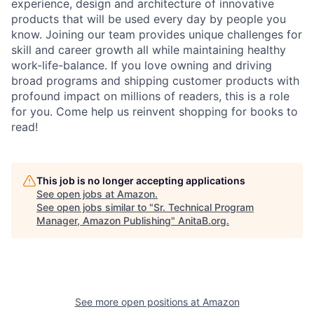
experience, design and architecture of innovative
products that will be used every day by people you
know. Joining our team provides unique challenges for
skill and career growth all while maintaining healthy
work-life-balance. If you love owning and driving
broad programs and shipping customer products with
profound impact on millions of readers, this is a role
for you. Come help us reinvent shopping for books to
read!
This job is no longer accepting applications
See open jobs at
Amazon
.
See open jobs similar to "
Sr. Technical Program
Manager, Amazon Publishing
"
AnitaB.org
.
See more open positions at
Amazon