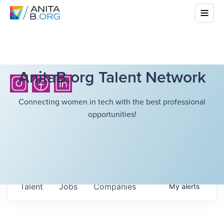
AnitaB.org Talent Network
Connecting women in tech with the best professional
opportunities!
Talent
Jobs
Companies
My
alerts