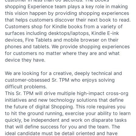
shopping Experience team plays a key role in making
this vision happen by providing shopping experiences
that helps customers discover their next book to read.
Customers shop for Kindle books from a variety of
surfaces including desktops/laptops, Kindle E-ink
devices, Fire Tablets and mobile browser on their
phones and tablets. We provide shopping experiences
for customers no matter where they are and what
device they have.
We are looking for a creative, deeply technical and
customer-obsessed Sr. TPM who enjoys solving
difficult problems.
This Sr. TPM will drive multiple high-impact cross-org
initiatives and new technology solutions that define
the future of digital Shopping. This role requires you
to hit the ground running, exercise your ability to learn
quickly, be independent and work on disparate tasks
that will define success for you and the team. The
ideal candidate must be detail oriented and have