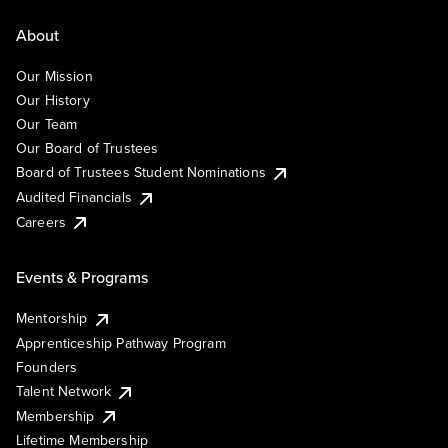
About
Our Mission
Our History
Our Team
Our Board of Trustees
Board of Trustees Student Nominations
Audited Financials
Careers
Events & Programs
Mentorship
Apprenticeship Pathway Program
Founders
Talent Network
Membership
Lifetime Membership