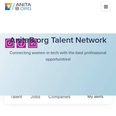
AnitaB.org Talent Network
Connecting women in tech with the best professional
opportunities!
Talent
Jobs
Companies
My
alerts