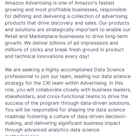
Amazon Advertising is one of Amazon's fastest
growing and most profitable businesses, responsible
for defining and delivering a collection of advertising
products that drive discovery and sales. Our products
and solutions are strategically important to enable our
Retail and Marketplace businesses to drive long-term
growth. We deliver billions of ad impressions and
millions of clicks and break fresh ground in product
and technical innovations every day!
We are seeking a highly accomplished Data Science
professional to join our team, leading our data science
strategy for the CXI team within Advertising. In this
role, you will collaborate closely with business leaders,
stakeholders, and cross-functional teams to drive the
success of the program through data-driven solutions.
You will be responsible for shaping the data science
roadmap fostering a culture of data-driven decision-
making, and delivering significant business impact
through advanced analytics data science