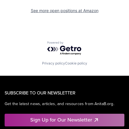
See more open positions at
Amazon
Powered by Getro.com
Privacy policy
Cookie policy
SUBSCRIBE TO OUR NEWSLETTER
Get the latest news, articles, and resources from AnitaB.org.
Sign Up for Our Newsletter