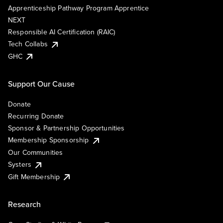
Apprenticeship Pathway Program Apprentice
NEXT
Responsible AI Certification (RAIC)
Tech Collabs
GHC
Support Our Cause
Donate
Recurring Donate
Sponsor & Partnership Opportunities
Membership Sponsorship
Our Communities
Systers
Gift Membership
Research