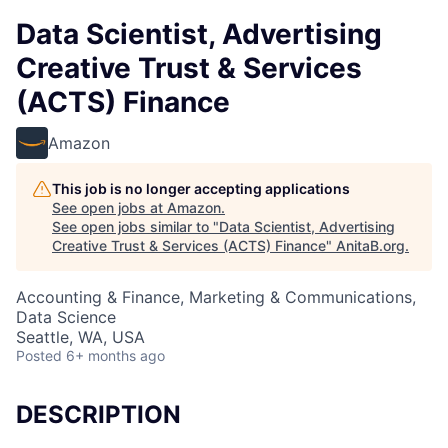
Data Scientist, Advertising
Creative Trust & Services
(ACTS) Finance
Amazon
This job is no longer accepting applications
See open jobs at
Amazon
.
See open jobs similar to "
Data Scientist, Advertising
Creative Trust & Services (ACTS) Finance
"
AnitaB.org
.
Accounting & Finance, Marketing & Communications,
Data Science
Seattle, WA, USA
Posted
6+ months ago
DESCRIPTION