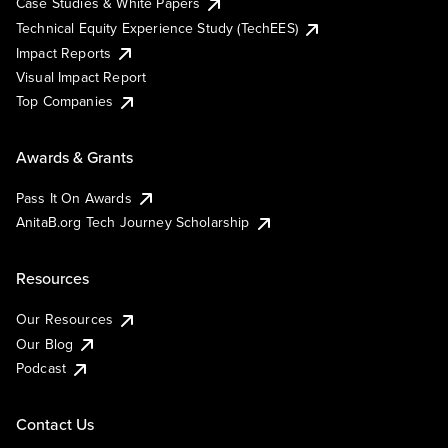
Case Studies & White Papers
Technical Equity Experience Study (TechEES)
Impact Reports
Visual Impact Report
Top Companies
Awards & Grants
Pass It On Awards
AnitaB.org Tech Journey Scholarship
Resources
Our Resources
Our Blog
Podcast
Contact Us