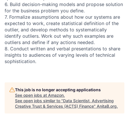
6. Build decision-making models and propose solution
for the business problem you define.
7. Formalize assumptions about how our systems are
expected to work, create statistical definition of the
outlier, and develop methods to systematically
identify outliers. Work out why such examples are
outliers and define if any actions needed.
8. Conduct written and verbal presentations to share
insights to audiences of varying levels of technical
sophistication.
This job is no longer accepting applications
See open jobs at
Amazon
.
See open jobs similar to "
Data Scientist, Advertising
Creative Trust & Services (ACTS) Finance
"
AnitaB.org
.