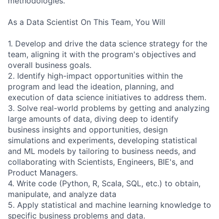
methodologies.
As a Data Scientist On This Team, You Will
1. Develop and drive the data science strategy for the
team, aligning it with the program's objectives and
overall business goals.
2. Identify high-impact opportunities within the
program and lead the ideation, planning, and
execution of data science initiatives to address them.
3. Solve real-world problems by getting and analyzing
large amounts of data, diving deep to identify
business insights and opportunities, design
simulations and experiments, developing statistical
and ML models by tailoring to business needs, and
collaborating with Scientists, Engineers, BIE's, and
Product Managers.
4. Write code (Python, R, Scala, SQL, etc.) to obtain,
manipulate, and analyze data
5. Apply statistical and machine learning knowledge to
specific business problems and data.