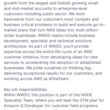
growth from the largest and fastest growing small-
and mid-market accounts to enterprise-level
customers including public sector. We work
backwards from our customer’s most complex and
business critical problems to build and execute go-to-
market plans that turn AWS ideas into multi-billion-
dollar businesses. WWSO teams include business
development, specialist and technical solutions
architecture. As part of WWSO, you'll provide
expertise across the entire life cycle of an AWS
customer initiative, from developing ideas for new
services to accelerating the adoption of established
businesses. We pride ourselves on thinking big,
delivering exceptional results for our customers, and
working across AWS as #OneTeam.
Key job responsibilities
Within WWSO, this position is part of the NGDE
Specialist Team, where you will lead the GTM plan for
Amazon Q Developer for customer field programs.