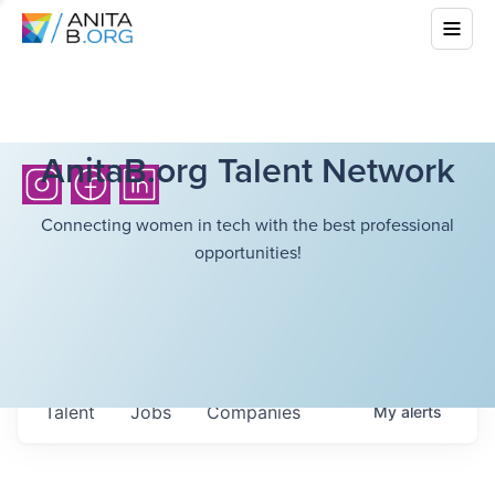
AnitaB.org Talent Network
Connecting women in tech with the best professional
opportunities!
Talent
Jobs
Companies
My
alerts