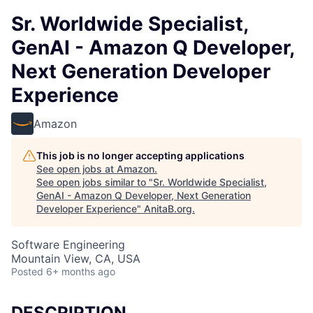
Sr. Worldwide Specialist,
GenAI - Amazon Q Developer,
Next Generation Developer
Experience
Amazon
This job is no longer accepting applications
See open jobs at
Amazon
.
See open jobs similar to "
Sr. Worldwide Specialist,
GenAI - Amazon Q Developer, Next Generation
Developer Experience
"
AnitaB.org
.
Software Engineering
Mountain View, CA, USA
Posted
6+ months ago
DESCRIPTION