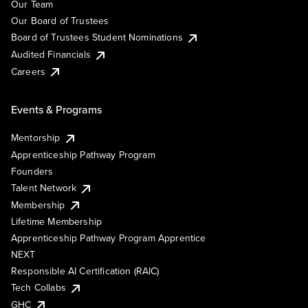
Our Team
Our Board of Trustees
Board of Trustees Student Nominations
Audited Financials
Careers
Events & Programs
Mentorship
Apprenticeship Pathway Program
Founders
Talent Network
Membership
Lifetime Membership
Apprenticeship Pathway Program Apprentice
NEXT
Responsible AI Certification (RAIC)
Tech Collabs
GHC