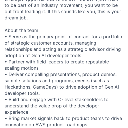
to be part of an industry movement, you want to be
out front leading it. If this sounds like you, this is your
dream job.
About the team
• Serve as the primary point of contact for a portfolio
of strategic customer accounts, managing
relationships and acting as a strategic advisor driving
adoption of Gen AI developer tools
• Partner with field leaders to create repeatable
scaling motions
• Deliver compelling presentations, product demos,
sample solutions and programs, events (such as
Hackathons, GameDays) to drive adoption of Gen AI
developer tools.
• Build and engage with C-level stakeholders to
understand the value prop of the developer
experience
• Bring market signals back to product teams to drive
innovation on AWS product roadmaps.