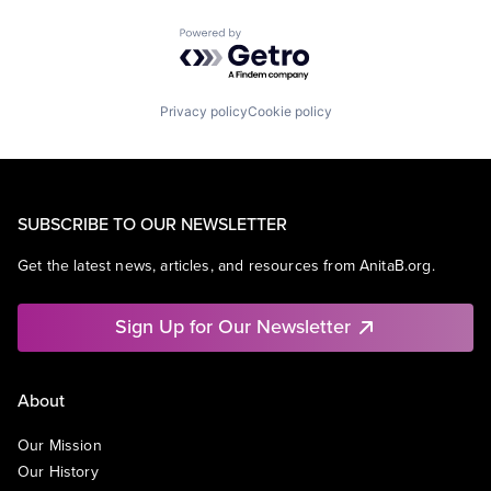
Powered by Getro.com
Privacy policy
Cookie policy
SUBSCRIBE TO OUR NEWSLETTER
Get the latest news, articles, and resources from AnitaB.org.
Sign Up for Our Newsletter
About
Our Mission
Our History