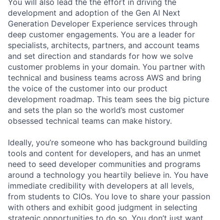
You will also lead the the effort in driving the
development and adoption of the Gen AI Next
Generation Developer Experience services through
deep customer engagements. You are a leader for
specialists, architects, partners, and account teams
and set direction and standards for how we solve
customer problems in your domain. You partner with
technical and business teams across AWS and bring
the voice of the customer into our product
development roadmap. This team sees the big picture
and sets the plan so the world’s most customer
obsessed technical teams can make history.
Ideally, you’re someone who has background building
tools and content for developers, and has an unmet
need to seed developer communities and programs
around a technology you heartily believe in. You have
immediate credibility with developers at all levels,
from students to CIOs. You love to share your passion
with others and exhibit good judgment in selecting
strategic opportunities to do so. You don’t just want