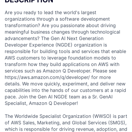
Are you ready to lead the world's largest
organizations through a software development
transformation? Are you passionate about driving
meaningful business changes through technological
advancements? The Gen AI Next Generation
Developer Experience (NGDE) organization is
responsible for building tools and services that enable
AWS customers to leverage foundation models to
transform how they build applications on AWS with
services such as Amazon Q Developer. Please see
https://aws.amazon.com/q/developer/ for more
details. We move quickly, experiment, and deliver new
capabilities into the hands of our customers at a rapid
pace. Join the Gen AI NGDE team as a Sr. GenAI
Specialist, Amazon Q Developer!
The Worldwide Specialist Organization (WWSO) is part
of AWS Sales, Marketing, and Global Services (SMGS),
which is responsible for driving revenue, adoption, and