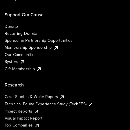
Support Our Cause
Donate
Recurring Donate
Sponsor & Partnership Opportunities
Membership Sponsorship
Our Communities
Systers
Gift Membership
Research
Case Studies & White Papers
Technical Equity Experience Study (TechEES)
Impact Reports
Visual Impact Report
Top Companies