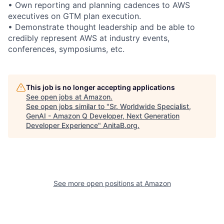
• Own reporting and planning cadences to AWS
executives on GTM plan execution.
• Demonstrate thought leadership and be able to
credibly represent AWS at industry events,
conferences, symposiums, etc.
This job is no longer accepting applications
See open jobs at
Amazon
.
See open jobs similar to "
Sr. Worldwide Specialist,
GenAI - Amazon Q Developer, Next Generation
Developer Experience
"
AnitaB.org
.
See more open positions at
Amazon