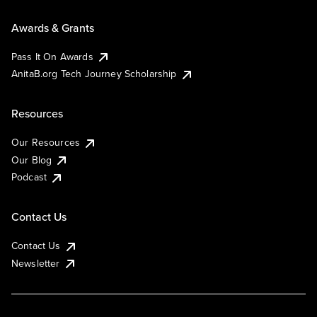
Awards & Grants
Pass It On Awards
AnitaB.org Tech Journey Scholarship
Resources
Our Resources
Our Blog
Podcast
Contact Us
Contact Us
Newsletter