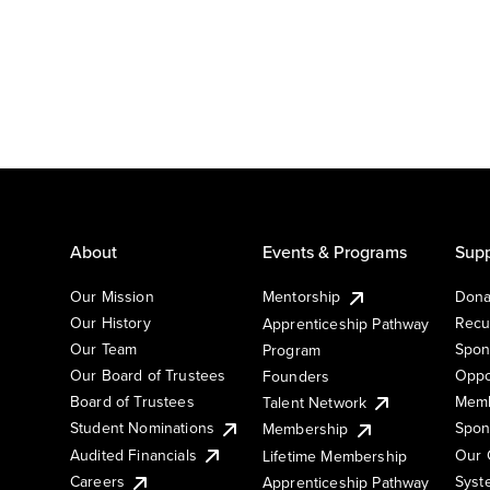
About
Events & Programs
Supp
Our Mission
Mentorship
Dona
Our History
Recu
Apprenticeship Pathway
Our Team
Spon
Program
Our Board of Trustees
Oppo
Founders
Board of Trustees
Memb
Talent Network
Student Nominations
Spon
Membership
Audited Financials
Our 
Lifetime Membership
Syst
Careers
Apprenticeship Pathway