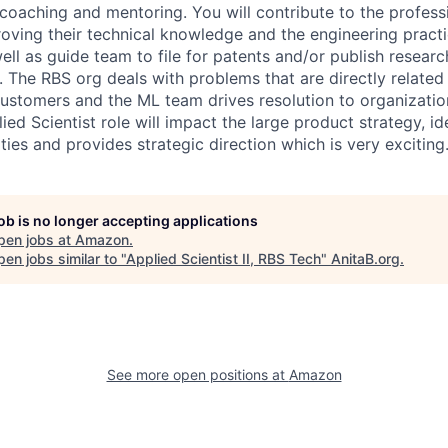
 coaching and mentoring. You will contribute to the profes
roving their technical knowledge and the engineering practi
ell as guide team to file for patents and/or publish resea
. The RBS org deals with problems that are directly related 
ustomers and the ML team drives resolution to organizatio
ied Scientist role will impact the large product strategy, id
ies and provides strategic direction which is very exciting
job is no longer accepting applications
pen jobs at
Amazon
.
en jobs similar to "
Applied Scientist II, RBS Tech
"
AnitaB.org
.
See more open positions at
Amazon