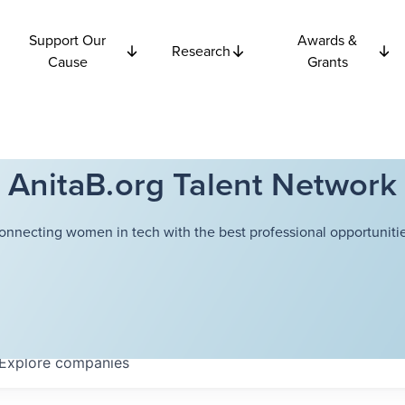
Support Our
Awards &
Research
Cause
Grants
AnitaB.org Talent Network
onnecting women in tech with the best professional opportunitie
Explore
companies