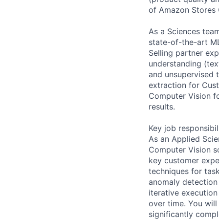
of Amazon Stores 
As a Sciences team
state-of-the-art M
Selling partner ex
understanding (tex
and unsupervised te
extraction for Cus
Computer Vision fo
results.
Key job responsibil
As an Applied Scie
Computer Vision sol
key customer exper
techniques for tas
anomaly detection 
iterative executio
over time. You wil
significantly compl