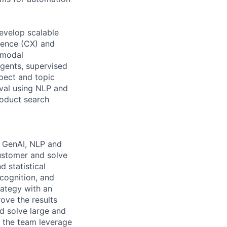
evelop scalable
ience (CX) and
-modal
gents, supervised
spect and topic
eval using NLP and
roduct search
e GenAI, NLP and
customer and solve
 statistical
cognition, and
rategy with an
ove the results
nd solve large and
p the team leverage