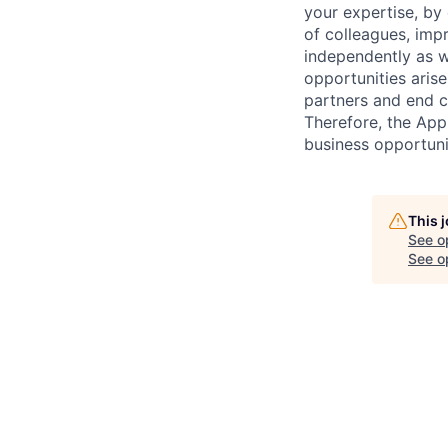
your expertise, by
of colleagues, imp
independently as w
opportunities arise
partners and end c
Therefore, the Appl
business opportunit
This 
See o
See op