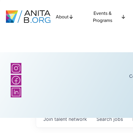
Events &
About
Programs
C
Join talent network
Search
jobs