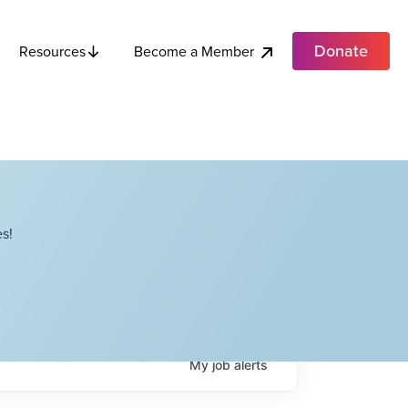
Donate
Become a Member
Resources
s!
My
job
alerts