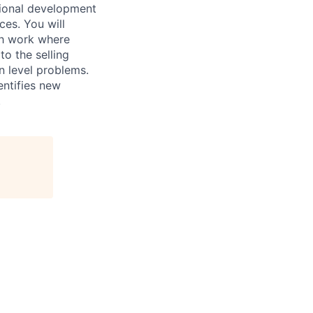
sional development
ces. You will
rch work where
to the selling
n level problems.
entifies new
.