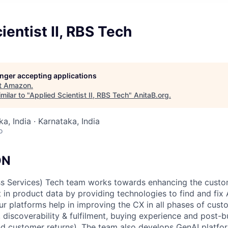
ientist II, RBS Tech
longer accepting applications
t
Amazon
.
milar to "
Applied Scientist II, RBS Tech
"
AnitaB.org
.
a, India · Karnataka, India
o
ON
ess Services) Tech team works towards enhancing the cust
st in product data by providing technologies to find and f
ur platforms help in improving the CX in all phases of cust
, discoverability & fulfilment, buying experience and post-
nd customer returns). The team also develops GenAI platfo