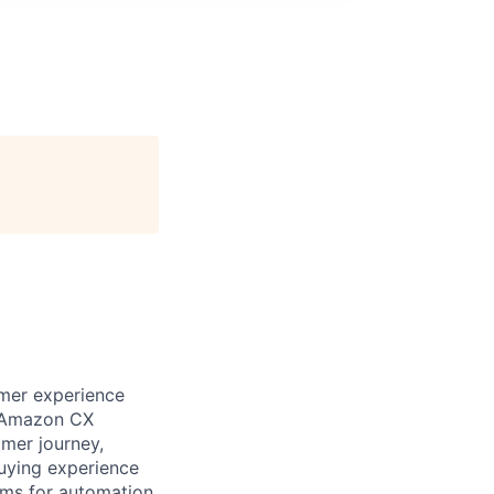
omer experience
ix Amazon CX
omer journey,
buying experience
rms for automation