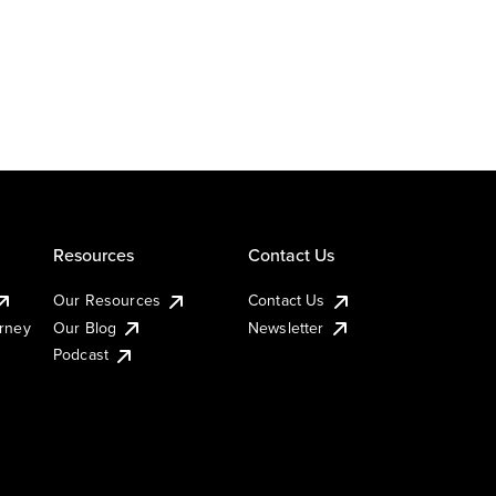
Resources
Contact Us
Our Resources
Contact Us
urney
Our Blog
Newsletter
Podcast