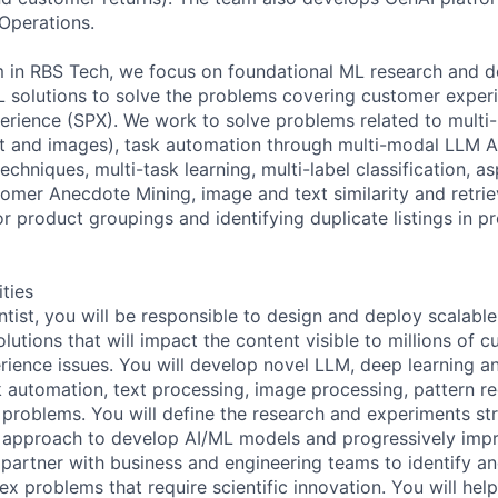
Operations.
 in RBS Tech, we focus on foundational ML research and d
L solutions to solve the problems covering customer exper
perience (SPX). We work to solve problems related to multi
t and images), task automation through multi-modal LLM A
chniques, multi-task learning, multi-label classification, a
tomer Anecdote Mining, image and text similarity and retri
r product groupings and identifying duplicate listings in p
ities
ntist, you will be responsible to design and deploy scalabl
utions that will impact the content visible to millions of 
ience issues. You will develop novel LLM, deep learning and
k automation, text processing, image processing, pattern re
problems. You will define the research and experiments st
n approach to develop AI/ML models and progressively impr
l partner with business and engineering teams to identify a
ex problems that require scientific innovation. You will hel