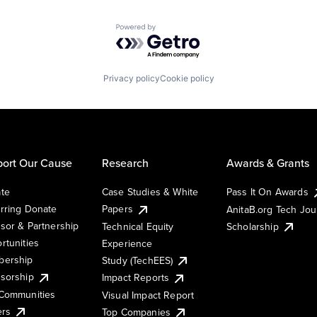
Powered by Getro.com
Privacy policy
Cookie policy
ort Our Cause
Research
Awards & Grants
te
Case Studies & White
Pass It On Awards
rring Donate
Papers
AnitaB.org Tech Jo
sor & Partnership
Technical Equity
Scholarship
rtunities
Experience
ership
Study (TechEES)
sorship
Impact Reports
Communities
Visual Impact Report
ers
Top Companies