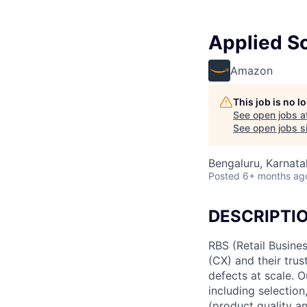
Applied Sc
Amazon
This job is no 
See open jobs a
See open jobs si
Bengaluru, Karnatak
Posted
6+ months ag
DESCRIPTI
RBS (Retail Busin
(CX) and their tru
defects at scale. O
including selection
(product quality a