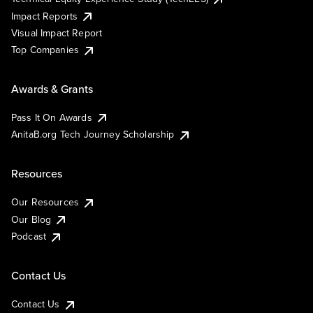
Impact Reports
Visual Impact Report
Top Companies
Awards & Grants
Pass It On Awards
AnitaB.org Tech Journey Scholarship
Resources
Our Resources
Our Blog
Podcast
Contact Us
Contact Us