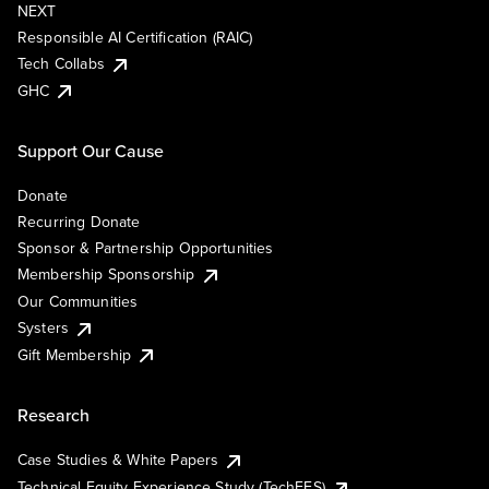
NEXT
Responsible AI Certification (RAIC)
Tech Collabs
GHC
Support Our Cause
Donate
Recurring Donate
Sponsor & Partnership Opportunities
Membership Sponsorship
Our Communities
Systers
Gift Membership
Research
Case Studies & White Papers
Technical Equity Experience Study (TechEES)