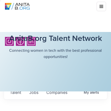
AnitaB.org Talent Network
Connecting women in tech with the best professional
opportunities!
Talent
Jobs
Companies
My
alerts