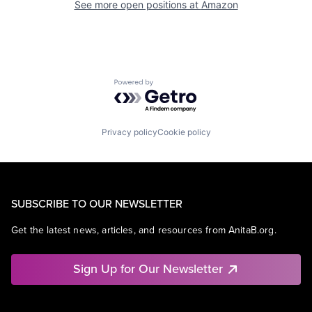
See more open positions at
Amazon
Powered by Getro.com
Privacy policy
Cookie policy
SUBSCRIBE TO OUR NEWSLETTER
Get the latest news, articles, and resources from AnitaB.org.
Sign Up for Our Newsletter