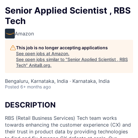
Senior Applied Scientist , RBS
Tech
Amazon
This job is no longer accepting applications
See open jobs at
Amazon
.
See open jobs similar to "
Senior Applied Scientist , RBS
Tech
"
AnitaB.org
.
Bengaluru, Karnataka, India · Karnataka, India
Posted
6+ months ago
DESCRIPTION
RBS (Retail Business Services) Tech team works
towards enhancing the customer experience (CX) and
their trust in product data by providing technologies