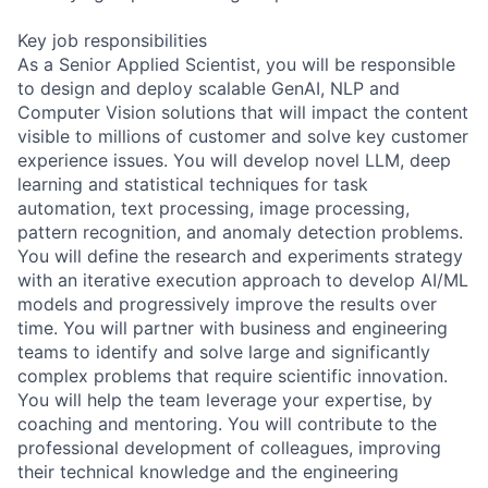
Key job responsibilities
As a Senior Applied Scientist, you will be responsible
to design and deploy scalable GenAI, NLP and
Computer Vision solutions that will impact the content
visible to millions of customer and solve key customer
experience issues. You will develop novel LLM, deep
learning and statistical techniques for task
automation, text processing, image processing,
pattern recognition, and anomaly detection problems.
You will define the research and experiments strategy
with an iterative execution approach to develop AI/ML
models and progressively improve the results over
time. You will partner with business and engineering
teams to identify and solve large and significantly
complex problems that require scientific innovation.
You will help the team leverage your expertise, by
coaching and mentoring. You will contribute to the
professional development of colleagues, improving
their technical knowledge and the engineering