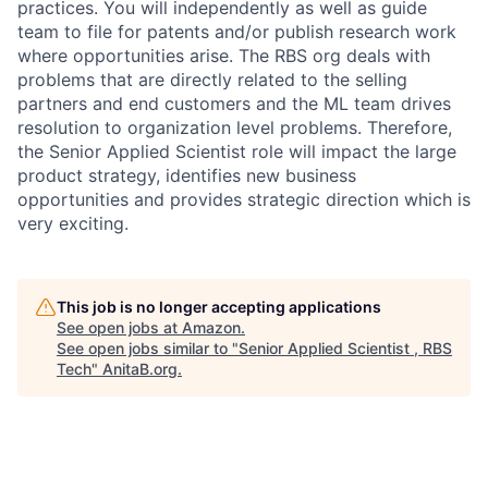
practices. You will independently as well as guide
team to file for patents and/or publish research work
where opportunities arise. The RBS org deals with
problems that are directly related to the selling
partners and end customers and the ML team drives
resolution to organization level problems. Therefore,
the Senior Applied Scientist role will impact the large
product strategy, identifies new business
opportunities and provides strategic direction which is
very exciting.
This job is no longer accepting applications
See open jobs at
Amazon
.
See open jobs similar to "
Senior Applied Scientist , RBS
Tech
"
AnitaB.org
.