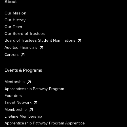
About
Our Mission
Our History
Our Team
Our Board of Trustees
Board of Trustees Student Nominations
Audited Financials
Careers
Events & Programs
Mentorship
Apprenticeship Pathway Program
Founders
Talent Network
Membership
Lifetime Membership
Apprenticeship Pathway Program Apprentice