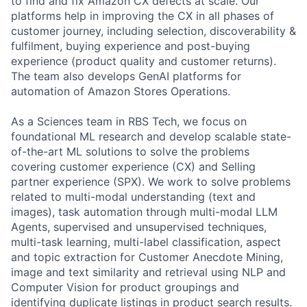
to find and fix Amazon CX defects at scale. Our
platforms help in improving the CX in all phases of
customer journey, including selection, discoverability &
fulfilment, buying experience and post-buying
experience (product quality and customer returns).
The team also develops GenAI platforms for
automation of Amazon Stores Operations.
As a Sciences team in RBS Tech, we focus on
foundational ML research and develop scalable state-
of-the-art ML solutions to solve the problems
covering customer experience (CX) and Selling
partner experience (SPX). We work to solve problems
related to multi-modal understanding (text and
images), task automation through multi-modal LLM
Agents, supervised and unsupervised techniques,
multi-task learning, multi-label classification, aspect
and topic extraction for Customer Anecdote Mining,
image and text similarity and retrieval using NLP and
Computer Vision for product groupings and
identifying duplicate listings in product search results.