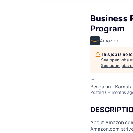
Business R
Program
Amazon
This job is no 
See open jobs a
See open jobs si
IT
Bengaluru, Karnatak
Posted
6+ months ag
DESCRIPTI
About Amazon.co
Amazon.com strive