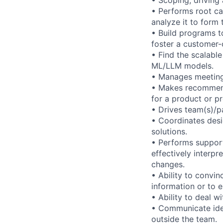
• Performs root ca
analyze it to form 
• Build programs t
foster a customer-c
• Find the scalable
ML/LLM models.
• Manages meetings
• Makes recommend
for a product or pr
• Drives team(s)/p
• Coordinates desi
solutions.
• Performs support
effectively interpr
changes.
• Ability to convin
information or to 
• Ability to deal 
• Communicate ideas
outside the team.