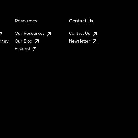
Resources
Contact Us
Our Resources
Contact Us
urney
Our Blog
Newsletter
Podcast