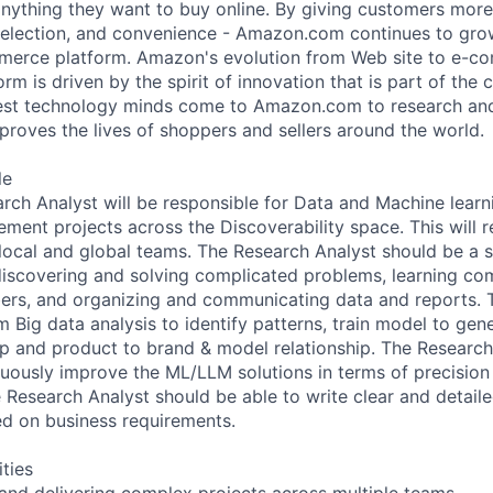
 anything they want to buy online. By giving customers mor
 selection, and convenience - Amazon.com continues to gro
merce platform. Amazon's evolution from Web site to e-c
rm is driven by the spirit of innovation that is part of th
test technology minds come to Amazon.com to research an
proves the lives of shoppers and sellers around the world.
le
rch Analyst will be responsible for Data and Machine learn
ment projects across the Discoverability space. This will r
 local and global teams. The Research Analyst should be a s
iscovering and solving complicated problems, learning co
ers, and organizing and communicating data and reports. 
m Big data analysis to identify patterns, train model to gen
ip and product to brand & model relationship. The Research 
uously improve the ML/LLM solutions in terms of precision &
e Research Analyst should be able to write clear and detaile
ed on business requirements.
ities
 and delivering complex projects across multiple teams.