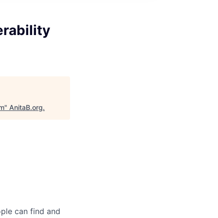
rability
am
"
AnitaB.org
.
ple can find and