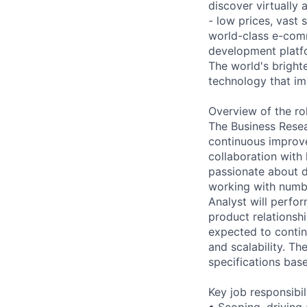
discover virtually
- low prices, vast
world-class e-com
development platfo
The world's brigh
technology that im
Overview of the ro
The Business Resea
continuous improve
collaboration with
passionate about d
working with numb
Analyst will perfor
product relationsh
expected to contin
and scalability. Th
specifications bas
Key job responsibil
• Scoping, driving