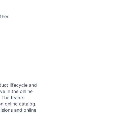
ther.
uct lifecycle and
e in the online
. The team’s
n online catalog.
isions and online