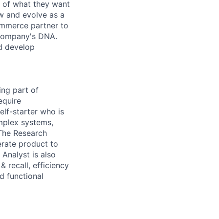
e of what they want
w and evolve as a
ommerce partner to
e company's DNA.
d develop
ing part of
equire
elf-starter who is
mplex systems,
The Research
erate product to
Analyst is also
 recall, efficiency
d functional