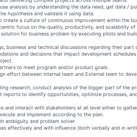
use analysis by understanding the data need, get data / pul
the hypothesis and validate it using data.
o create a culture of continuous improvement within the bus
entric focus on the quality, productivity, and scalability of
 solution for business problem by executing pilots and buil
, business and technical discussions regarding their part o
ations and decisions that impact development schedules
oject.
artners to meet program and/or product goals.
gn effort between internal team and External team to deve
ing research, conduct analysis of the bigger part of the p
et reports to identify opportunities, optimize processes, a
ce and interact with stakeholders at all level either to gath
execute and implement according to the plan.
with ambiguity and problem solver
 effectively and with influence (both verbally and in writi