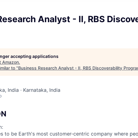
esearch Analyst - II, RBS Discove
longer accepting applications
t
Amazon
.
milar to "
Business Research Analyst - II, RBS Discoverability Progr
a, India · Karnataka, India
o
ON
m:
s to be Earth's most customer-centric company where peo