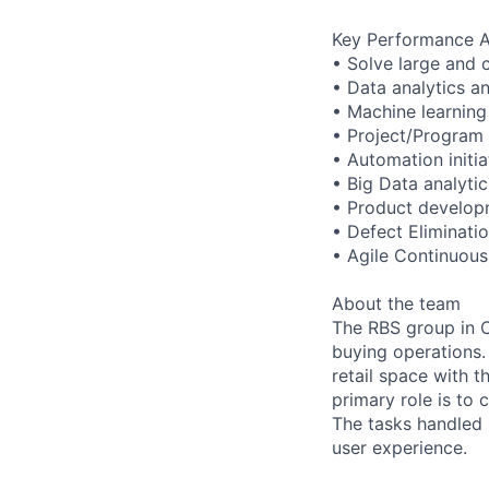
Key Performance A
• Solve large and 
• Data analytics a
• Machine learning
• Project/Progra
• Automation initi
• Big Data analytic
• Product develop
• Defect Eliminati
• Agile Continuou
About the team
The RBS group in C
buying operations.
retail space with 
primary role is to
The tasks handled 
user experience.