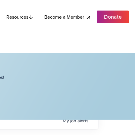
Donate
Become a Member
Resources
s!
My
job
alerts