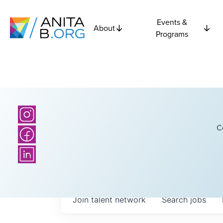
Events &
About
Programs
C
Join talent network
Search
jobs