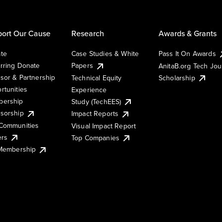
ort Our Cause
Research
Awards & Grants
te
Case Studies & White
Pass It On Awards
rring Donate
Papers
AnitaB.org Tech Jo
sor & Partnership
Technical Equity
Scholarship
rtunities
Experience
ership
Study (TechEES)
sorship
Impact Reports
Communities
Visual Impact Report
ers
Top Companies
 Membership