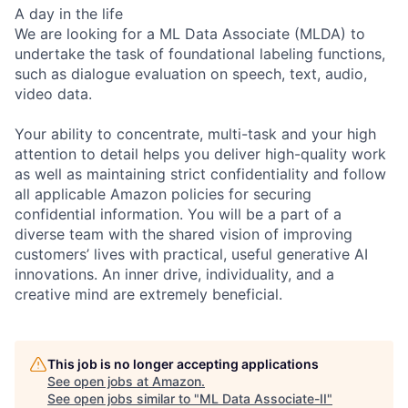
A day in the life
We are looking for a ML Data Associate (MLDA) to
undertake the task of foundational labeling functions,
such as dialogue evaluation on speech, text, audio,
video data.
Your ability to concentrate, multi-task and your high
attention to detail helps you deliver high-quality work
as well as maintaining strict confidentiality and follow
all applicable Amazon policies for securing
confidential information. You will be a part of a
diverse team with the shared vision of improving
customers’ lives with practical, useful generative AI
innovations. An inner drive, individuality, and a
creative mind are extremely beneficial.
This job is no longer accepting applications
See open jobs at
Amazon
.
See open jobs similar to "
ML Data Associate-II
"