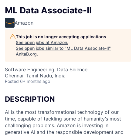
ML Data Associate-II
Amazon
This job is no longer accepting applications
See open jobs at
Amazon
.
See open jobs similar to "
ML Data Associate-II
"
AnitaB.org
.
Software Engineering, Data Science
Chennai, Tamil Nadu, India
Posted
6+ months ago
DESCRIPTION
AI is the most transformational technology of our
time, capable of tackling some of humanity’s most
challenging problems. Amazon is investing in
generative AI and the responsible development and