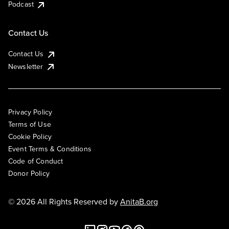
Podcast
Contact Us
Contact Us
Newsletter
Privacy Policy
Terms of Use
Cookie Policy
Event Terms & Conditions
Code of Conduct
Donor Policy
© 2026 All Rights Reserved by
AnitaB.org