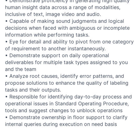
• Demonstrate proficiency in generating high quality
human insight data across a range of modalities,
inclusive of text, image video and audio.
• Capable of making sound judgments and logical
decisions when faced with ambiguous or incomplete
information while performing tasks.
• Eye for detail and ability to pivot from one category
of requirement to another instantaneously.
• Demonstrate support on daily operational
deliverables for multiple task types assigned to you
and the team
• Analyze root causes, identify error patterns, and
propose solutions to enhance the quality of labeling
tasks and their outputs.
• Responsible for identifying day-to-day process and
operational issues in Standard Operating Procedure,
tools and suggest changes to unblock operations
• Demonstrate ownership in floor support to clarify
internal queries during execution on need basis