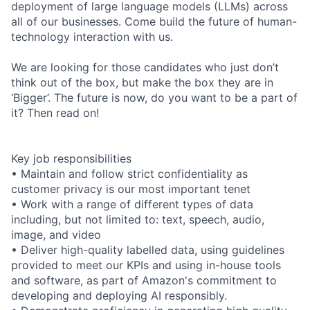
deployment of large language models (LLMs) across
all of our businesses. Come build the future of human-
technology interaction with us.
We are looking for those candidates who just don’t
think out of the box, but make the box they are in
‘Bigger’. The future is now, do you want to be a part of
it? Then read on!
Key job responsibilities
• Maintain and follow strict confidentiality as
customer privacy is our most important tenet
• Work with a range of different types of data
including, but not limited to: text, speech, audio,
image, and video
• Deliver high-quality labelled data, using guidelines
provided to meet our KPIs and using in-house tools
and software, as part of Amazon's commitment to
developing and deploying AI responsibly.