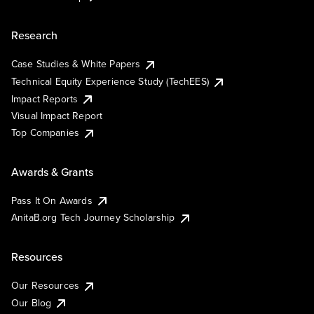
Research
Case Studies & White Papers
Technical Equity Experience Study (TechEES)
Impact Reports
Visual Impact Report
Top Companies
Awards & Grants
Pass It On Awards
AnitaB.org Tech Journey Scholarship
Resources
Our Resources
Our Blog