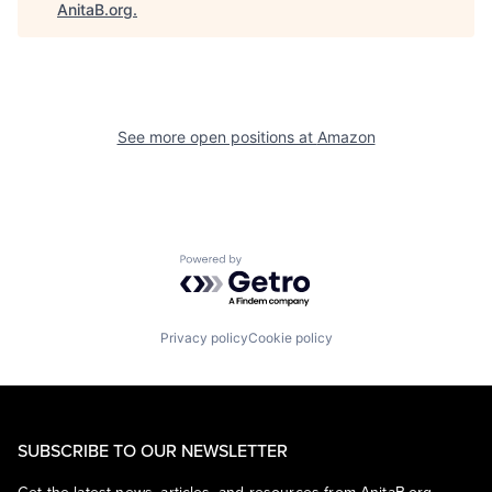
AnitaB.org
.
See more open positions at
Amazon
Powered by Getro.com
Privacy policy
Cookie policy
SUBSCRIBE TO OUR NEWSLETTER