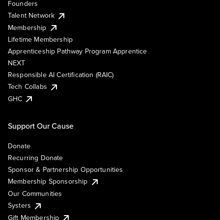
Founders
Talent Network
Membership
Lifetime Membership
Apprenticeship Pathway Program Apprentice
NEXT
Responsible AI Certification (RAIC)
Tech Collabs
GHC
Support Our Cause
Donate
Recurring Donate
Sponsor & Partnership Opportunities
Membership Sponsorship
Our Communities
Systers
Gift Membership