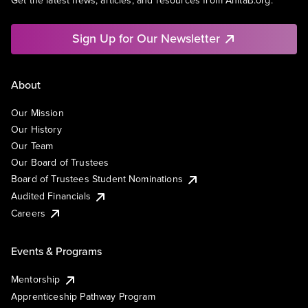
Get the latest news, articles, and resources from AnitaB.org.
Sign Up for Our Newsletter
About
Our Mission
Our History
Our Team
Our Board of Trustees
Board of Trustees Student Nominations
Audited Financials
Careers
Events & Programs
Mentorship
Apprenticeship Pathway Program