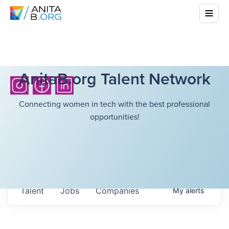
AnitaB.org Talent Network
Connecting women in tech with the best professional
opportunities!
Talent
Jobs
Companies
My
alerts