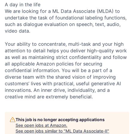
A day in the life
We are looking for a ML Data Associate (MLDA) to
undertake the task of foundational labeling functions,
such as dialogue evaluation on speech, text, audio,
video data.
Your ability to concentrate, multi-task and your high
attention to detail helps you deliver high-quality work
as well as maintaining strict confidentiality and follow
all applicable Amazon policies for securing
confidential information. You will be a part of a
diverse team with the shared vision of improving
customers’ lives with practical, useful generative AI
innovations. An inner drive, individuality, and a
creative mind are extremely beneficial.
This job is no longer accepting applications
See open jobs at
Amazon
.
See open jobs similar to "
ML Data Associate-II
"