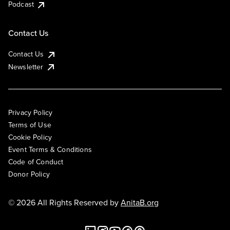
Podcast
Contact Us
Contact Us
Newsletter
Privacy Policy
Terms of Use
Cookie Policy
Event Terms & Conditions
Code of Conduct
Donor Policy
© 2026 All Rights Reserved by
AnitaB.org