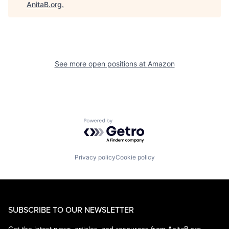
AnitaB.org
.
See more open positions at
Amazon
Powered by Getro.com
Privacy policy
Cookie policy
SUBSCRIBE TO OUR NEWSLETTER