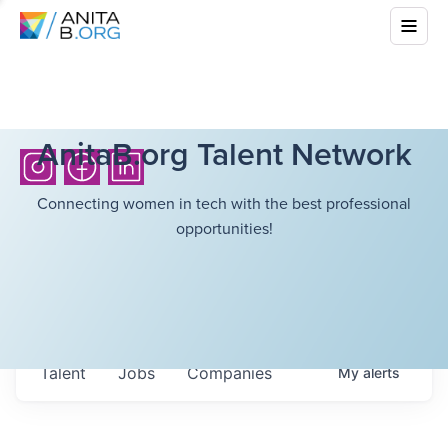
AnitaB.org Talent Network
Connecting women in tech with the best professional
opportunities!
Talent
Jobs
Companies
My
alerts