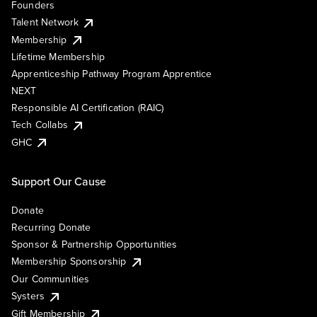
Founders
Talent Network
Membership
Lifetime Membership
Apprenticeship Pathway Program Apprentice
NEXT
Responsible AI Certification (RAIC)
Tech Collabs
GHC
Support Our Cause
Donate
Recurring Donate
Sponsor & Partnership Opportunities
Membership Sponsorship
Our Communities
Systers
Gift Membership