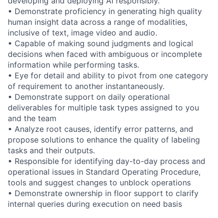
developing and deploying AI responsibly.
• Demonstrate proficiency in generating high quality
human insight data across a range of modalities,
inclusive of text, image video and audio.
• Capable of making sound judgments and logical
decisions when faced with ambiguous or incomplete
information while performing tasks.
• Eye for detail and ability to pivot from one category
of requirement to another instantaneously.
• Demonstrate support on daily operational
deliverables for multiple task types assigned to you
and the team
• Analyze root causes, identify error patterns, and
propose solutions to enhance the quality of labeling
tasks and their outputs.
• Responsible for identifying day-to-day process and
operational issues in Standard Operating Procedure,
tools and suggest changes to unblock operations
• Demonstrate ownership in floor support to clarify
internal queries during execution on need basis