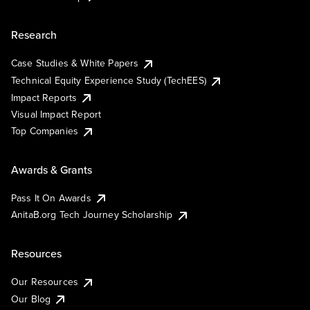
Research
Case Studies & White Papers
Technical Equity Experience Study (TechEES)
Impact Reports
Visual Impact Report
Top Companies
Awards & Grants
Pass It On Awards
AnitaB.org Tech Journey Scholarship
Resources
Our Resources
Our Blog