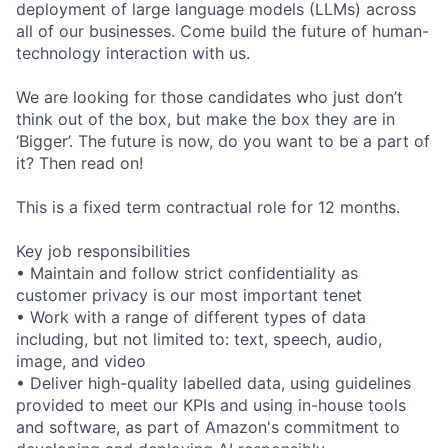
deployment of large language models (LLMs) across
all of our businesses. Come build the future of human-
technology interaction with us.
We are looking for those candidates who just don’t
think out of the box, but make the box they are in
‘Bigger’. The future is now, do you want to be a part of
it? Then read on!
This is a fixed term contractual role for 12 months.
Key job responsibilities
• Maintain and follow strict confidentiality as
customer privacy is our most important tenet
• Work with a range of different types of data
including, but not limited to: text, speech, audio,
image, and video
• Deliver high-quality labelled data, using guidelines
provided to meet our KPIs and using in-house tools
and software, as part of Amazon's commitment to