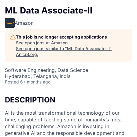
ML Data Associate-II
Amazon
This job is no longer accepting applications
See open jobs at
Amazon
.
See open jobs similar to "
ML Data Associate-II
"
AnitaB.org
.
Software Engineering, Data Science
Hyderabad, Telangana, India
Posted
6+ months ago
DESCRIPTION
AI is the most transformational technology of our
time, capable of tackling some of humanity’s most
challenging problems. Amazon is investing in
generative AI and the responsible development and