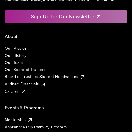
Get the latest news, articles, and resources from AnitaB.org.
Sign Up for Our Newsletter
About
Our Mission
Our History
Our Team
Our Board of Trustees
Board of Trustees Student Nominations
Audited Financials
Careers
Events & Programs
Mentorship
Apprenticeship Pathway Program