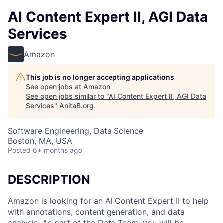
AI Content Expert II, AGI Data
Services
Amazon
This job is no longer accepting applications
See open jobs at
Amazon
.
See open jobs similar to "
AI Content Expert II, AGI Data
Services
"
AnitaB.org
.
Software Engineering, Data Science
Boston, MA, USA
Posted
6+ months ago
DESCRIPTION
Amazon is looking for an AI Content Expert II to help
with annotations, content generation, and data
analysis. As part of the Data Team, you will be