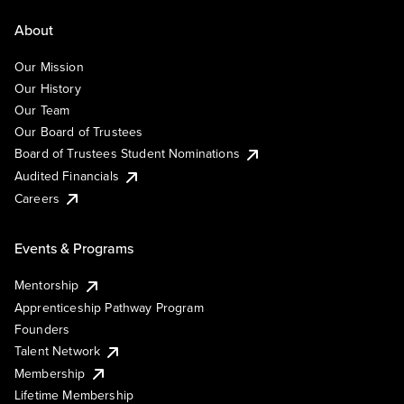
About
Our Mission
Our History
Our Team
Our Board of Trustees
Board of Trustees Student Nominations
Audited Financials
Careers
Events & Programs
Mentorship
Apprenticeship Pathway Program
Founders
Talent Network
Membership
Lifetime Membership