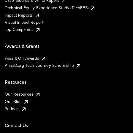
Case Studies & White Papers
Technical Equity Experience Study (TechEES)
Impact Reports
Visual Impact Report
Top Companies
Awards & Grants
Pass It On Awards
AnitaB.org Tech Journey Scholarship
Resources
Our Resources
Our Blog
Podcast
Contact Us