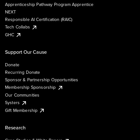
Apprenticeship Pathway Program Apprentice
NEXT
Responsible AI Certification (RAIC)
Tech Collabs
GHC
Support Our Cause
Donate
Recurring Donate
Sponsor & Partnership Opportunities
Membership Sponsorship
Our Communities
Systers
Gift Membership
Research