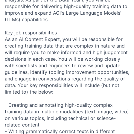
responsible for delivering high-quality training data to
improve and expand AGI's Large Language Models'
(LLMs) capabilities.
Key job responsibilities
As an AI Content Expert, you will be responsible for
creating training data that are complex in nature and
will require you to make informed and high judgement
decisions in each case. You will be working closely
with scientists and engineers to review and update
guidelines, identify tooling improvement opportunities,
and engage in conversations regarding the quality of
data. Your key responsibilities will include (but not
limited to) the below:
- Creating and annotating high-quality complex
training data in multiple modalities (text, image, video)
on various topics, including technical or science-
related content
- Writing grammatically correct texts in different