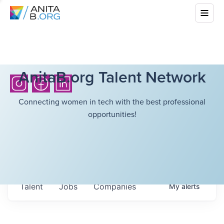
AnitaB.org Talent Network
Connecting women in tech with the best professional
opportunities!
Talent
Jobs
Companies
My
alerts