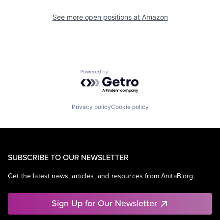
See more open positions at
Amazon
Powered by Getro.com
Privacy policy
Cookie policy
SUBSCRIBE TO OUR NEWSLETTER
Get the latest news, articles, and resources from AnitaB.org.
Sign Up for Our Newsletter