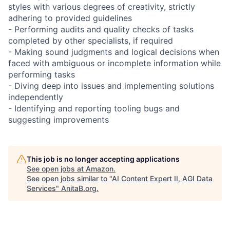
styles with various degrees of creativity, strictly
adhering to provided guidelines
- Performing audits and quality checks of tasks
completed by other specialists, if required
- Making sound judgments and logical decisions when
faced with ambiguous or incomplete information while
performing tasks
- Diving deep into issues and implementing solutions
independently
- Identifying and reporting tooling bugs and
suggesting improvements
This job is no longer accepting applications
See open jobs at
Amazon
.
See open jobs similar to "
AI Content Expert II, AGI Data
Services
"
AnitaB.org
.