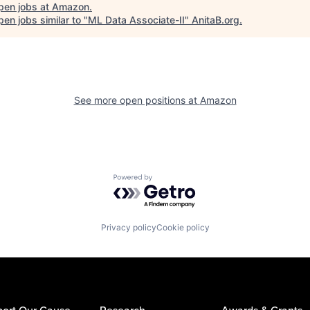
pen jobs at
Amazon
.
en jobs similar to "
ML Data Associate-II
"
AnitaB.org
.
See more open positions at
Amazon
Powered by Getro.com
Privacy policy
Cookie policy
ort Our Cause
Research
Awards & Grants