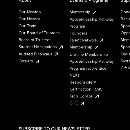
Our Mission
Mentorship
Dona
Our History
Recu
Apprenticeship Pathway
Our Team
Spon
Program
Our Board of Trustees
Oppo
Founders
Board of Trustees
Memb
Talent Network
Student Nominations
Spon
Membership
Audited Financials
Our 
Lifetime Membership
Syst
Careers
Apprenticeship Pathway
Gift
Program Apprentice
NEXT
Responsible AI
Certification (RAIC)
Tech Collabs
GHC
SUBSCRIBE TO OUR NEWSLETTER