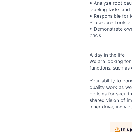
• Analyze root caus
labeling tasks and 
• Responsible for 
Procedure, tools a
• Demonstrate owne
basis
A day in the life
We are looking for
functions, such as 
Your ability to con
quality work as wel
policies for securi
shared vision of im
inner drive, indivi
This 