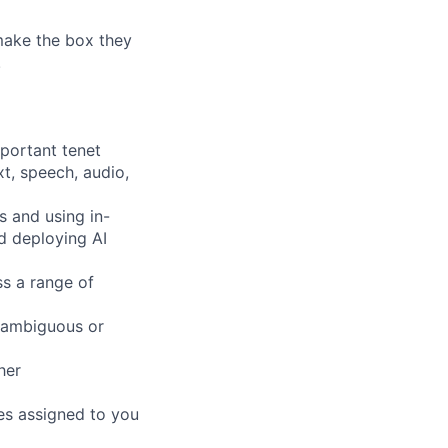
 make the box they
!
mportant tenet
xt, speech, audio,
s and using in-
d deploying AI
ss a range of
 ambiguous or
her
pes assigned to you