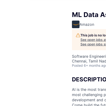
ML Data As
Amazon
This job is no 
See open jobs a
See open jobs si
Software Engineeri
Chennai, Tamil Nad
Posted
6+ months ag
DESCRIPTI
AI is the most tra
most challenging p
development and de
Come build the fut