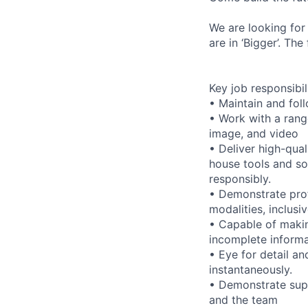
We are looking for
are in ‘Bigger’. Th
Key job responsibil
• Maintain and foll
• Work with a range
image, and video
• Deliver high-qual
house tools and s
responsibly.
• Demonstrate prof
modalities, inclusi
• Capable of maki
incomplete informa
• Eye for detail an
instantaneously.
• Demonstrate supp
and the team