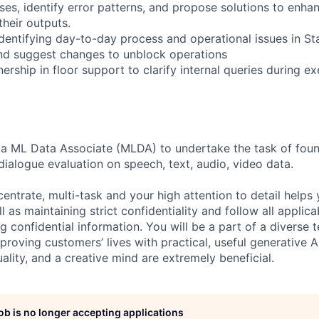
es, identify error patterns, and propose solutions to enhan
their outputs.
identifying day-to-day process and operational issues in S
nd suggest changes to unblock operations
rship in floor support to clarify internal queries during e
 a ML Data Associate (MLDA) to undertake the task of foun
dialogue evaluation on speech, text, audio, video data.
centrate, multi-task and your high attention to detail helps 
l as maintaining strict confidentiality and follow all appli
ng confidential information. You will be a part of a diverse 
proving customers’ lives with practical, useful generative A
duality, and a creative mind are extremely beneficial.
job is no longer accepting applications