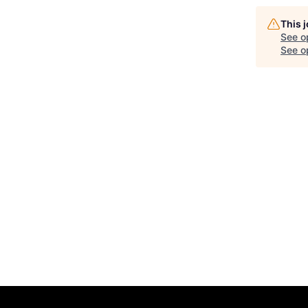
This 
See o
See op