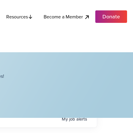
Donate
Become a Member
Resources
s!
My
job
alerts