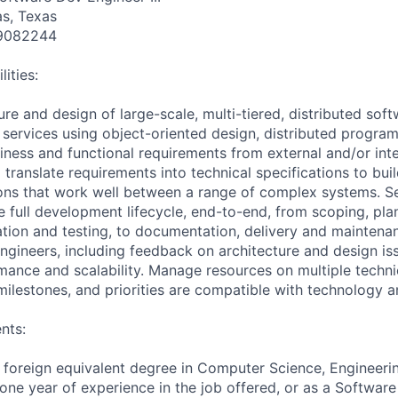
as, Texas
9082244
ities:
ure and design of large-scale, multi-tiered, distributed soft
 services using object-oriented design, distributed progra
ness and functional requirements from external and/or int
translate requirements into technical specifications to buil
ons that work well between a range of complex systems. Se
e full development lifecycle, end-to-end, from scoping, pla
tion and testing, to documentation, delivery and maintena
ngineers, including feedback on architecture and design iss
rmance and scalability. Manage resources on multiple techni
milestones, and priorities are compatible with technology a
nts:
 foreign equivalent degree in Computer Science, Engineeri
 one year of experience in the job offered, or as a Software