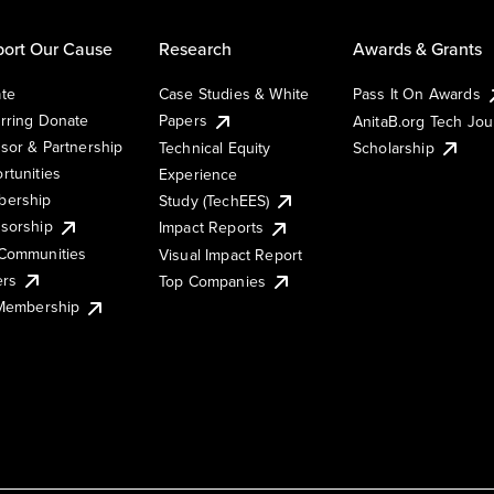
ort Our Cause
Research
Awards & Grants
te
Case Studies & White
Pass It On Awards
rring Donate
Papers
AnitaB.org Tech Jo
sor & Partnership
Technical Equity
Scholarship
rtunities
Experience
ership
Study (TechEES)
sorship
Impact Reports
Communities
Visual Impact Report
ers
Top Companies
 Membership