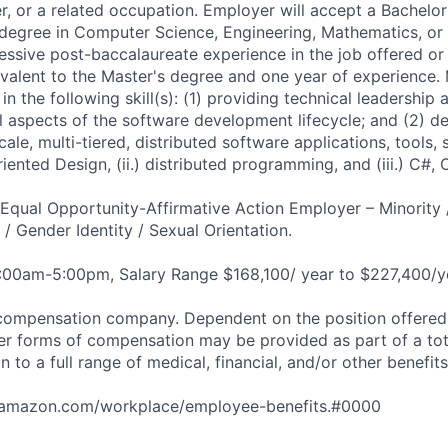
, or a related occupation. Employer will accept a Bachelor
 degree in Computer Science, Engineering, Mathematics, or a
ressive post-baccalaureate experience in the job offered or 
valent to the Master's degree and one year of experience.
in the following skill(s): (1) providing technical leadership 
 aspects of the software development lifecycle; and (2) d
ale, multi-tiered, distributed software applications, tools,
Oriented Design, (ii.) distributed programming, and (iii.) C#,
qual Opportunity-Affirmative Action Employer – Minority 
n / Gender Identity / Sexual Orientation.
8:00am-5:00pm, Salary Range $168,100/ year to $227,400/y
compensation company. Dependent on the position offered,
er forms of compensation may be provided as part of a to
n to a full range of medical, financial, and/or other benefit
tamazon.com/workplace/employee-benefits.#0000