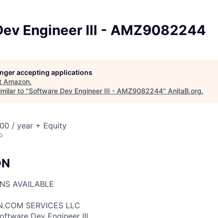
Dev Engineer III - AMZ9082244
longer accepting applications
t
Amazon
.
milar to "
Software Dev Engineer III - AMZ9082244
"
AnitaB.org
.
00 / year + Equity
o
ON
ONS AVAILABLE
N.COM SERVICES LLC
oftware Dev Engineer III