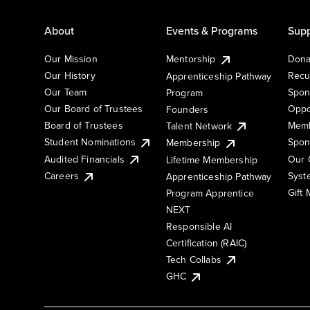
About
Events & Programs
Supp
Our Mission
Mentorship
Dona
Our History
Recu
Apprenticeship Pathway
Our Team
Spon
Program
Our Board of Trustees
Oppo
Founders
Board of Trustees
Memb
Talent Network
Student Nominations
Spon
Membership
Audited Financials
Our 
Lifetime Membership
Syst
Careers
Apprenticeship Pathway
Gift
Program Apprentice
NEXT
Responsible AI
Certification (RAIC)
Tech Collabs
GHC