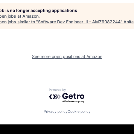
job is no longer accepting applications
pen jobs at
Amazon
.
en jobs similar to "
Software Dev Engineer III - AMZ9082244
"
Anita
See more open positions at
Amazon
Powered by Getro.com
Privacy policy
Cookie policy