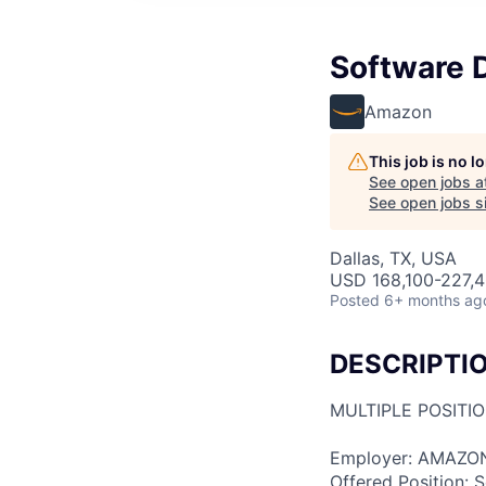
Software 
Amazon
This job is no 
See open jobs a
See open jobs si
Dallas, TX, USA
USD 168,100-227,4
Posted
6+ months ag
DESCRIPTI
MULTIPLE POSITI
Employer: AMAZO
Offered Position: S