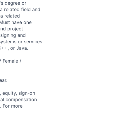
's degree or
 related field and
a related
 Must have one
and project
esigning and
 systems or services
 C++, or Java.
/ Female /
ear.
 equity, sign-on
tal compensation
s. For more