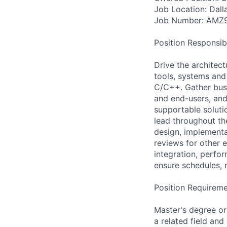
Job Location: Dall
Job Number: AMZ
Position Responsibil
Drive the architect
tools, systems and
C/C++. Gather busi
and end-users, and 
supportable soluti
lead throughout th
design, implementa
reviews for other e
integration, perfo
ensure schedules, 
Position Requireme
Master's degree or
a related field and