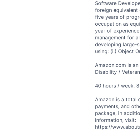
Software Developer
foreign equivalent
five years of prog
occupation as equi
year of experience 
management for all
developing large-sc
using: (i.) Object 
Amazon.com is an E
Disability / Vetera
40 hours / week, 
Amazon is a total 
payments, and oth
package, in additio
information, visit:
https://www.abou