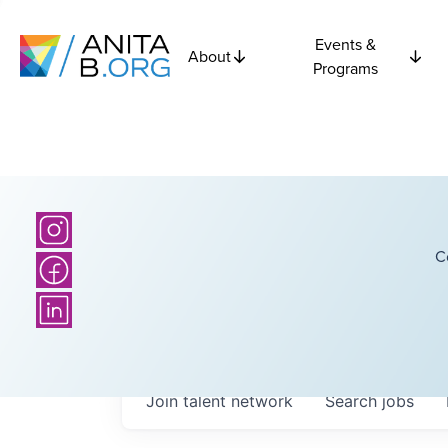
Events &
About
Programs
C
Join talent network
Search
jobs