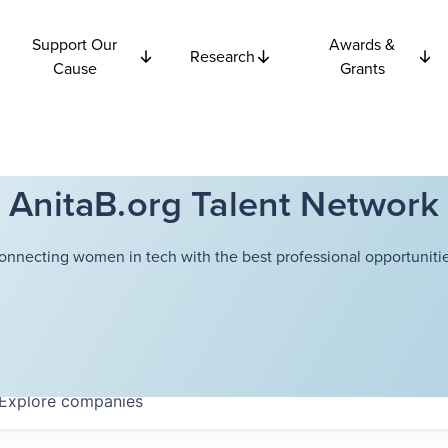
Support Our
Awards &
Research
Cause
Grants
AnitaB.org Talent Network
onnecting women in tech with the best professional opportunitie
Explore
companies