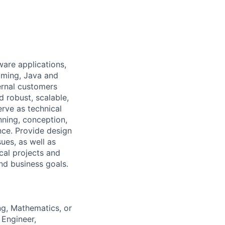
ware applications,
mming, Java and
ernal customers
d robust, scalable,
rve as technical
nning, conception,
nce. Provide design
ues, as well as
cal projects and
nd business goals.
ng, Mathematics, or
 Engineer,