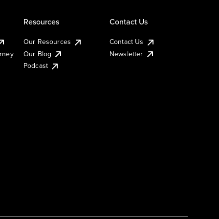
Resources
Contact Us
Our Resources
Contact Us
urney
Our Blog
Newsletter
Podcast