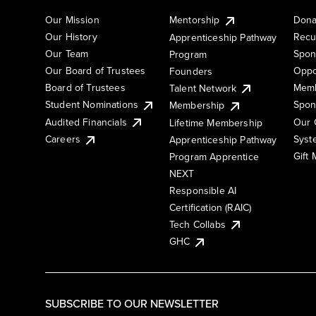
Our Mission
Mentorship
Dona
Our History
Recu
Apprenticeship Pathway
Our Team
Spon
Program
Our Board of Trustees
Oppo
Founders
Board of Trustees
Memb
Talent Network
Student Nominations
Spon
Membership
Audited Financials
Our 
Lifetime Membership
Syst
Careers
Apprenticeship Pathway
Gift
Program Apprentice
NEXT
Responsible AI
Certification (RAIC)
Tech Collabs
GHC
SUBSCRIBE TO OUR NEWSLETTER