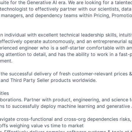
uite for the Generative AI era. We are looking for a talente
chnologist to effectively partner with our scientists, data
 managers, and dependency teams within Pricing, Promotio
n individual with excellent technical leadership skills, intui
effectively operate autonomously, and an entrepreneurial sp
erienced engineer who is a self-starter comfortable with am
 attention to detail, and has the ability to work in a fast
ment.
g the successful delivery of fresh customer-relevant prices
 and Third Party Seller products worldwide.
ities
aborations. Partner with product, engineering, and science 
ns to successfully deploy machine learning and generative A
Navigate cross-functional and cross-org dependencies risks
offs weighing value vs time to market
r. Effectively deliver complex software systems & tools at t