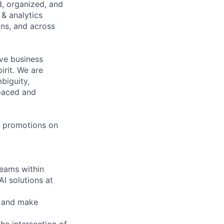
d, organized, and
 & analytics
ns, and across
tive business
irit. We are
biguity,
-paced and
 & promotions on
teams within
I solutions at
, and make
he intersection of