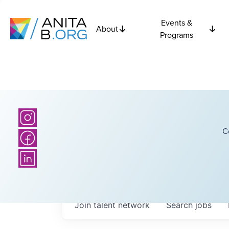
Events &
About
Programs
C
Join talent network
Search
jobs