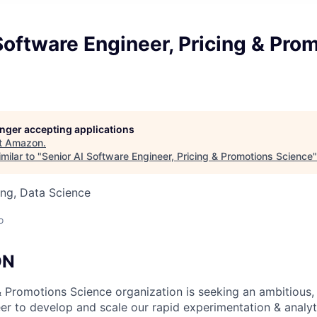
Software Engineer, Pricing & Pro
longer accepting applications
t
Amazon
.
milar to "
Senior AI Software Engineer, Pricing & Promotions Science
ng, Data Science
o
ON
 Promotions Science organization is seeking an ambitious,
er to develop and scale our rapid experimentation & analyt