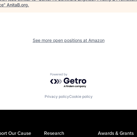
ce
"
AnitaB.org
.
See more open positions at
Amazon
Powered by Getro.com
Privacy policy
Cookie policy
ort Our Cause
Research
Awards & Grants