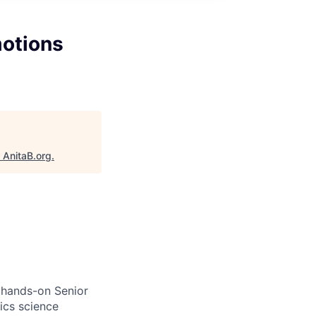
motions
"
AnitaB.org
.
 hands-on Senior
ics science