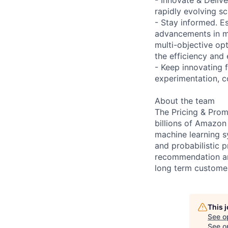
rapidly evolving sc
- Stay informed. Es
advancements in ma
multi-objective opt
the efficiency and
- Keep innovating 
experimentation, c
About the team
The Pricing & Prom
billions of Amazon
machine learning sy
and probabilistic 
recommendation an
long term customer
This 
See o
See op