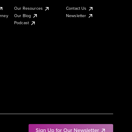
Our Resources
Contact Us
urney
Our Blog
Newsletter
Podcast
Sign Up for Our Newsletter