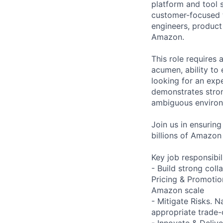
platform and tool s
customer-focused te
engineers, product
Amazon.
This role requires a
acumen, ability to 
looking for an exp
demonstrates strong
ambiguous environ
Join us in ensurin
billions of Amazon
Key job responsibil
- Build strong coll
Pricing & Promotio
Amazon scale
- Mitigate Risks. 
appropriate trade-
- Innovate & Delive