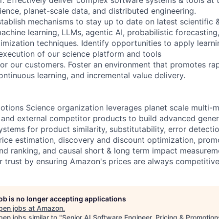
ience, planet-scale data, and distributed engineering.
tablish mechanisms to stay up to date on latest scientific 
chine learning, LLMs, agentic AI, probabilistic forecasting
imization techniques. Identify opportunities to apply learn
 execution of our science platform and tools
for our customers. Foster an environment that promotes ra
ontinuous learning, and incremental value delivery.
otions Science organization leverages planet scale multi-
 and external competitor products to build advanced gener
stems for product similarity, substitutability, error detecti
price estimation, discovery and discount optimization, prom
d ranking, and causal short & long term impact measurem
 trust by ensuring Amazon's prices are always competitive
job is no longer accepting applications
pen jobs at
Amazon
.
en jobs similar to "
Senior AI Software Engineer, Pricing & Promotion