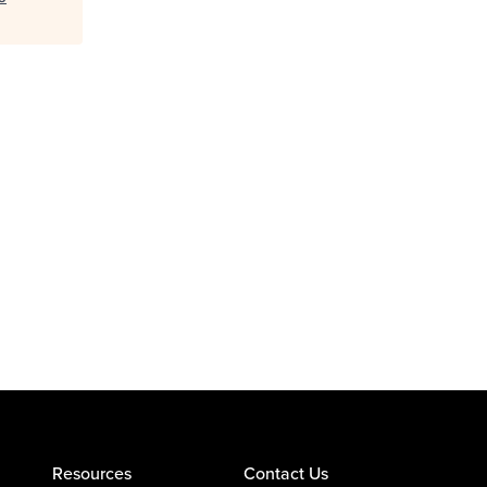
Resources
Contact Us