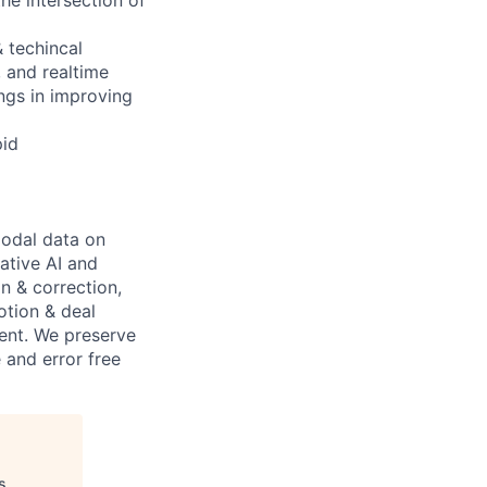
& techincal
, and realtime
ings in improving
pid
modal data on
ative AI and
on & correction,
otion & deal
ent. We preserve
 and error free
s