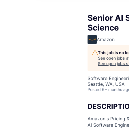
Senior AI 
Science
Amazon
This job is no 
See open jobs a
See open jobs si
Software Engineeri
Seattle, WA, USA
Posted
6+ months ag
DESCRIPTI
Amazon's Pricing &
AI Software Engine