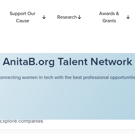
Support Our
Awards &
Research
Cause
Grants
AnitaB.org Talent Network
onnecting women in tech with the best professional opportunitie
Explore
companies