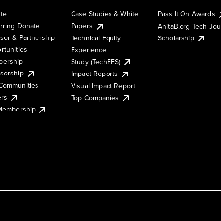
te
Case Studies & White
Pass It On Awards
rring Donate
Papers
AnitaB.org Tech Jo
sor & Partnership
Technical Equity
Scholarship
rtunities
Experience
ership
Study (TechEES)
sorship
Impact Reports
Communities
Visual Impact Report
ers
Top Companies
 Membership