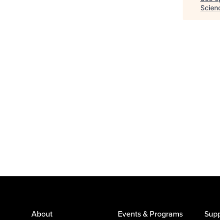
Scien
About
Events & Programs
Supp