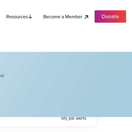
Donate
Become a Member
Resources
s!
My
job
alerts