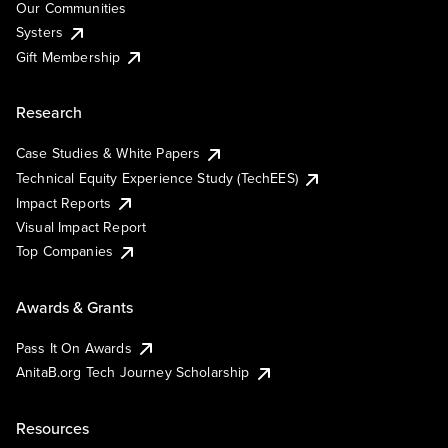
Our Communities
Systers
Gift Membership
Research
Case Studies & White Papers
Technical Equity Experience Study (TechEES)
Impact Reports
Visual Impact Report
Top Companies
Awards & Grants
Pass It On Awards
AnitaB.org Tech Journey Scholarship
Resources