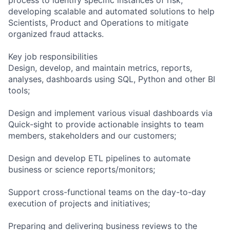
developing scalable and automated solutions to help
Scientists, Product and Operations to mitigate
organized fraud attacks.
Key job responsibilities
Design, develop, and maintain metrics, reports,
analyses, dashboards using SQL, Python and other BI
tools;
Design and implement various visual dashboards via
Quick-sight to provide actionable insights to team
members, stakeholders and our customers;
Design and develop ETL pipelines to automate
business or science reports/monitors;
Support cross-functional teams on the day-to-day
execution of projects and initiatives;
Preparing and delivering business reviews to the