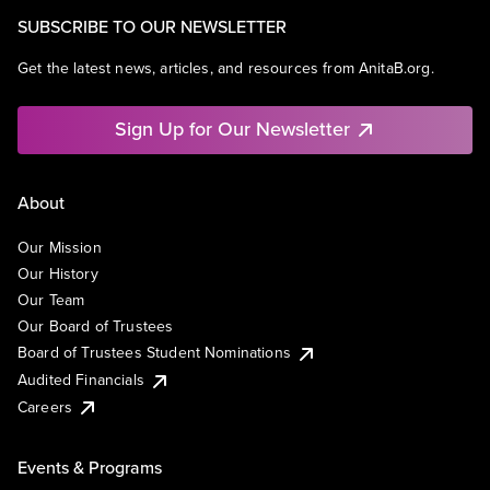
SUBSCRIBE TO OUR NEWSLETTER
Get the latest news, articles, and resources from AnitaB.org.
Sign Up for Our Newsletter
About
Our Mission
Our History
Our Team
Our Board of Trustees
Board of Trustees Student Nominations
Audited Financials
Careers
Events & Programs