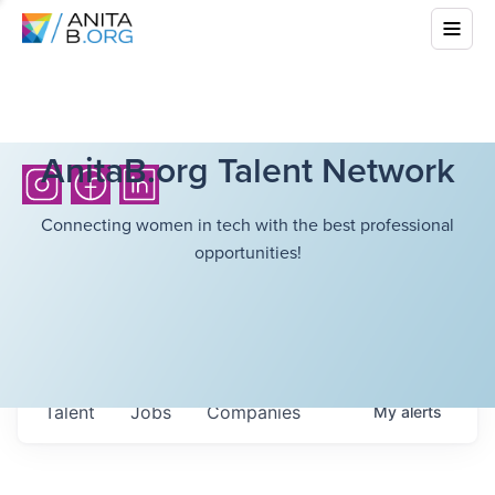
AnitaB.org Talent Network
Connecting women in tech with the best professional
opportunities!
Talent
Jobs
Companies
My
alerts