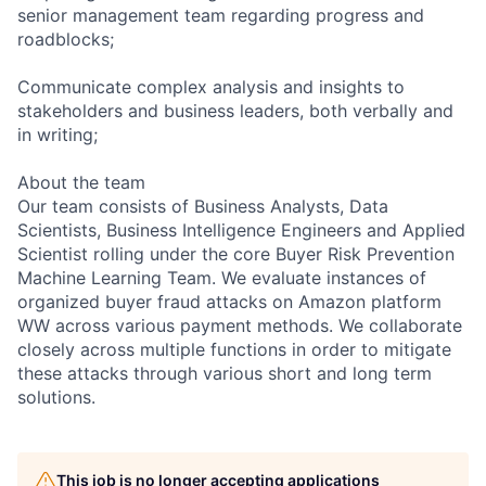
senior management team regarding progress and
roadblocks;
Communicate complex analysis and insights to
stakeholders and business leaders, both verbally and
in writing;
About the team
Our team consists of Business Analysts, Data
Scientists, Business Intelligence Engineers and Applied
Scientist rolling under the core Buyer Risk Prevention
Machine Learning Team. We evaluate instances of
organized buyer fraud attacks on Amazon platform
WW across various payment methods. We collaborate
closely across multiple functions in order to mitigate
these attacks through various short and long term
solutions.
This job is no longer accepting applications