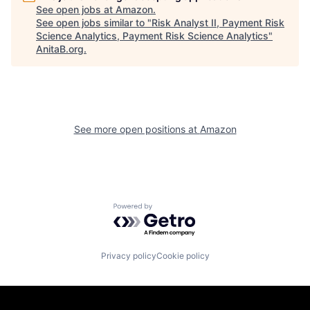
See open jobs at
Amazon
.
See open jobs similar to "
Risk Analyst II, Payment Risk
Science Analytics, Payment Risk Science Analytics
"
AnitaB.org
.
See more open positions at
Amazon
Powered by Getro.com
Privacy policy
Cookie policy