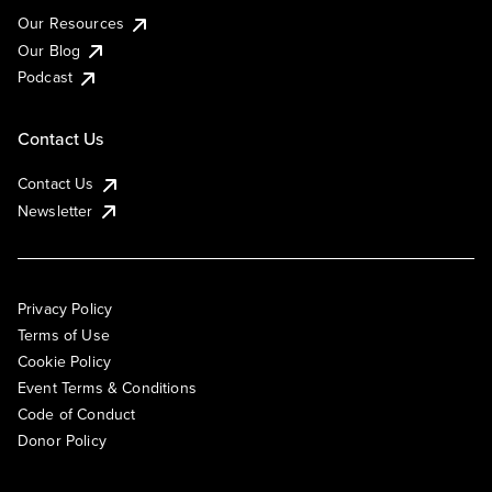
Our Resources
Our Blog
Podcast
Contact Us
Contact Us
Newsletter
Privacy Policy
Terms of Use
Cookie Policy
Event Terms & Conditions
Code of Conduct
Donor Policy