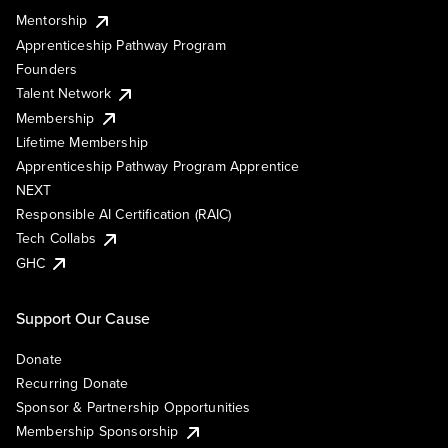
Mentorship
Apprenticeship Pathway Program
Founders
Talent Network
Membership
Lifetime Membership
Apprenticeship Pathway Program Apprentice
NEXT
Responsible AI Certification (RAIC)
Tech Collabs
GHC
Support Our Cause
Donate
Recurring Donate
Sponsor & Partnership Opportunities
Membership Sponsorship