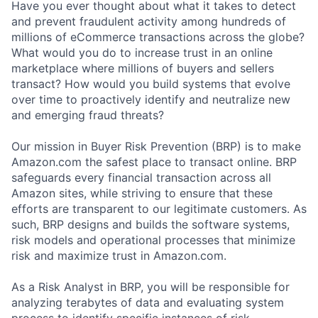
Have you ever thought about what it takes to detect
and prevent fraudulent activity among hundreds of
millions of eCommerce transactions across the globe?
What would you do to increase trust in an online
marketplace where millions of buyers and sellers
transact? How would you build systems that evolve
over time to proactively identify and neutralize new
and emerging fraud threats?
Our mission in Buyer Risk Prevention (BRP) is to make
Amazon.com the safest place to transact online. BRP
safeguards every financial transaction across all
Amazon sites, while striving to ensure that these
efforts are transparent to our legitimate customers. As
such, BRP designs and builds the software systems,
risk models and operational processes that minimize
risk and maximize trust in Amazon.com.
As a Risk Analyst in BRP, you will be responsible for
analyzing terabytes of data and evaluating system
process to identify specific instances of risk,