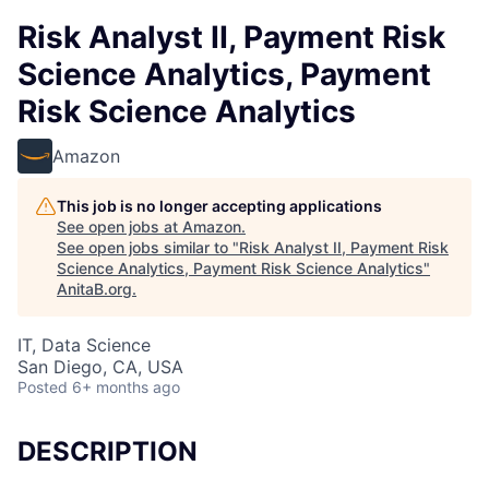
Risk Analyst II, Payment Risk
Science Analytics, Payment
Risk Science Analytics
Amazon
This job is no longer accepting applications
See open jobs at
Amazon
.
See open jobs similar to "
Risk Analyst II, Payment Risk
Science Analytics, Payment Risk Science Analytics
"
AnitaB.org
.
IT, Data Science
San Diego, CA, USA
Posted
6+ months ago
DESCRIPTION