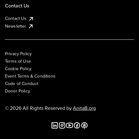
Contact Us
Contact Us
Newsletter
Privacy Policy
Terms of Use
Cookie Policy
Event Terms & Conditions
Code of Conduct
Donor Policy
© 2026 All Rights Reserved by
AnitaB.org