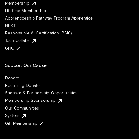
Membership
Lifetime Membership
Apprenticeship Pathway Program Apprentice
NEXT
Responsible AI Certification (RAIC)
Tech Collabs
GHC
Support Our Cause
Donate
Recurring Donate
Sponsor & Partnership Opportunities
Membership Sponsorship
Our Communities
Systers
Gift Membership