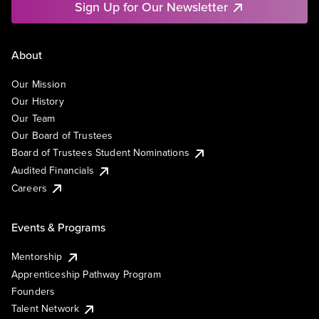
Sign Up for Our Newsletter
About
Our Mission
Our History
Our Team
Our Board of Trustees
Board of Trustees Student Nominations
Audited Financials
Careers
Events & Programs
Mentorship
Apprenticeship Pathway Program
Founders
Talent Network