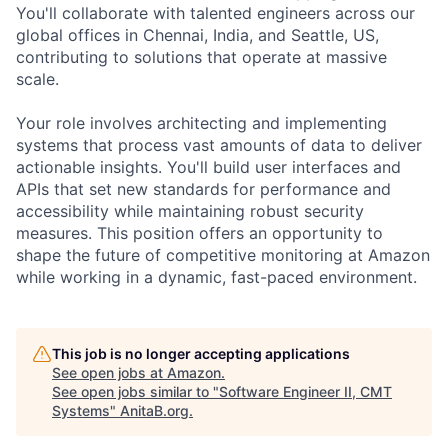
You'll collaborate with talented engineers across our
global offices in Chennai, India, and Seattle, US,
contributing to solutions that operate at massive
scale.
Your role involves architecting and implementing
systems that process vast amounts of data to deliver
actionable insights. You'll build user interfaces and
APIs that set new standards for performance and
accessibility while maintaining robust security
measures. This position offers an opportunity to
shape the future of competitive monitoring at Amazon
while working in a dynamic, fast-paced environment.
This job is no longer accepting applications
See open jobs at
Amazon
.
See open jobs similar to "
Software Engineer II, CMT
Systems
"
AnitaB.org
.