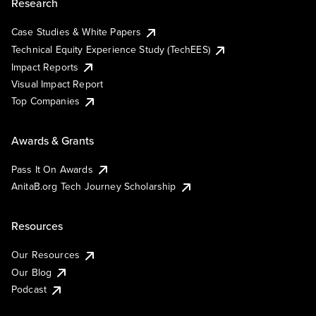
Research
Case Studies & White Papers
Technical Equity Experience Study (TechEES)
Impact Reports
Visual Impact Report
Top Companies
Awards & Grants
Pass It On Awards
AnitaB.org Tech Journey Scholarship
Resources
Our Resources
Our Blog
Podcast