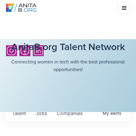
AnitaB.org Talent Network
Connecting women in tech with the best professional
opportunities!
Talent
Jobs
Companies
My
alerts