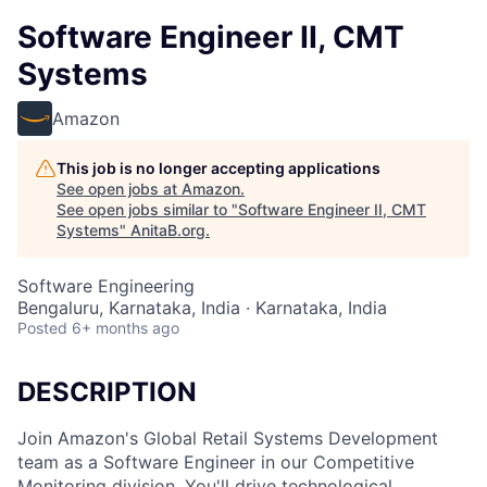
Software Engineer II, CMT
Systems
Amazon
This job is no longer accepting applications
See open jobs at
Amazon
.
See open jobs similar to "
Software Engineer II, CMT
Systems
"
AnitaB.org
.
Software Engineering
Bengaluru, Karnataka, India · Karnataka, India
Posted
6+ months ago
DESCRIPTION
Join Amazon's Global Retail Systems Development
team as a Software Engineer in our Competitive
Monitoring division. You'll drive technological