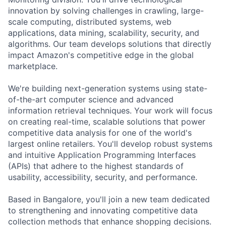
innovation by solving challenges in crawling, large-
scale computing, distributed systems, web
applications, data mining, scalability, security, and
algorithms. Our team develops solutions that directly
impact Amazon's competitive edge in the global
marketplace.
We're building next-generation systems using state-
of-the-art computer science and advanced
information retrieval techniques. Your work will focus
on creating real-time, scalable solutions that power
competitive data analysis for one of the world's
largest online retailers. You'll develop robust systems
and intuitive Application Programming Interfaces
(APIs) that adhere to the highest standards of
usability, accessibility, security, and performance.
Based in Bangalore, you'll join a new team dedicated
to strengthening and innovating competitive data
collection methods that enhance shopping decisions.