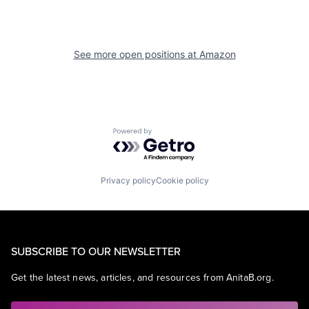
See more open positions at
Amazon
Powered by Getro.com
Privacy policy
Cookie policy
SUBSCRIBE TO OUR NEWSLETTER
Get the latest news, articles, and resources from AnitaB.org.