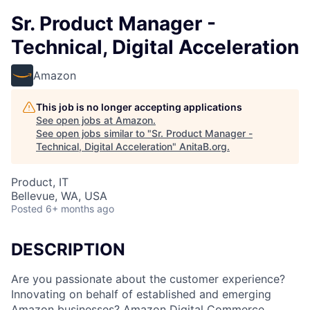
Sr. Product Manager -
Technical, Digital Acceleration
Amazon
This job is no longer accepting applications
See open jobs at
Amazon
.
See open jobs similar to "
Sr. Product Manager -
Technical, Digital Acceleration
"
AnitaB.org
.
Product, IT
Bellevue, WA, USA
Posted
6+ months ago
DESCRIPTION
Are you passionate about the customer experience?
Innovating on behalf of established and emerging
Amazon businesses? Amazon Digital Commerce