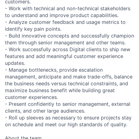
customers.
- Work with technical and non-technical stakeholders
to understand and improve product capabilities.
- Analyze customer feedback and usage metrics to
identify key pain points.
- Build innovative concepts and successfully champion
them through senior management and other teams.
- Work successfully across Digital clients to ship new
features and add meaningful customer experience
updates.
- Manage bottlenecks, provide escalation
management, anticipate and make trade-offs, balance
the business needs versus technical constraints, and
maximize business benefit while building great
customer experiences.
- Present confidently to senior management, external
clients, and other large audiences.
- Roll up sleeves as necessary to ensure projects stay
on schedule and meet our high standards of quality.
About the team