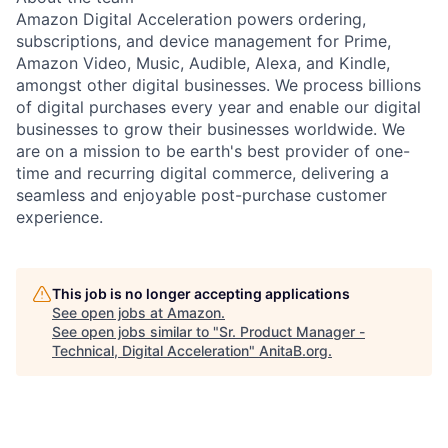
Amazon Digital Acceleration powers ordering,
subscriptions, and device management for Prime,
Amazon Video, Music, Audible, Alexa, and Kindle,
amongst other digital businesses. We process billions
of digital purchases every year and enable our digital
businesses to grow their businesses worldwide. We
are on a mission to be earth's best provider of one-
time and recurring digital commerce, delivering a
seamless and enjoyable post-purchase customer
experience.
This job is no longer accepting applications
See open jobs at
Amazon
.
See open jobs similar to "
Sr. Product Manager -
Technical, Digital Acceleration
"
AnitaB.org
.