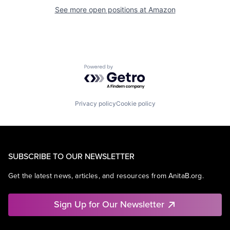
See more open positions at
Amazon
Powered by Getro.com
Privacy policy
Cookie policy
SUBSCRIBE TO OUR NEWSLETTER
Get the latest news, articles, and resources from AnitaB.org.
Sign Up for Our Newsletter