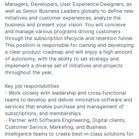
Managers, Developers, User Experience Designers, as
well as Senior Business Leaders globally to define new
initiatives and customer experiences, analyze the
business and present your vision. You will conceive
and manage various programs driving customers
through the subscription lifecycle and retention funnel.
This position is responsible for owning and developing
a clear product roadmap and will enjoy a high amount
of autonomy, with the ability to set strategy and
implement a diverse set of initiatives and projects
throughout the year.
Key job responsibilities
- Work closely with leadership and cross-functional
teams to develop and deliver innovative software and
services that enable purchase and management of
subscriptions, and memberships.
- Partner with Software Engineering, Digital clients,
Customer Service, Marketing, and Business
Intelligence teams to create best-in-class solutions for