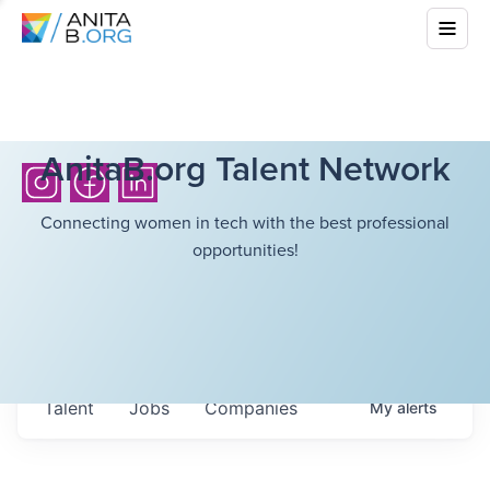
AnitaB.org Talent Network
Connecting women in tech with the best professional
opportunities!
Talent
Jobs
Companies
My
alerts