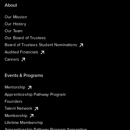
About
Our Mission
Our History
Our Team
Our Board of Trustees
Board of Trustees Student Nominations
Audited Financials
Careers
Events & Programs
Mentorship
Apprenticeship Pathway Program
Founders
Talent Network
Membership
Lifetime Membership
Apprenticeship Pathway Program Apprentice