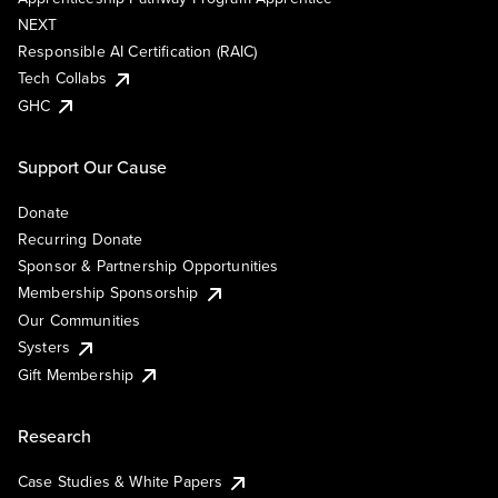
NEXT
Responsible AI Certification (RAIC)
Tech Collabs
GHC
Support Our Cause
Donate
Recurring Donate
Sponsor & Partnership Opportunities
Membership Sponsorship
Our Communities
Systers
Gift Membership
Research
Case Studies & White Papers