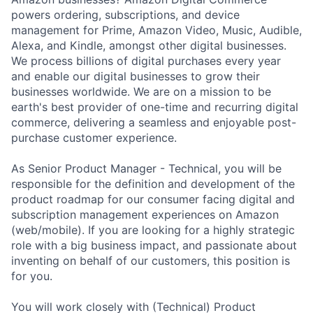
powers ordering, subscriptions, and device
management for Prime, Amazon Video, Music, Audible,
Alexa, and Kindle, amongst other digital businesses.
We process billions of digital purchases every year
and enable our digital businesses to grow their
businesses worldwide. We are on a mission to be
earth's best provider of one-time and recurring digital
commerce, delivering a seamless and enjoyable post-
purchase customer experience.
As Senior Product Manager - Technical, you will be
responsible for the definition and development of the
product roadmap for our consumer facing digital and
subscription management experiences on Amazon
(web/mobile). If you are looking for a highly strategic
role with a big business impact, and passionate about
inventing on behalf of our customers, this position is
for you.
You will work closely with (Technical) Product