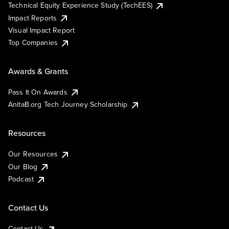
Technical Equity Experience Study (TechEES)
Impact Reports
Visual Impact Report
Top Companies
Awards & Grants
Pass It On Awards
AnitaB.org Tech Journey Scholarship
Resources
Our Resources
Our Blog
Podcast
Contact Us
Contact Us